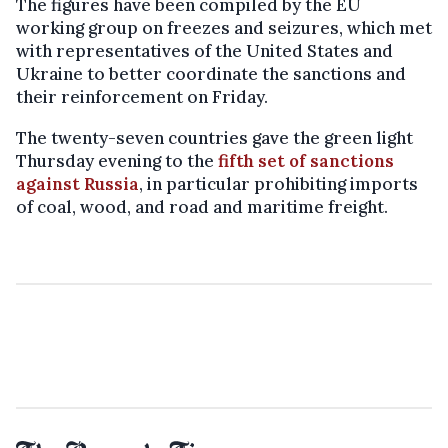
The figures have been compiled by the EU
working group on freezes and seizures, which met
with representatives of the United States and
Ukraine to better coordinate the sanctions and
their reinforcement on Friday.
The twenty-seven countries gave the green light
Thursday evening to the
fifth set of sanctions
against Russia
, in particular prohibiting imports
of coal, wood, and road and maritime freight.