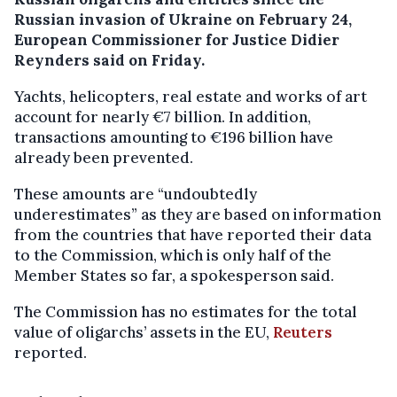
Russian invasion of Ukraine on February 24,
European Commissioner for Justice Didier
Reynders said on Friday.
Yachts, helicopters, real estate and works of art
account for nearly €7 billion. In addition,
transactions amounting to €196 billion have
already been prevented.
These amounts are “undoubtedly
underestimates” as they are based on information
from the countries that have reported their data
to the Commission, which is only half of the
Member States so far, a spokesperson said.
The Commission has no estimates for the total
value of oligarchs’ assets in the EU,
Reuters
reported.