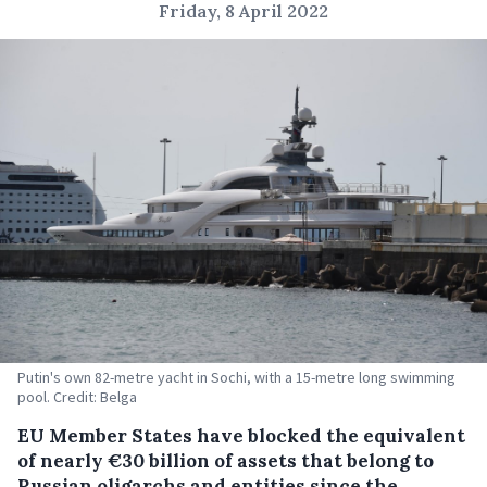
Friday, 8 April 2022
Putin's own 82-metre yacht in Sochi, with a 15-metre long swimming
pool. Credit: Belga
EU Member States have blocked the equivalent
of nearly €30 billion of assets that belong to
Russian oligarchs and entities since the