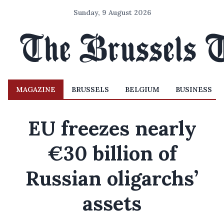
Sunday, 9 August 2026
MAGAZINE
BRUSSELS
BELGIUM
BUSINESS
EU freezes nearly
€30 billion of
Russian oligarchs’
assets