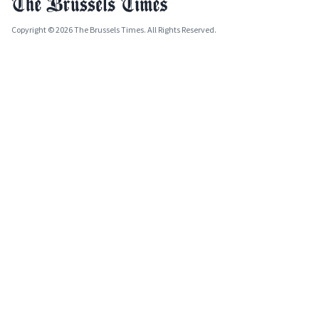
Copyright © 2026 The Brussels Times. All Rights Reserved.