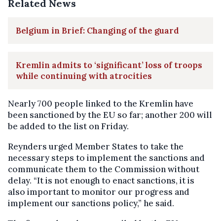
Related News
Belgium in Brief: Changing of the guard
Kremlin admits to ‘significant’ loss of troops
while continuing with atrocities
Nearly 700 people linked to the Kremlin have
been sanctioned by the EU so far; another 200 will
be added to the list on Friday.
Reynders urged Member States to take the
necessary steps to implement the sanctions and
communicate them to the Commission without
delay. “It is not enough to enact sanctions, it is
also important to monitor our progress and
implement our sanctions policy,” he said.