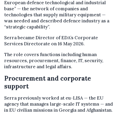
European defence technological and industrial
base” — the network of companies and
technologies that supply military equipment —
was needed and described defence industry as a
“strategic capability”.
Serra became Director of EDA’s Corporate
Services Directorate on 16 May 2026.
The role covers functions including human
resources, procurement, finance, IT, security,
infrastructure and legal affairs.
Procurement and corporate
support
Serra previously worked at eu-LISA — the EU
agency that manages large-scale IT systems — and
in EU civilian missions in Georgia and Afghanistan.