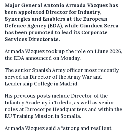
Major General Antonio Armada Vázquez has
been appointed Director for Industry,
Synergies and Enablers at the European
Defence Agency (EDA), while Gianluca Serra
has been promoted to lead its Corporate
Services Directorate.
Armada Vázquez took up the role on 1 June 2026,
the EDA announced on Monday.
The senior Spanish Army officer most recently
served as Director of the Army War and
Leadership College in Madrid.
His previous posts include Director of the
Infantry Academy in Toledo, as well as senior
roles at Eurocorps Headquarters and within the
EU Training Mission in Somalia.
Armada Vázquez said a “strong and resilient