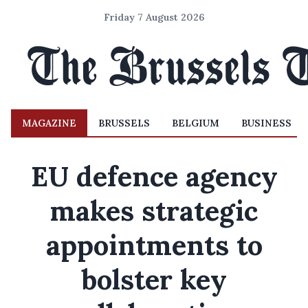
Friday 7 August 2026
MAGAZINE
BRUSSELS
BELGIUM
BUSINESS
EU defence agency
makes strategic
appointments to
bolster key