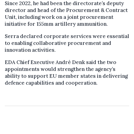
Since 2022, he had been the directorate’s deputy
director and head of the Procurement & Contract
Unit, including work on a joint procurement
initiative for 155mm artillery ammunition.
Serra declared corporate services were essential
to enabling collaborative procurement and
innovation activities.
EDA Chief Executive André Denk said the two
appointments would strengthen the agency’s
ability to support EU member states in delivering
defence capabilities and cooperation.