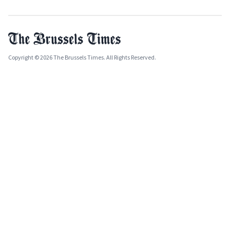
Copyright © 2026 The Brussels Times. All Rights Reserved.