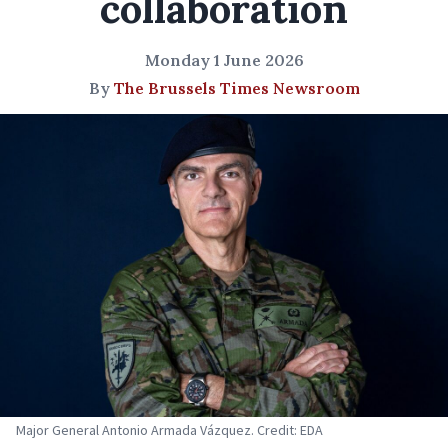
collaboration
Monday 1 June 2026
By
The Brussels Times Newsroom
Major General Antonio Armada Vázquez. Credit: EDA