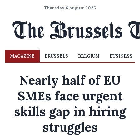
Thursday 6 August 2026
MAGAZINE
BRUSSELS
BELGIUM
BUSINESS
Nearly half of EU
SMEs face urgent
skills gap in hiring
struggles