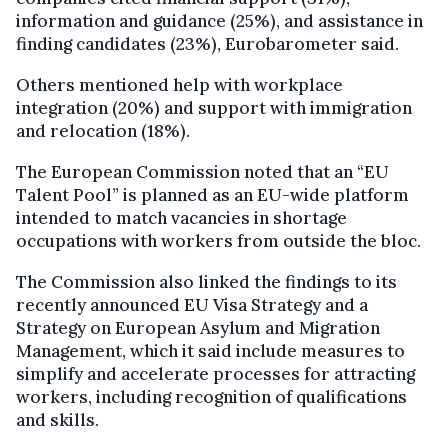
information and guidance (25%), and assistance in
finding candidates (23%), Eurobarometer said.
Others mentioned help with workplace
integration (20%) and support with immigration
and relocation (18%).
The European Commission noted that an “EU
Talent Pool” is planned as an EU-wide platform
intended to match vacancies in shortage
occupations with workers from outside the bloc.
The Commission also linked the findings to its
recently announced EU Visa Strategy and a
Strategy on European Asylum and Migration
Management, which it said include measures to
simplify and accelerate processes for attracting
workers, including recognition of qualifications
and skills.