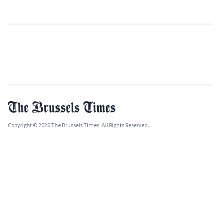
Copyright © 2026 The Brussels Times. All Rights Reserved.