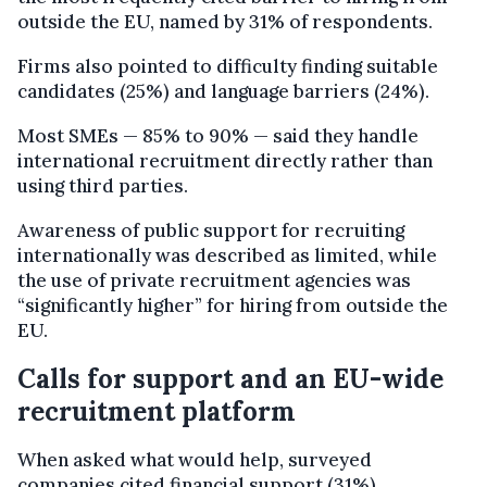
outside the EU, named by 31% of respondents.
Firms also pointed to difficulty finding suitable
candidates (25%) and language barriers (24%).
Most SMEs — 85% to 90% — said they handle
international recruitment directly rather than
using third parties.
Awareness of public support for recruiting
internationally was described as limited, while
the use of private recruitment agencies was
“significantly higher” for hiring from outside the
EU.
Calls for support and an EU-wide
recruitment platform
When asked what would help, surveyed
companies cited financial support (31%),