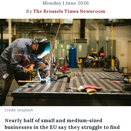
Monday 1 June 2026
By
The Brussels Times Newsroom
Credit: Unsplash
Nearly half of small and medium-sized
businesses in the EU say they struggle to find