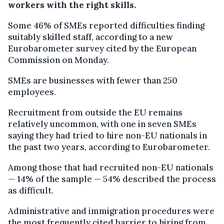
workers with the right skills.
Some 46% of SMEs reported difficulties finding
suitably skilled staff, according to a new
Eurobarometer survey cited by the European
Commission on Monday.
SMEs are businesses with fewer than 250
employees.
Recruitment from outside the EU remains
relatively uncommon, with one in seven SMEs
saying they had tried to hire non-EU nationals in
the past two years, according to Eurobarometer.
Among those that had recruited non-EU nationals
— 14% of the sample — 54% described the process
as difficult.
Administrative and immigration procedures were
the most frequently cited barrier to hiring from