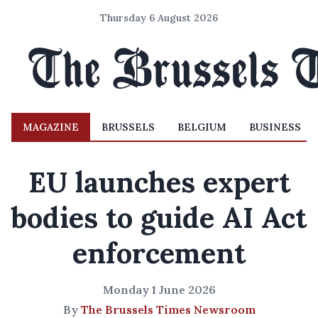
Thursday 6 August 2026
MAGAZINE
BRUSSELS
BELGIUM
BUSINESS
EU launches expert
bodies to guide AI Act
enforcement
Monday 1 June 2026
By
The Brussels Times Newsroom