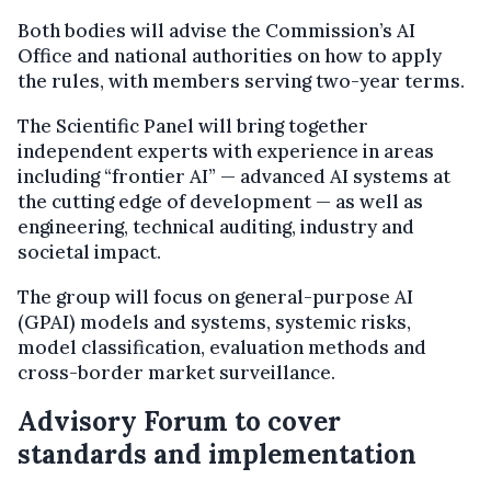
Both bodies will advise the Commission’s AI
Office and national authorities on how to apply
the rules, with members serving two-year terms.
The Scientific Panel will bring together
independent experts with experience in areas
including “frontier AI” — advanced AI systems at
the cutting edge of development — as well as
engineering, technical auditing, industry and
societal impact.
The group will focus on general-purpose AI
(GPAI) models and systems, systemic risks,
model classification, evaluation methods and
cross-border market surveillance.
Advisory Forum to cover
standards and implementation