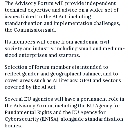
The Advisory Forum will provide independent
technical expertise and advice on a wider set of
issues linked to the AI Act, including
standardisation and implementation challenges,
the Commission said.
Its members will come from academia, civil
society and industry, including small and medium-
sized enterprises and startups.
Selection of forum members is intended to
reflect gender and geographical balance, and to
cover areas such as AI literacy, GPAI and sectors
covered by the AI Act.
Several EU agencies will have a permanent role in
the Advisory Forum, including the EU Agency for
Fundamental Rights and the EU Agency for
Cybersecurity (ENISA), alongside standardisation
bodies.