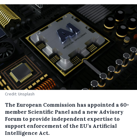
Credit: Unsplash
The European Commission has appointed a 60-
member Scientific Panel and a new Advisory
Forum to provide independent expertise to
support enforcement of the EU’s Artificial
Intelligence Act.