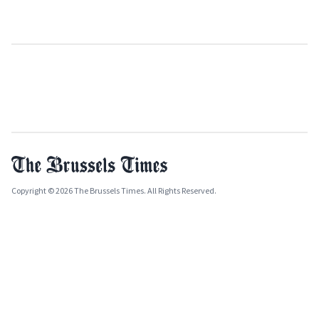
Copyright © 2026 The Brussels Times. All Rights Reserved.