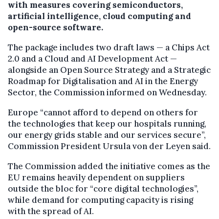
with measures covering semiconductors,
artificial intelligence, cloud computing and
open-source software.
The package includes two draft laws — a Chips Act
2.0 and a Cloud and AI Development Act —
alongside an Open Source Strategy and a Strategic
Roadmap for Digitalisation and AI in the Energy
Sector, the Commission informed on Wednesday.
Europe “cannot afford to depend on others for
the technologies that keep our hospitals running,
our energy grids stable and our services secure”,
Commission President Ursula von der Leyen said.
The Commission added the initiative comes as the
EU remains heavily dependent on suppliers
outside the bloc for “core digital technologies”,
while demand for computing capacity is rising
with the spread of AI.