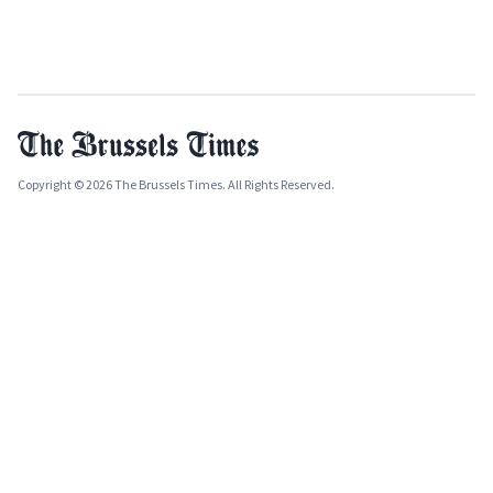
Copyright © 2026 The Brussels Times. All Rights Reserved.