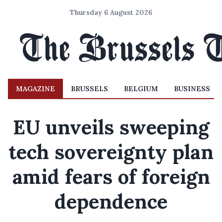
Thursday 6 August 2026
MAGAZINE
BRUSSELS
BELGIUM
BUSINESS
EU unveils sweeping
tech sovereignty plan
amid fears of foreign
dependence