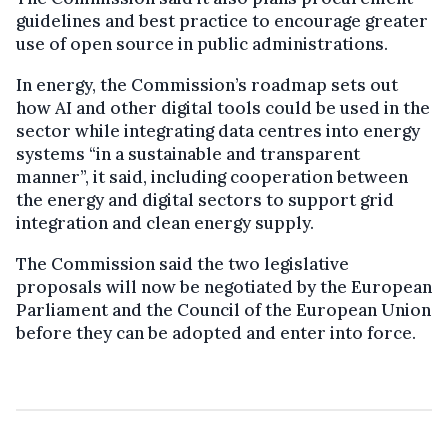
guidelines and best practice to encourage greater
use of open source in public administrations.
In energy, the Commission’s roadmap sets out
how AI and other digital tools could be used in the
sector while integrating data centres into energy
systems “in a sustainable and transparent
manner”, it said, including cooperation between
the energy and digital sectors to support grid
integration and clean energy supply.
The Commission said the two legislative
proposals will now be negotiated by the European
Parliament and the Council of the European Union
before they can be adopted and enter into force.