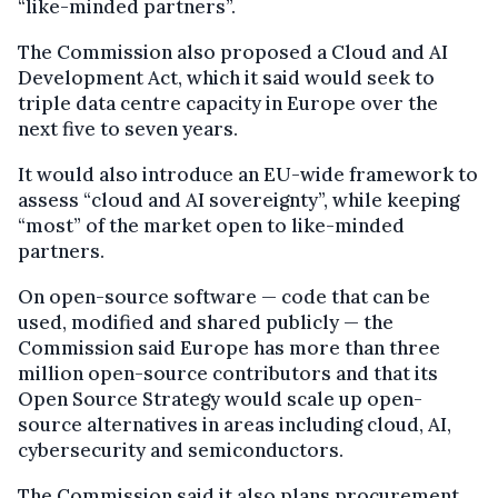
“like-minded partners”.
The Commission also proposed a Cloud and AI
Development Act, which it said would seek to
triple data centre capacity in Europe over the
next five to seven years.
It would also introduce an EU-wide framework to
assess “cloud and AI sovereignty”, while keeping
“most” of the market open to like-minded
partners.
On open-source software — code that can be
used, modified and shared publicly — the
Commission said Europe has more than three
million open-source contributors and that its
Open Source Strategy would scale up open-
source alternatives in areas including cloud, AI,
cybersecurity and semiconductors.
The Commission said it also plans procurement