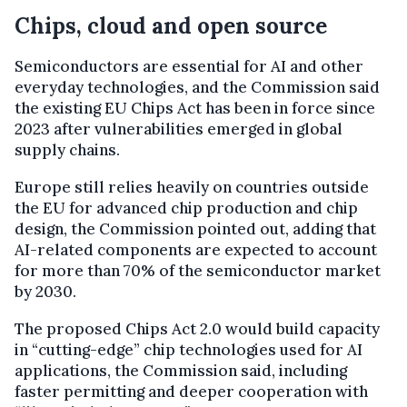
Chips, cloud and open source
Semiconductors are essential for AI and other
everyday technologies, and the Commission said
the existing EU Chips Act has been in force since
2023 after vulnerabilities emerged in global
supply chains.
Europe still relies heavily on countries outside
the EU for advanced chip production and chip
design, the Commission pointed out, adding that
AI-related components are expected to account
for more than 70% of the semiconductor market
by 2030.
The proposed Chips Act 2.0 would build capacity
in “cutting-edge” chip technologies used for AI
applications, the Commission said, including
faster permitting and deeper cooperation with