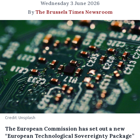
Wednesday 3 June 2026
By
The Brussels Times Newsroom
Credit: Unsplash
The European Commission has set out a new
“European Technological Sovereignty Package”