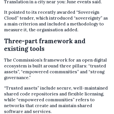
Translation in a city near you: June events said.
It pointed to its recently awarded “Sovereign
Cloud” tender, which introduced “sovereignty” as
a main criterion and included a methodology to
measure it, the organisation added.
Three-part framework and
existing tools
The Commission’s framework for an open digital
ecosystem is built around three pillars: “trusted
assets”, “empowered communities” and “strong
governance.”
“Trusted assets” include secure, well-maintained
shared code repositories and flexible licensing,
while “empowered communities” refers to
networks that create and maintain shared
software and services.