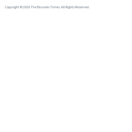
Copyright © 2026 The Brussels Times. All Rights Reserved.