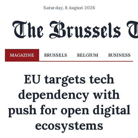
Saturday, 8 August 2026
MAGAZINE
BRUSSELS
BELGIUM
BUSINESS
EU targets tech
dependency with
push for open digital
ecosystems