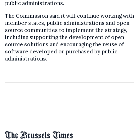
public administrations.
The Commission said it will continue working with
member states, public administrations and open
source communities to implement the strategy,
including supporting the development of open
source solutions and encouraging the reuse of
software developed or purchased by public
administrations.