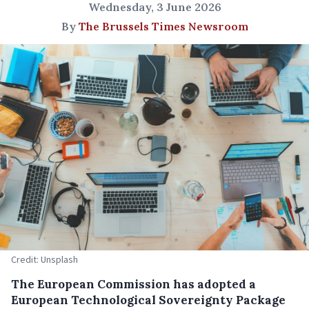
Wednesday, 3 June 2026
By
The Brussels Times Newsroom
Credit: Unsplash
The European Commission has adopted a
European Technological Sovereignty Package