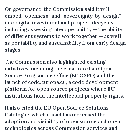
On governance, the Commission said it will
embed “openness” and “sovereignty-by-design”
into digital investment and project lifecycles,
including assessing interoperability — the ability
of different systems to work together — as well
as portability and sustainability from early design
stages.
The Commission also highlighted existing
initiatives, including the creation of an Open
Source Programme Office (EC OSPO) and the
launch of code.europa.eu, a code development
platform for open source projects where EU
institutions hold the intellectual property rights.
It also cited the EU Open Source Solutions
Catalogue, which it said has increased the
adoption and visibility of open source and open
technologies across Commission services and