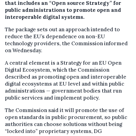
that includes an “Open source Strategy” for
public administrations to promote open and
interoperable digital systems.
The package sets out an approach intended to
reduce the EU’s dependence on non-EU
technology providers, the Commission informed
on Wednesday.
A central element is a Strategy for an EU Open
Digital Ecosystem, which the Commission
described as promoting open and interoperable
digital ecosystems at EU level and within public
administrations — government bodies that run
public services and implement policy.
The Commission said it will promote the use of
open standards in public procurement, so public
authorities can choose solutions without being
“locked into” proprietary systems, DG