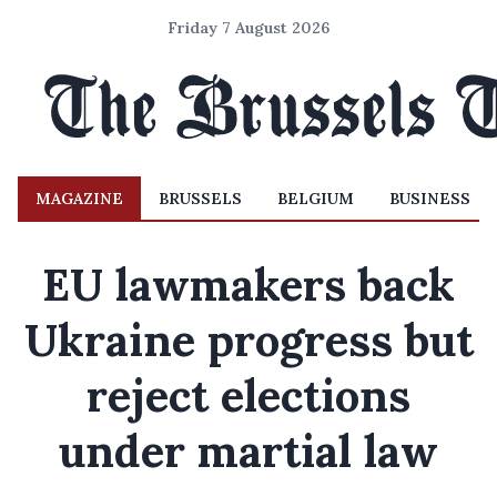
Friday 7 August 2026
MAGAZINE
BRUSSELS
BELGIUM
BUSINESS
EU lawmakers back
Ukraine progress but
reject elections
under martial law