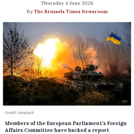
Thursday 4 June 2026
By
The Brussels Times Newsroom
Credit: Unsplash
Members of the European Parliament’s Foreign
Affairs Committee have backed a report