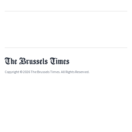
Copyright © 2026 The Brussels Times. All Rights Reserved.