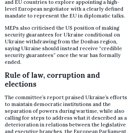
and EU countries to explore appointing a high-
level European negotiator with a clearly defined
mandate to represent the EU in diplomatic talks.
MEPs also criticised the US position of making
security guarantees for Ukraine conditional on
Ukraine withdrawing from the Donbas region,
saying Ukraine should instead receive “credible
security guarantees” once the war has formally
ended.
Rule of law, corruption and
elections
The committee’s report praised Ukraine’s efforts
to maintain democratic institutions and the
separation of powers during wartime, while also
calling for steps to address what it described as a
deterioration in relations between the legislative
and executive branches, the European Parliament