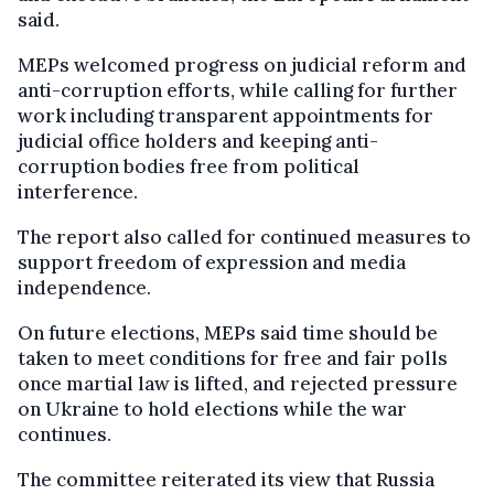
said.
MEPs welcomed progress on judicial reform and
anti-corruption efforts, while calling for further
work including transparent appointments for
judicial office holders and keeping anti-
corruption bodies free from political
interference.
The report also called for continued measures to
support freedom of expression and media
independence.
On future elections, MEPs said time should be
taken to meet conditions for free and fair polls
once martial law is lifted, and rejected pressure
on Ukraine to hold elections while the war
continues.
The committee reiterated its view that Russia