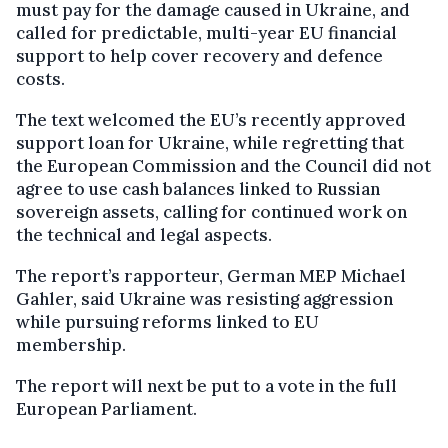
must pay for the damage caused in Ukraine, and
called for predictable, multi-year EU financial
support to help cover recovery and defence
costs.
The text welcomed the EU’s recently approved
support loan for Ukraine, while regretting that
the European Commission and the Council did not
agree to use cash balances linked to Russian
sovereign assets, calling for continued work on
the technical and legal aspects.
The report’s rapporteur, German MEP Michael
Gahler, said Ukraine was resisting aggression
while pursuing reforms linked to EU
membership.
The report will next be put to a vote in the full
European Parliament.