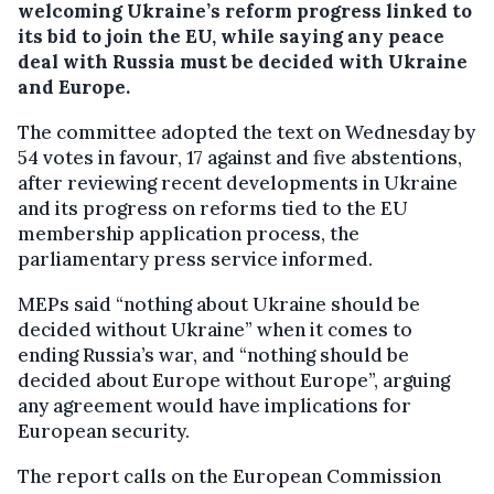
welcoming Ukraine’s reform progress linked to
its bid to join the EU, while saying any peace
deal with Russia must be decided with Ukraine
and Europe.
The committee adopted the text on Wednesday by
54 votes in favour, 17 against and five abstentions,
after reviewing recent developments in Ukraine
and its progress on reforms tied to the EU
membership application process, the
parliamentary press service informed.
MEPs said “nothing about Ukraine should be
decided without Ukraine” when it comes to
ending Russia’s war, and “nothing should be
decided about Europe without Europe”, arguing
any agreement would have implications for
European security.
The report calls on the European Commission