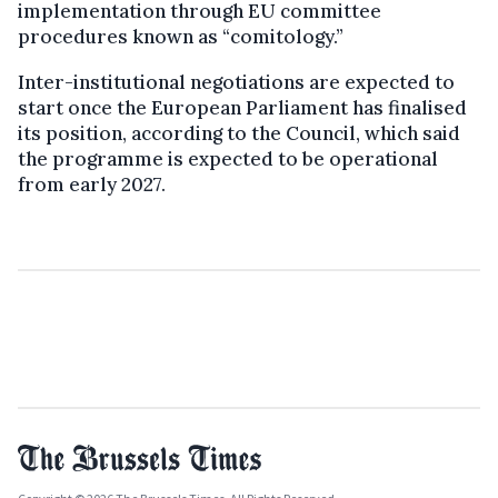
implementation through EU committee
procedures known as “comitology.”
Inter-institutional negotiations are expected to
start once the European Parliament has finalised
its position, according to the Council, which said
the programme is expected to be operational
from early 2027.