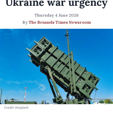
Ukraine war urgency
Thursday 4 June 2026
By
The Brussels Times Newsroom
Credit: Unsplash