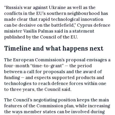
“Russia’s war against Ukraine as well as the
conflicts in the EU’s southern neighbourhood has
made clear that rapid technological innovation
can be decisive on the battlefield,” Cyprus defence
minister Vasilis Palmas said in a statement
published by the Council of the EU.
Timeline and what happens next
The European Commission’s proposal envisages a
four-month “time-to-grant” — the period
between a call for proposals and the award of
funding — and expects supported products and
technologies to reach defence forces within one
to three years, the Council said.
The Council’s negotiating position keeps the main
features of the Commission plan, while increasing
the ways member states can be involved during