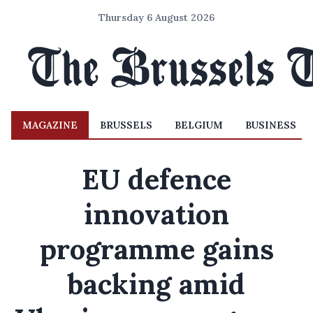
Thursday 6 August 2026
MAGAZINE
BRUSSELS
BELGIUM
BUSINESS
EU defence
innovation
programme gains
backing amid