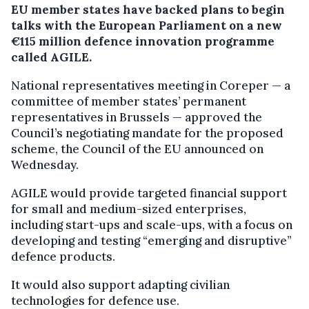
EU member states have backed plans to begin
talks with the European Parliament on a new
€115 million defence innovation programme
called AGILE.
National representatives meeting in Coreper — a
committee of member states’ permanent
representatives in Brussels — approved the
Council’s negotiating mandate for the proposed
scheme, the Council of the EU announced on
Wednesday.
AGILE would provide targeted financial support
for small and medium-sized enterprises,
including start-ups and scale-ups, with a focus on
developing and testing “emerging and disruptive”
defence products.
It would also support adapting civilian
technologies for defence use.