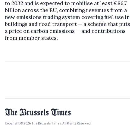
to 2032 and is expected to mobilise at least €86.7
billion across the EU, combining revenues from a
new emissions trading system covering fuel use in
buildings and road transport — a scheme that puts
a price on carbon emissions — and contributions
from member states.
Copyright © 2026 The Brussels Times. All Rights Reserved.