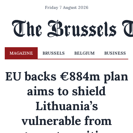
Friday 7 August 2026
MAGAZINE
BRUSSELS
BELGIUM
BUSINESS
EU backs €884m plan
aims to shield
Lithuania’s
vulnerable from