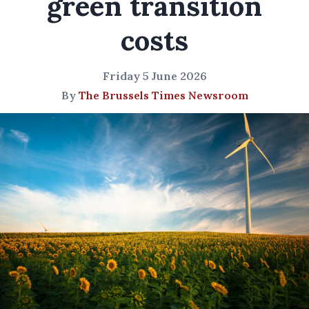
green transition
costs
Friday 5 June 2026
By
The Brussels Times Newsroom