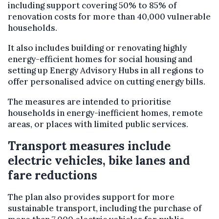
including support covering 50% to 85% of
renovation costs for more than 40,000 vulnerable
households.
It also includes building or renovating highly
energy-efficient homes for social housing and
setting up Energy Advisory Hubs in all regions to
offer personalised advice on cutting energy bills.
The measures are intended to prioritise
households in energy-inefficient homes, remote
areas, or places with limited public services.
Transport measures include
electric vehicles, bike lanes and
fare reductions
The plan also provides support for more
sustainable transport, including the purchase of