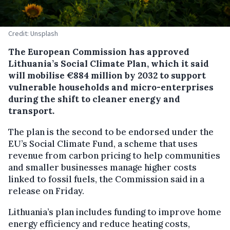
Credit: Unsplash
The European Commission has approved
Lithuania’s Social Climate Plan, which it said
will mobilise €884 million by 2032 to support
vulnerable households and micro-enterprises
during the shift to cleaner energy and
transport.
The plan is the second to be endorsed under the
EU’s Social Climate Fund, a scheme that uses
revenue from carbon pricing to help communities
and smaller businesses manage higher costs
linked to fossil fuels, the Commission said in a
release on Friday.
Lithuania’s plan includes funding to improve home
energy efficiency and reduce heating costs,