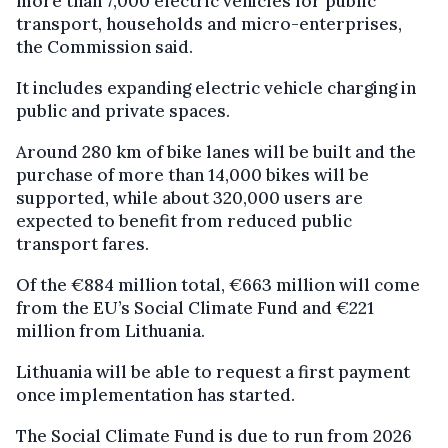
more than 7,000 electric vehicles for public
transport, households and micro-enterprises,
the Commission said.
It includes expanding electric vehicle charging in
public and private spaces.
Around 280 km of bike lanes will be built and the
purchase of more than 14,000 bikes will be
supported, while about 320,000 users are
expected to benefit from reduced public
transport fares.
Of the €884 million total, €663 million will come
from the EU’s Social Climate Fund and €221
million from Lithuania.
Lithuania will be able to request a first payment
once implementation has started.
The Social Climate Fund is due to run from 2026