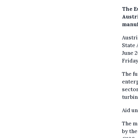
The E
Austr
manuf
Austri
State
June 2
Friday
The fu
enterp
sector
turbin
Aid u
The m
by th