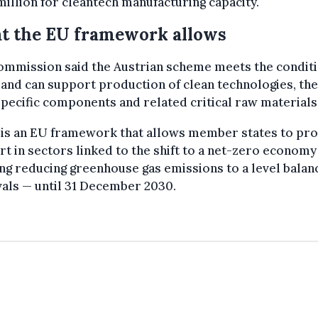
illion for cleantech manufacturing capacity.
t the EU framework allows
ommission said the Austrian scheme meets the conditi
and can support production of clean technologies, the
pecific components and related critical raw materials
 is an EU framework that allows member states to pro
t in sectors linked to the shift to a net-zero economy
g reducing greenhouse gas emissions to a level balan
als — until 31 December 2030.