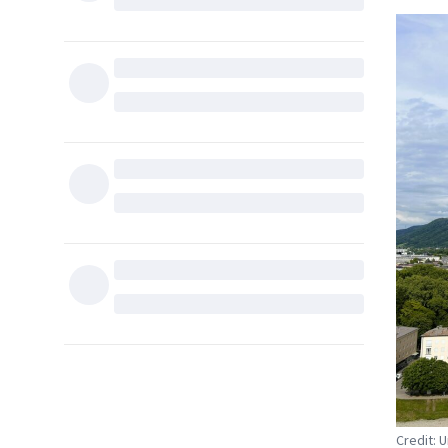
Credit: 