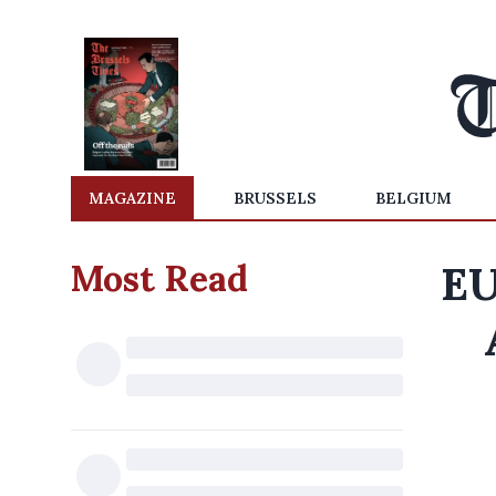
MAGAZINE
BRUSSELS
BELGIUM
Most Read
EU