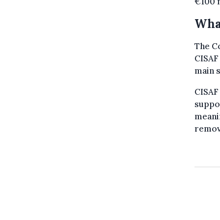
€100 m
Wha
The C
CISAF 
main s
CISAF
suppor
meanin
remov