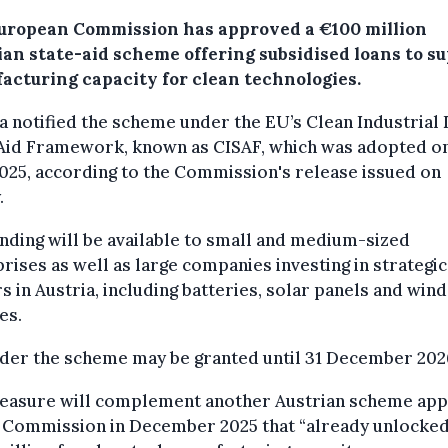
uropean Commission has approved a €100 million
ian state-aid scheme offering subsidised loans to s
acturing capacity for clean technologies.
a notified the scheme under the EU’s Clean Industrial 
 Aid Framework, known as CISAF, which was adopted on
025, according to the Commission's release issued on
.
nding will be available to small and medium-sized
rises as well as large companies investing in strategic
s in Austria, including batteries, solar panels and wind
es.
nder the scheme may be granted until 31 December 202
easure will complement another Austrian scheme ap
e Commission in December 2025 that “already unlocke