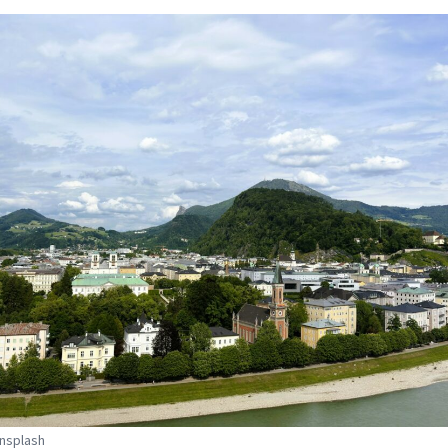
Unsplash