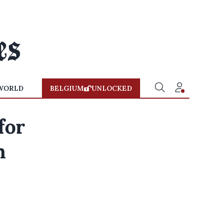
WORLD
BELGIUM
UNLOCKED
for
n