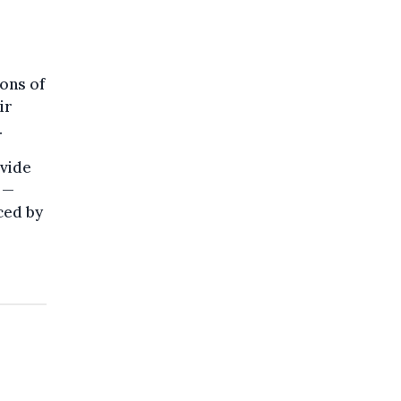
ons of
ir
.
vide
 —
ced by