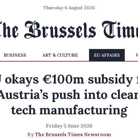
Thursday 6 August 2026
BUSINESS
ART & CULTURE
EU AFFAIRS
 okays €100m subsidy 
Austria’s push into clea
tech manufacturing
Friday 5 June 2026
By
The Brussels Times Newsroom