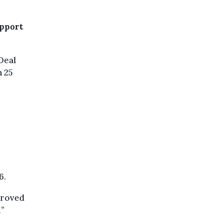
upport
Deal
 25
6.
proved
d”