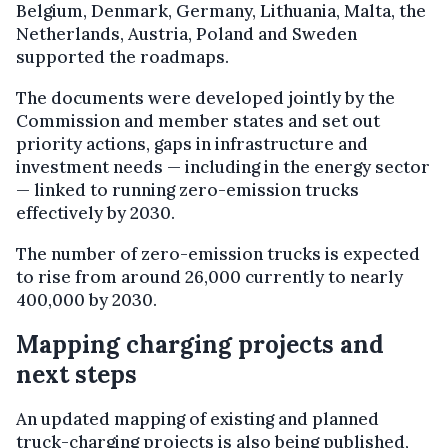
Belgium, Denmark, Germany, Lithuania, Malta, the
Netherlands, Austria, Poland and Sweden
supported the roadmaps.
The documents were developed jointly by the
Commission and member states and set out
priority actions, gaps in infrastructure and
investment needs — including in the energy sector
— linked to running zero-emission trucks
effectively by 2030.
The number of zero-emission trucks is expected
to rise from around 26,000 currently to nearly
400,000 by 2030.
Mapping charging projects and
next steps
An updated mapping of existing and planned
truck-charging projects is also being published,