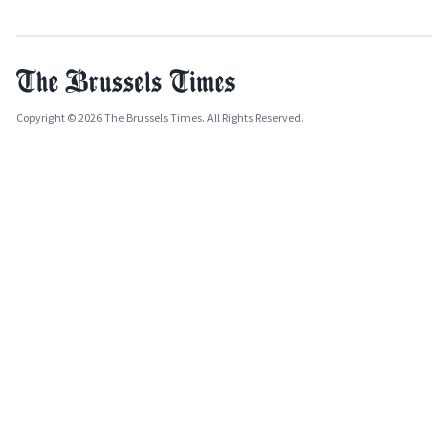
Copyright © 2026 The Brussels Times. All Rights Reserved.