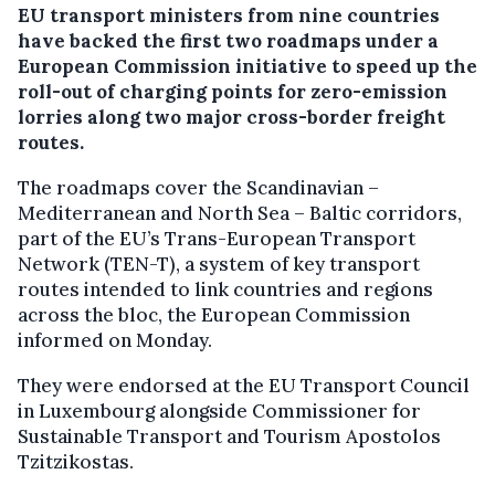
EU transport ministers from nine countries
have backed the first two roadmaps under a
European Commission initiative to speed up the
roll-out of charging points for zero-emission
lorries along two major cross-border freight
routes.
The roadmaps cover the Scandinavian –
Mediterranean and North Sea – Baltic corridors,
part of the EU’s Trans-European Transport
Network (TEN-T), a system of key transport
routes intended to link countries and regions
across the bloc, the European Commission
informed on Monday.
They were endorsed at the EU Transport Council
in Luxembourg alongside Commissioner for
Sustainable Transport and Tourism Apostolos
Tzitzikostas.