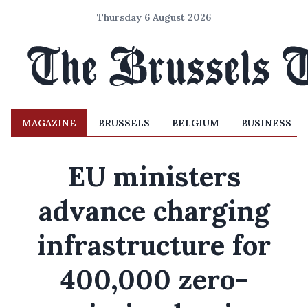
Thursday 6 August 2026
MAGAZINE
BRUSSELS
BELGIUM
BUSINESS
EU ministers
advance charging
infrastructure for
400,000 zero-