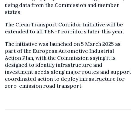
using data from the Commission and member
states.
The Clean Transport Corridor Initiative will be
extended to all TEN-T corridors later this year.
The initiative was launched on 5 March 2025 as
part of the European Automotive Industrial
Action Plan, with the Commission saying it is
designed to identify infrastructure and
investment needs along major routes and support
coordinated action to deploy infrastructure for
zero-emission road transport.