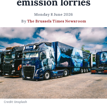
emission lorries
Monday 8 June 2026
By
The Brussels Times Newsroom
Credit: Unsplash