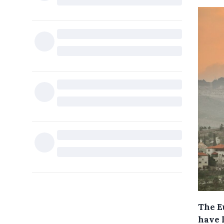
The E
have 