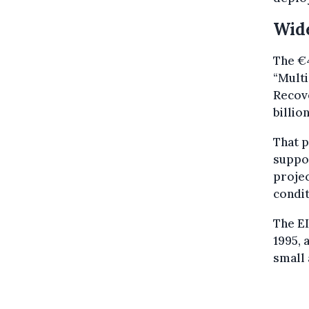
Wid
The €4
“Mult
Recove
billio
That 
suppor
projec
condit
The EI
1995, 
small 