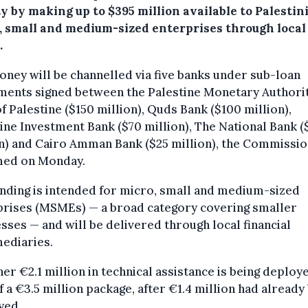
ty by making up to $395 million available to Palestin
, small and medium-sized enterprises through local
.
ney will be channelled via five banks under sub-loan
ments signed between the Palestine Monetary Authori
f Palestine ($150 million), Quds Bank ($100 million),
ine Investment Bank ($70 million), The National Bank (
n) and Cairo Amman Bank ($25 million), the Commissi
med on Monday.
nding is intended for micro, small and medium-sized
prises (MSMEs) — a broad category covering smaller
sses — and will be delivered through local financial
ediaries.
her €2.1 million in technical assistance is being deploy
f a €3.5 million package, after €1.4 million had already
yed