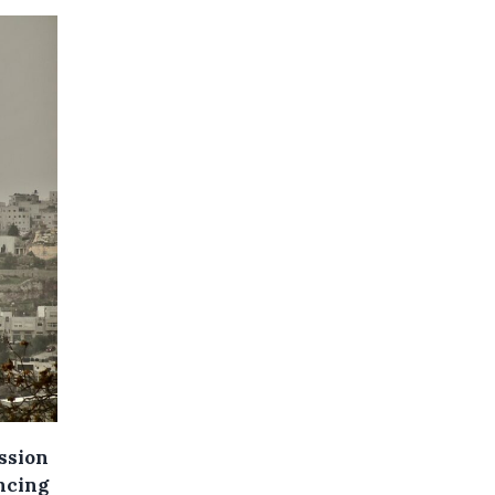
ssion
ncing