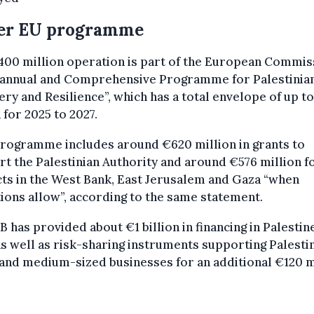
er EU programme
00 million operation is part of the European Commis
iannual and Comprehensive Programme for Palestinia
ry and Resilience”, which has a total envelope of up to
n for 2025 to 2027.
programme includes around €620 million in grants to
t the Palestinian Authority and around €576 million f
ts in the West Bank, East Jerusalem and Gaza “when
ions allow”, according to the same statement.
B has provided about €1 billion in financing in Palestin
as well as risk-sharing instruments supporting Palesti
and medium-sized businesses for an additional €120 m