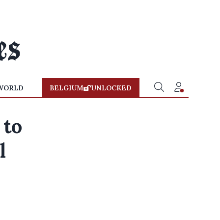
WORLD
BELGIUM
UNLOCKED
 to
l