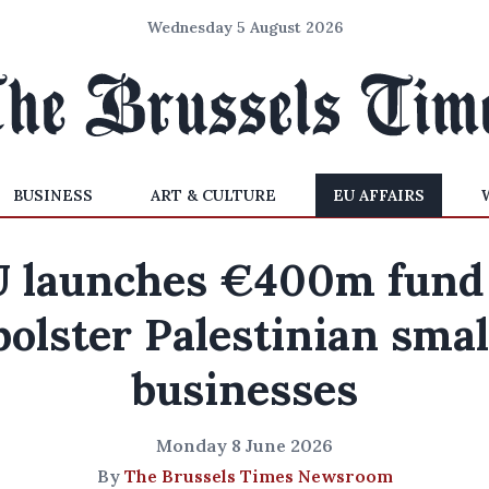
Wednesday 5 August 2026
BUSINESS
ART & CULTURE
EU AFFAIRS
 launches €400m fund
bolster Palestinian smal
businesses
Monday 8 June 2026
By
The Brussels Times Newsroom