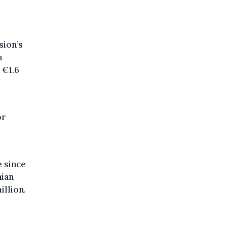
sion’s
n
 €1.6
or
e since
nian
illion.