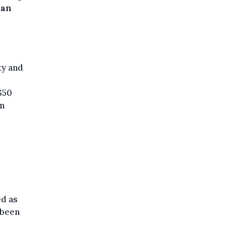
ian
ty and
$50
on
ed as
 been