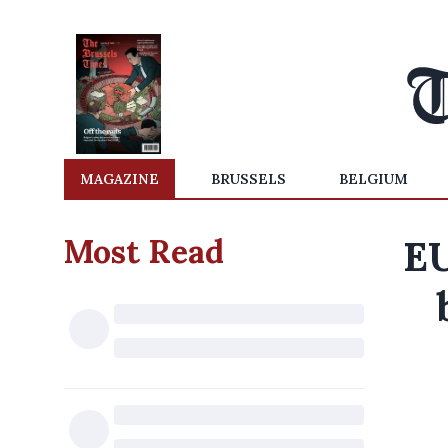
MAGAZINE
BRUSSELS
BELGIUM
Most Read
EU