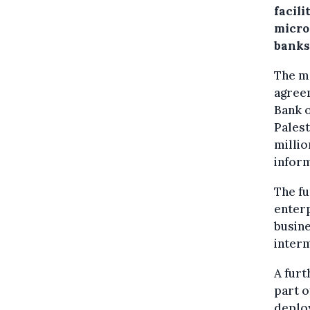
facili
micro
banks
The mo
agree
Bank o
Palest
millio
infor
The fu
enter
busine
interm
A furt
part o
deplo