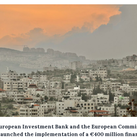
uropean Investment Bank and the European Commi
launched the implementation of a €400 million fina