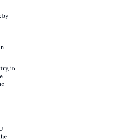
k by
n
in
try, in
he
he
EU
the