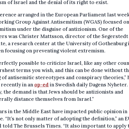
ism of Israel and the denial of its right to exist.
erence arranged in the European Parliament last wee
orking Group Against Antisemitism (WGAS) focused o
mitism under the disguise of antizionism. One of the
rs was Christer Mattsson, director of the Segerstedt
ute, a research center at the University of Gothenburg 
n focusing on preventing violent extremism.
perfectly possible to criticize Israel, like any other coun
rshest terms you wish, and this can be done without t
 of antisemitic stereotypes and conspiracy theories,” 
recently in an
op-ed
in Swedish daily Dagens Nyheter.
, the demand is that Jews should be antizionists and
erally distance themselves from Israel.”
rs in the Middle East have impacted public opinion in
. “It’s not only matter of adopting the definition,” an 
al told The Brussels Times. “It also important to apply 