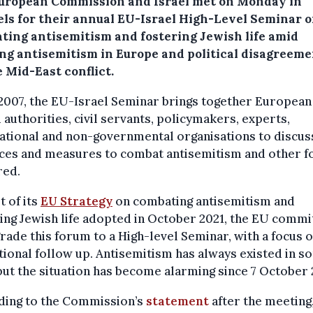
uropean Commission and Israel met on Monday in
els for their annual EU-Israel High-Level Seminar 
ting antisemitism and fostering Jewish life amid
ng antisemitism in Europe and political disagreeme
 Mid-East conflict.
2007, the EU-Israel Seminar brings together European
i authorities, civil servants, policymakers, experts,
ational and non-governmental organisations to discus
ices and measures to combat antisemitism and other 
red.
t of its
EU Strategy
on combating antisemitism and
ing Jewish life adopted in October 2021, the EU commi
rade this forum to a High-level Seminar, with a focus 
ional follow up. Antisemitism has always existed in s
ut the situation has become alarming since 7 October 
ding to the Commission’s
statement
after the meeting