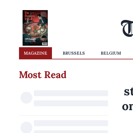
MAGAZINE
BRUSSELS
BELGIUM
Most Read
s
o