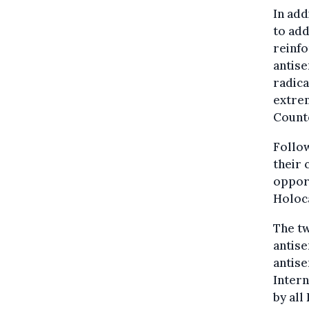
In add
to add
reinfo
antise
radica
extre
Count
Follow
their 
opport
Holoc
The tw
antise
antise
Inter
by all