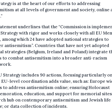
ategy is at the heart of our efforts to addressing
mitism at all levels of government and society, online 
.”
tatement underlines that the “Commission is implemen
 Strategy with rigor and works closely with all EU M
, among which 24 have adopted national strategies to
r antisemitism”. Countries that have not yet adopted
al strategies (Belgium, Ireland and Poland) integrate t
s to combat antisemitism into a broader anti-racism
work.
 Strategy includes 90 actions, focusing particularly o
EU-level coordination adds value, such as: Europe wi
s to address antisemitism online; ensuring Holocaust
moration, education, and support for memorial sites;
rch hub on contemporary antisemitism and Jewish life
e; or data collection of incidents.