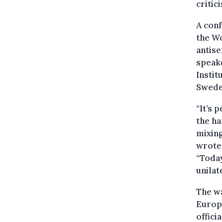
critic
A conf
the W
antise
speake
Instit
Swede
“It’s 
the ha
mixing
wrote 
“Today
unilat
The wa
Europe
offici