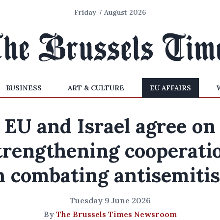
Friday 7 August 2026
BUSINESS
ART & CULTURE
EU AFFAIRS
EU and Israel agree on
trengthening cooperati
n combating antisemiti
Tuesday 9 June 2026
By
The Brussels Times Newsroom