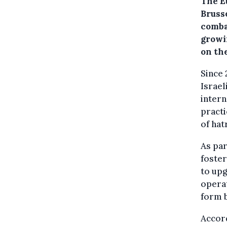
The E
Bruss
comba
growi
on the
Since 
Israel
intern
pract
of hat
As par
foster
to upg
operat
form b
Accor