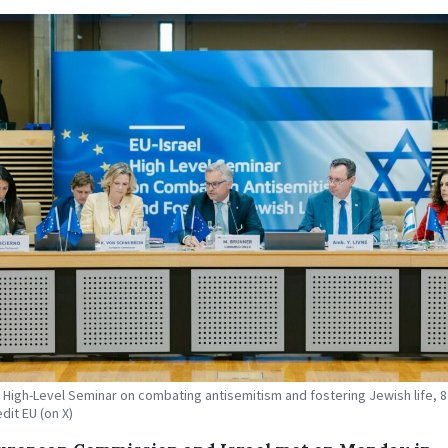
l High-Level Seminar on combating antisemitism and fostering Jewish life, 
dit EU (on X)