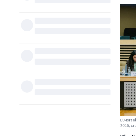
EU-Israe
2026, cre