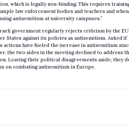
tion, which is legally non-binding. This requires trainin
xample law enforcement bodies and teachers and when
sing antisemitism at university campuses.”
raeli government regularly rejects criticism by the EU 
 States against its policies as antisemitism. Asked if
’s actions have fueled the increase in antisemitism sinc
r, the two sides in the meeting declined to address t
on. Leaving their political disagreements aside, they 
us on combating antisemitism in Europe.