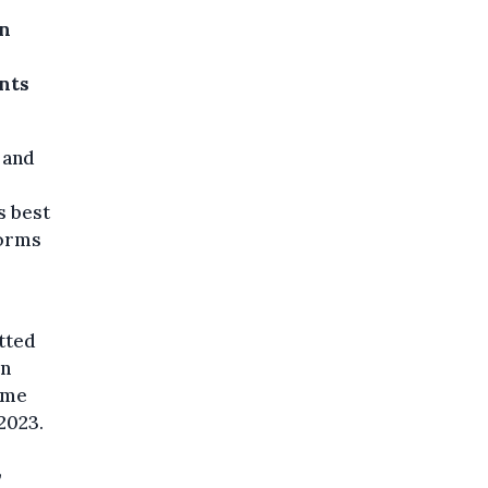
on
nts
 and
s best
forms
tted
on
ome
2023.
,