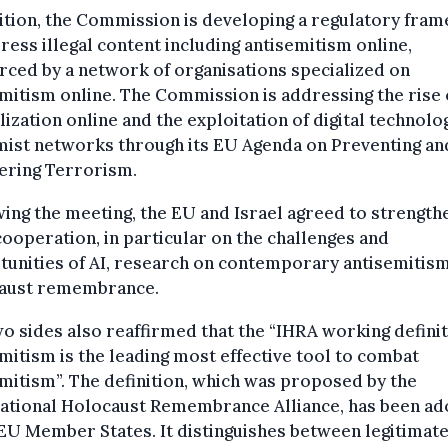
ition, the Commission is developing a regulatory fra
ress illegal content including antisemitism online,
rced by a network of organisations specialized on
mitism online. The Commission is addressing the rise 
lization online and the exploitation of digital technolo
mist networks through its EU Agenda on Preventing an
ering Terrorism.
ing the meeting, the EU and Israel agreed to strength
cooperation, in particular on the challenges and
unities of AI, research on contemporary antisemitis
aust remembrance.
o sides also reaffirmed that the “IHRA working defini
mitism is the leading most effective tool to combat
mitism”. The definition, which was proposed by the
national Holocaust Remembrance Alliance, has been a
 EU Member States. It distinguishes between legitimat