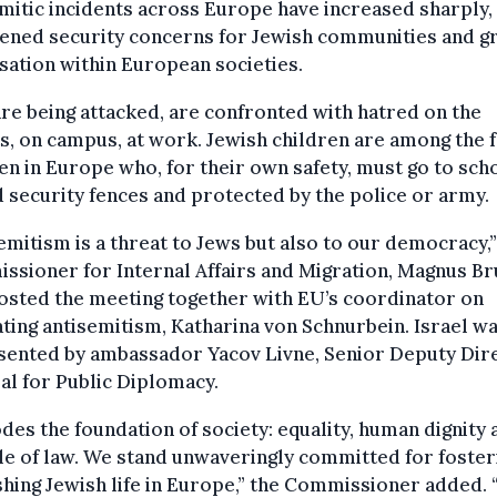
mitic incidents across Europe have increased sharply,
tened security concerns for Jewish communities and g
sation within European societies.
re being attacked, are confronted with hatred on the
s, on campus, at work. Jewish children are among the 
en in Europe who, for their own safety, must go to sch
 security fences and protected by the police or army.
emitism is a threat to Jews but also to our democracy,”
sioner for Internal Affairs and Migration, Magnus Br
osted the meeting together with EU’s coordinator on
ing antisemitism, Katharina von Schnurbein. Israel w
sented by ambassador Yacov Livne, Senior Deputy Dir
l for Public Diplomacy.
odes the foundation of society: equality, human dignity 
le of law. We stand unwaveringly committed for foster
shing Jewish life in Europe,” the Commissioner added. 