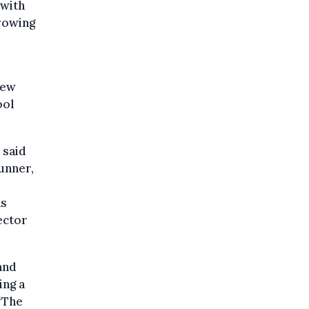
 with
rowing
few
ool
 said
unner,
as
ector
and
ing a
“The