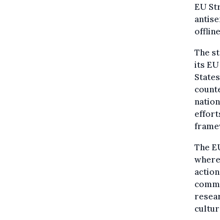
EU Str
antise
offline
The s
its EU
States
counte
nation
effort
frame
The EU
where 
action
comme
resea
cultur