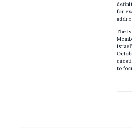
defini
for e
addres
The Is
Member
Israel
Octobe
questi
to foc