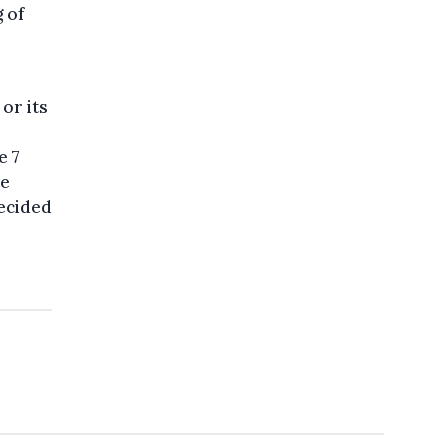
g of
or its
e 7
he
decided