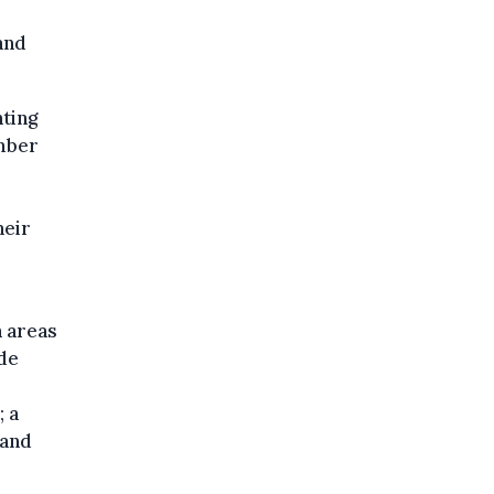
and
ting
ember
heir
n areas
de
 a
 and