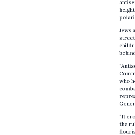
antise
heigh
polari
Jews a
street
childr
behind
“Antis
Commis
who h
combat
repre
Genera
“It er
the ru
flouri