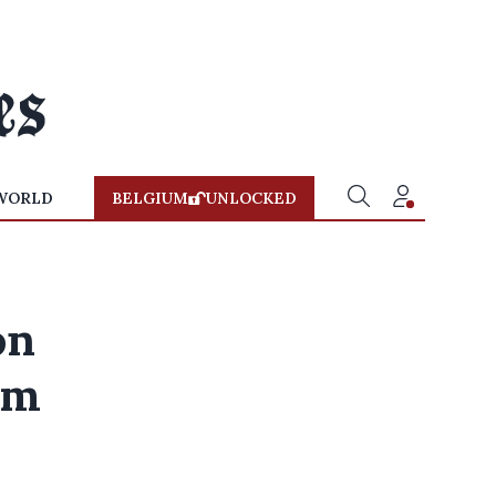
WORLD
BELGIUM
UNLOCKED
on
sm