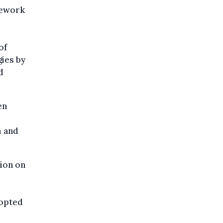
mework
of
gies by
d
en
m and
tion on
dopted
e