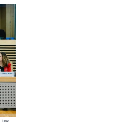
8 June