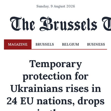
Sunday, 9 August 2026
MAGAZINE
BRUSSELS
BELGIUM
BUSINESS
Temporary
protection for
Ukrainians rises in
24 EU nations, drops