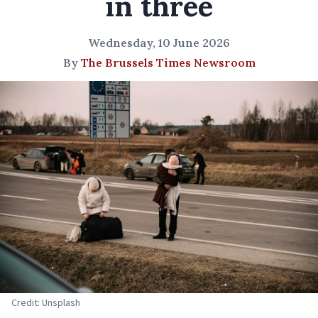
in three
Wednesday, 10 June 2026
By
The Brussels Times Newsroom
Credit: Unsplash