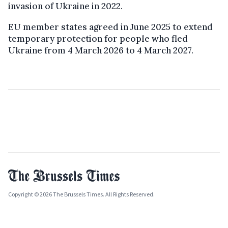
invasion of Ukraine in 2022.
EU member states agreed in June 2025 to extend
temporary protection for people who fled
Ukraine from 4 March 2026 to 4 March 2027.
Copyright © 2026 The Brussels Times. All Rights Reserved.