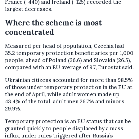
France (-440) and Ireland (-125) recorded the
largest decreases.
Where the scheme is most
concentrated
Measured per head of population, Czechia had
35.2 temporary protection beneficiaries per 1,000
people, ahead of Poland (26.6) and Slovakia (26.5),
compared with an EU average of 9.7, Eurostat said.
Ukrainian citizens accounted for more than 98.5%
of those under temporary protection in the EU at
the end of April, while adult women made up
43.4% of the total, adult men 26.7% and minors
29.9%.
Temporary protection is an EU status that can be
granted quickly to people displaced by a mass
influx, under rules triggered after Russia’s