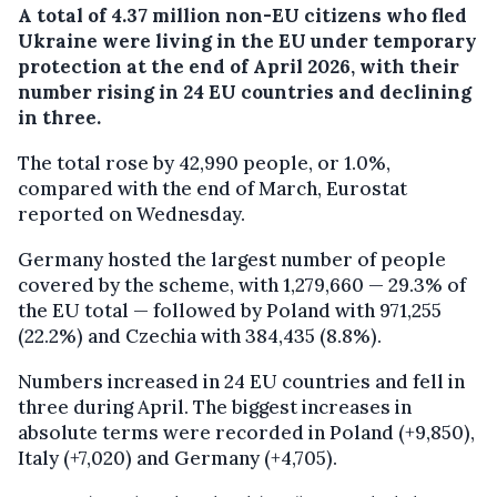
A total of 4.37 million non-EU citizens who fled
Ukraine were living in the EU under temporary
protection at the end of April 2026, with their
number rising in 24 EU countries and declining
in three.
The total rose by 42,990 people, or 1.0%,
compared with the end of March, Eurostat
reported on Wednesday.
Germany hosted the largest number of people
covered by the scheme, with 1,279,660 — 29.3% of
the EU total — followed by Poland with 971,255
(22.2%) and Czechia with 384,435 (8.8%).
Numbers increased in 24 EU countries and fell in
three during April. The biggest increases in
absolute terms were recorded in Poland (+9,850),
Italy (+7,020) and Germany (+4,705).