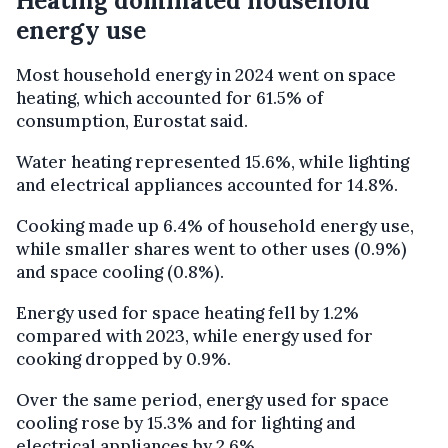
Heating dominated household
energy use
Most household energy in 2024 went on space
heating, which accounted for 61.5% of
consumption, Eurostat said.
Water heating represented 15.6%, while lighting
and electrical appliances accounted for 14.8%.
Cooking made up 6.4% of household energy use,
while smaller shares went to other uses (0.9%)
and space cooling (0.8%).
Energy used for space heating fell by 1.2%
compared with 2023, while energy used for
cooking dropped by 0.9%.
Over the same period, energy used for space
cooling rose by 15.3% and for lighting and
electrical appliances by 2.6%.