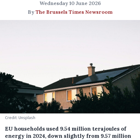
Wednesday 10 June 2026
By
The Brussels Times Newsroom
Credit: Unsplash
EU households used 9.54 million terajoules of
energy in 2024, down slightly from 9.57 million