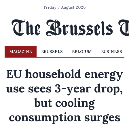
Friday 7 August 2026
MAGAZINE
BRUSSELS
BELGIUM
BUSINESS
EU household energy
use sees 3-year drop,
but cooling
consumption surges