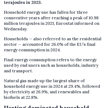
terajoules in 2023.
Household energy use has fallen for three
consecutive years after reaching a peak of 10.98
million terajoules in 2021, Eurostat informed on
Wednesday.
Households — also referred to as the residential
sector — accounted for 26.0% of the EU’s final
energy consumption in 2024.
Final energy consumption refers to the energy
used by end users such as households, industry
and transport.
Natural gas made up the largest share of
household energy use in 2024 at 29.4%, followed
by electricity at 26.9%, and renewables and
biofuels at 22.8%.