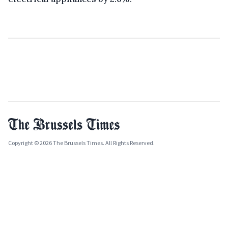
Copyright © 2026 The Brussels Times. All Rights Reserved.