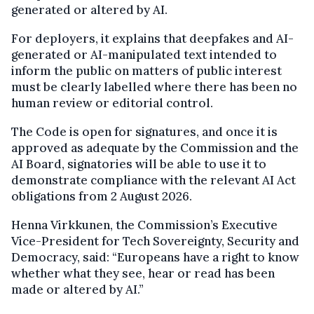
generated or altered by AI.
For deployers, it explains that deepfakes and AI-
generated or AI-manipulated text intended to
inform the public on matters of public interest
must be clearly labelled where there has been no
human review or editorial control.
The Code is open for signatures, and once it is
approved as adequate by the Commission and the
AI Board, signatories will be able to use it to
demonstrate compliance with the relevant AI Act
obligations from 2 August 2026.
Henna Virkkunen, the Commission’s Executive
Vice-President for Tech Sovereignty, Security and
Democracy, said: “Europeans have a right to know
whether what they see, hear or read has been
made or altered by AI.”