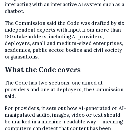
interacting with an interactive AI system such as a
chatbot.
The Commission said the Code was drafted by six
independent experts with input from more than
180 stakeholders, including AI providers,
deployers, small and medium-sized enterprises,
academics, public sector bodies and civil society
organisations.
What the Code covers
The Code has two sections, one aimed at
providers and one at deployers, the Commission
said.
For providers, it sets out how AI-generated or AI-
manipulated audio, images, video or text should
be marked in a machine-readable way — meaning
computers can detect that content has been