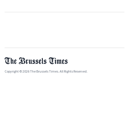
Copyright © 2026 The Brussels Times. All Rights Reserved.