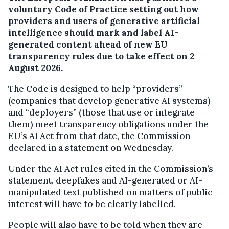
voluntary Code of Practice setting out how
providers and users of generative artificial
intelligence should mark and label AI-
generated content ahead of new EU
transparency rules due to take effect on 2
August 2026.
The Code is designed to help “providers”
(companies that develop generative AI systems)
and “deployers” (those that use or integrate
them) meet transparency obligations under the
EU’s AI Act from that date, the Commission
declared in a statement on Wednesday.
Under the AI Act rules cited in the Commission’s
statement, deepfakes and AI-generated or AI-
manipulated text published on matters of public
interest will have to be clearly labelled.
People will also have to be told when they are