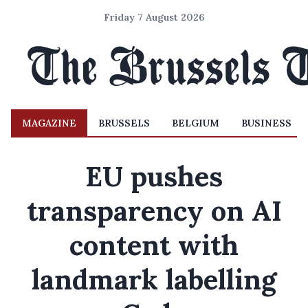
Friday 7 August 2026
MAGAZINE
BRUSSELS
BELGIUM
BUSINESS
EU pushes
transparency on AI
content with
landmark labelling