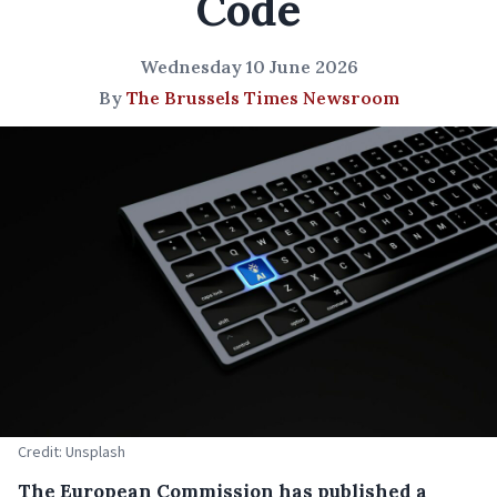
Code
Wednesday 10 June 2026
By
The Brussels Times Newsroom
Credit: Unsplash
The European Commission has published a