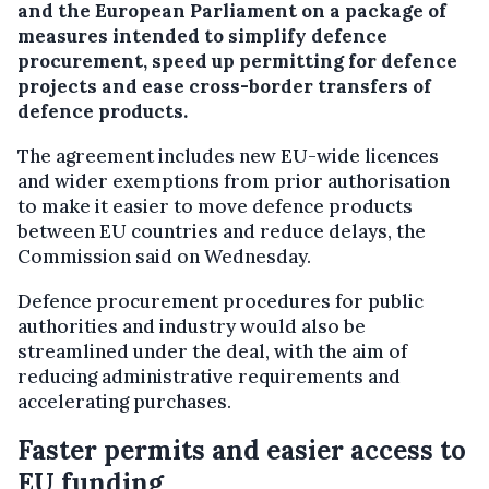
and the European Parliament on a package of
measures intended to simplify defence
procurement, speed up permitting for defence
projects and ease cross-border transfers of
defence products.
The agreement includes new EU-wide licences
and wider exemptions from prior authorisation
to make it easier to move defence products
between EU countries and reduce delays, the
Commission said on Wednesday.
Defence procurement procedures for public
authorities and industry would also be
streamlined under the deal, with the aim of
reducing administrative requirements and
accelerating purchases.
Faster permits and easier access to
EU funding