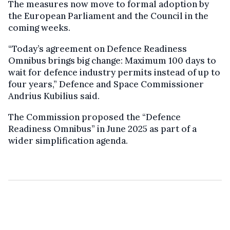
The measures now move to formal adoption by
the European Parliament and the Council in the
coming weeks.
“Today’s agreement on Defence Readiness
Omnibus brings big change: Maximum 100 days to
wait for defence industry permits instead of up to
four years,” Defence and Space Commissioner
Andrius Kubilius said.
The Commission proposed the “Defence
Readiness Omnibus” in June 2025 as part of a
wider simplification agenda.