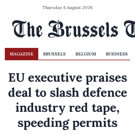
Thursday 6 August 2026
MAGAZINE
BRUSSELS
BELGIUM
BUSINESS
EU executive praises
deal to slash defence
industry red tape,
speeding permits