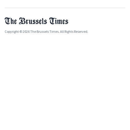
Copyright © 2026 The Brussels Times. All Rights Reserved.