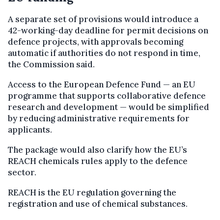
A separate set of provisions would introduce a
42-working-day deadline for permit decisions on
defence projects, with approvals becoming
automatic if authorities do not respond in time,
the Commission said.
Access to the European Defence Fund — an EU
programme that supports collaborative defence
research and development — would be simplified
by reducing administrative requirements for
applicants.
The package would also clarify how the EU’s
REACH chemicals rules apply to the defence
sector.
REACH is the EU regulation governing the
registration and use of chemical substances.