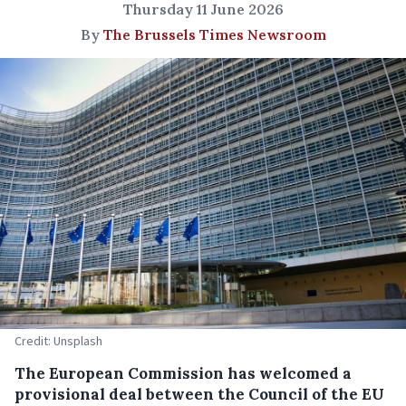
Thursday 11 June 2026
By
The Brussels Times Newsroom
Credit: Unsplash
The European Commission has welcomed a
provisional deal between the Council of the EU