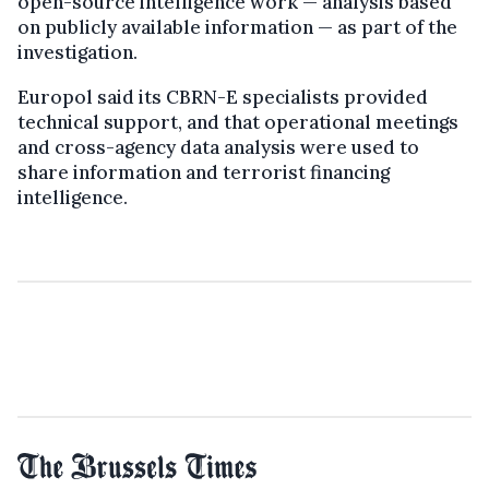
open-source intelligence work — analysis based
on publicly available information — as part of the
investigation.
Europol said its CBRN-E specialists provided
technical support, and that operational meetings
and cross-agency data analysis were used to
share information and terrorist financing
intelligence.