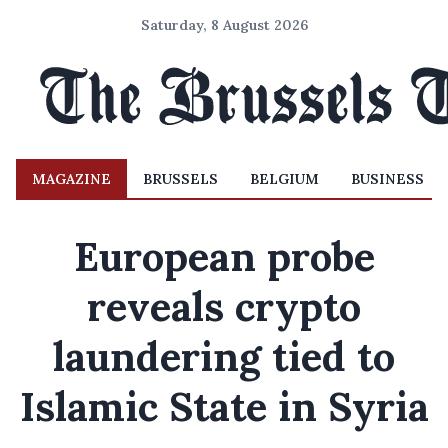
Saturday, 8 August 2026
MAGAZINE
BRUSSELS
BELGIUM
BUSINESS
European probe
reveals crypto
laundering tied to
Islamic State in Syria