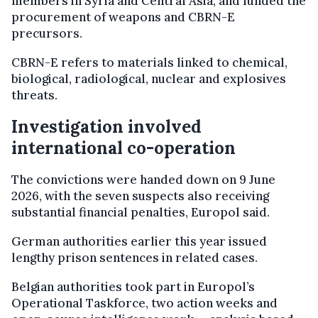
members in Syria and Central Asia, and funded the
procurement of weapons and CBRN-E
precursors.
CBRN-E refers to materials linked to chemical,
biological, radiological, nuclear and explosives
threats.
Investigation involved
international co-operation
The convictions were handed down on 9 June
2026, with the seven suspects also receiving
substantial financial penalties, Europol said.
German authorities earlier this year issued
lengthy prison sentences in related cases.
Belgian authorities took part in Europol’s
Operational Taskforce, two action weeks and