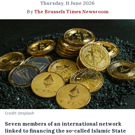
Thursday, 11 June 2026
By
The Brussels Times Newsroom
Credit: Unsplash
Seven members of an international network
linked to financing the so-called Islamic State