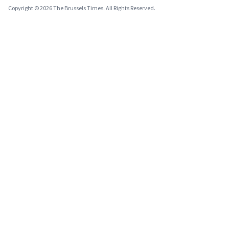
Copyright © 2026 The Brussels Times. All Rights Reserved.