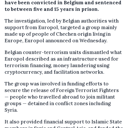
have been convicted in Belgium and sentenced
to between five and 15 years in prison.
The investigation, led by Belgian authorities with
support from Europol, targeted a group mainly
made up of people of Chechen origin living in
Europe, Europol announced on Wednesday.
Belgian counter-terrorism units dismantled what
Europol described as an infrastructure used for
terrorism financing, money laundering using
cryptocurrency, and facilitation networks.
The group was involved in funding efforts to
secure the release of Foreign Terrorist Fighters
— people who travelled abroad to join militant
groups — detained in conflict zones including
Syria.
It also provided financial support to Islamic State