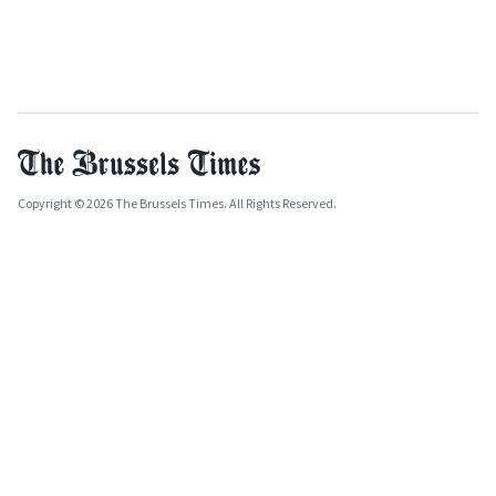
Copyright © 2026 The Brussels Times. All Rights Reserved.