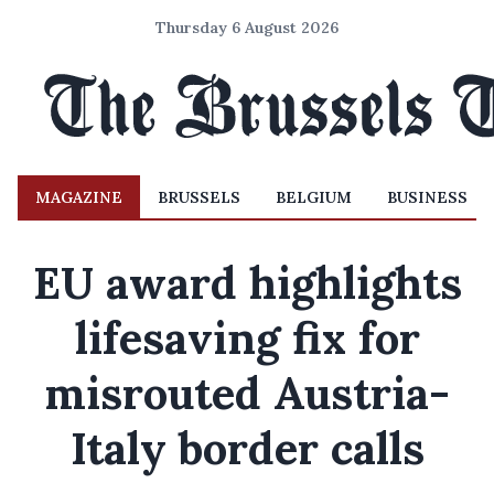
Thursday 6 August 2026
MAGAZINE
BRUSSELS
BELGIUM
BUSINESS
EU award highlights
lifesaving fix for
misrouted Austria-
Italy border calls