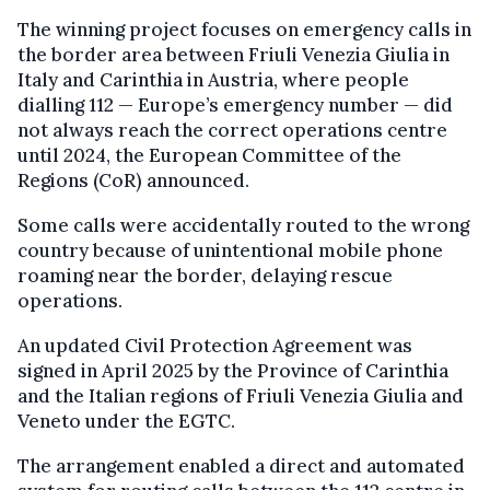
The winning project focuses on emergency calls in
the border area between Friuli Venezia Giulia in
Italy and Carinthia in Austria, where people
dialling 112 — Europe’s emergency number — did
not always reach the correct operations centre
until 2024, the European Committee of the
Regions (CoR) announced.
Some calls were accidentally routed to the wrong
country because of unintentional mobile phone
roaming near the border, delaying rescue
operations.
An updated Civil Protection Agreement was
signed in April 2025 by the Province of Carinthia
and the Italian regions of Friuli Venezia Giulia and
Veneto under the EGTC.
The arrangement enabled a direct and automated