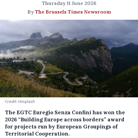
Thursday 11 June 2026
By
The Brussels Times Newsroom
Credit: Unsplash
The EGTC Euregio Senza Confini has won the
2026 “Building Europe across borders” award
for projects run by European Groupings of
Territorial Cooperation.