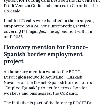
system for routing calls between the 112 centre in
Friuli Venezia Giulia and centres in Carinthia, the
CoR said.
It added 75 calls were handled in the first year,
supported by a 24-hour interpreting service
covering 17 languages. The agreement will run
until 2035.
Honorary mention for Franco-
Spanish border employment
project
An honorary mention went to the EGTC
Eurorégion Nouvelle Aquitaine - Euskadi -
Navarre on the French-Spanish border for its
“Empleo Egunak” project for cross-border
workers and businesses, the CoR said.
The initiative is part of the Interreg POCTEFA