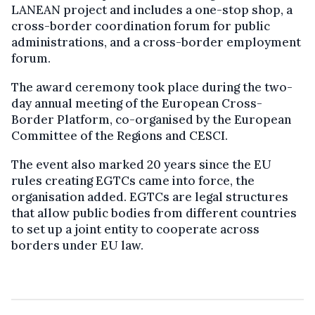
LANEAN project and includes a one-stop shop, a
cross-border coordination forum for public
administrations, and a cross-border employment
forum.
The award ceremony took place during the two-
day annual meeting of the European Cross-
Border Platform, co-organised by the European
Committee of the Regions and CESCI.
The event also marked 20 years since the EU
rules creating EGTCs came into force, the
organisation added. EGTCs are legal structures
that allow public bodies from different countries
to set up a joint entity to cooperate across
borders under EU law.