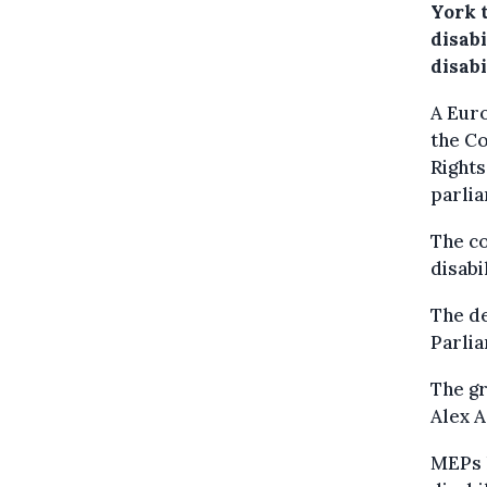
York 
disabi
disab
A Euro
the Co
Rights
parli
The co
disabi
The de
Parli
The gr
Alex A
MEPs h