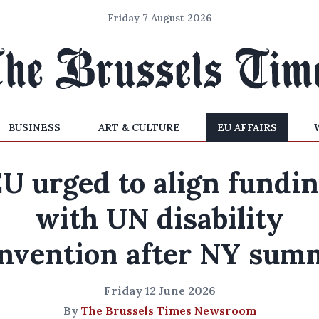
Friday 7 August 2026
BUSINESS
ART & CULTURE
EU AFFAIRS
U urged to align fundi
with UN disability
nvention after NY sum
Friday 12 June 2026
By
The Brussels Times Newsroom