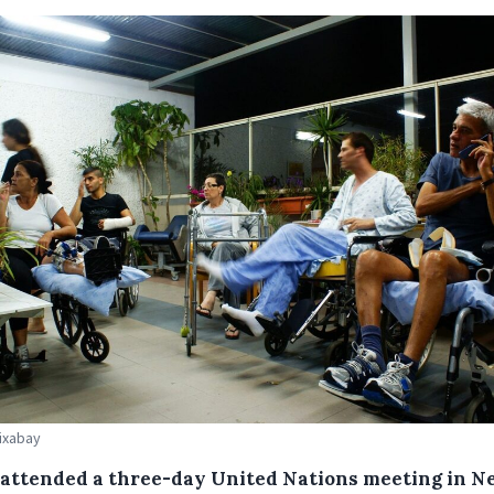
Pixabay
attended a three-day United Nations meeting in N