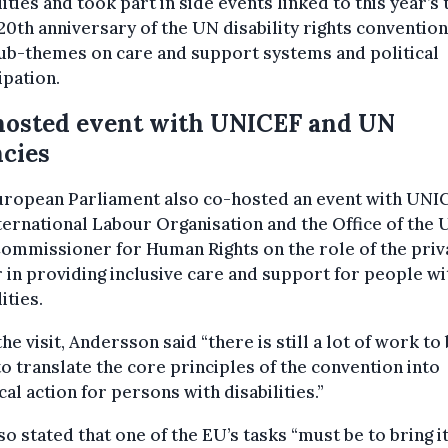
lities and took part in side events linked to this year’
20th anniversary of the UN disability rights conventio
ub-themes on care and support systems and political
ipation.
hosted event with UNICEF and UN
cies
uropean Parliament also co-hosted an event with UNI
ternational Labour Organisation and the Office of the
ommissioner for Human Rights on the role of the priv
 in providing inclusive care and support for people wi
ities.
the visit, Andersson said “there is still a lot of work to
o translate the core principles of the convention into
cal action for persons with disabilities.”
so stated that one of the EU’s tasks “must be to bring i