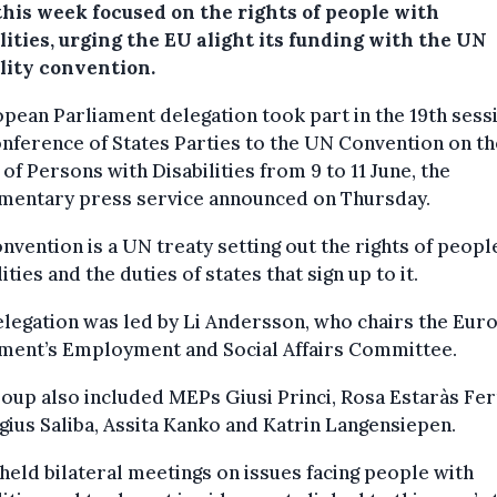
this week focused on the rights of people with
lities, urging the EU alight its funding with the UN
ility convention.
pean Parliament delegation took part in the 19th sess
nference of States Parties to the UN Convention on th
 of Persons with Disabilities from 9 to 11 June, the
amentary press service announced on Thursday.
nvention is a UN treaty setting out the rights of peopl
lities and the duties of states that sign up to it.
legation was led by Li Andersson, who chairs the Eur
ament’s Employment and Social Affairs Committee.
oup also included MEPs Giusi Princi, Rosa Estaràs Fer
gius Saliba, Assita Kanko and Katrin Langensiepen.
eld bilateral meetings on issues facing people with