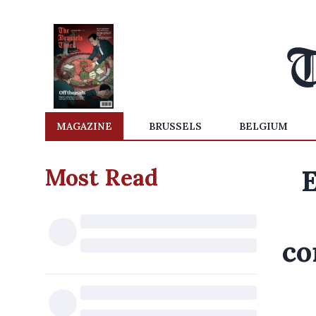
MAGAZINE
BRUSSELS
BELGIUM
Most Read
E
co