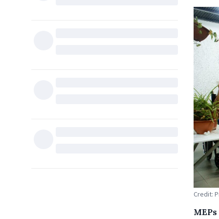
Credit: 
MEPs 