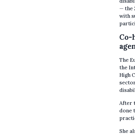
disabi
— the 
with s
partic
Co-
agen
The E
the In
High C
sector
disabil
After 
done t
practi
She al