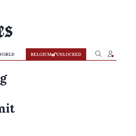
WORLD
BELGIUM
UNLOCKED
ng
mit