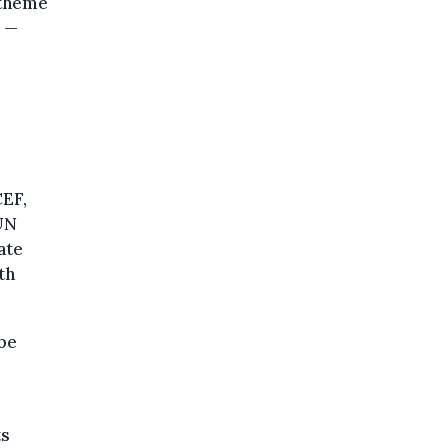
s theme
n —
CEF,
 UN
ate
th
 be
ts