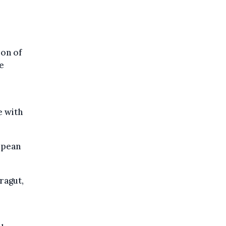
ion of
e
e with
opean
ragut,