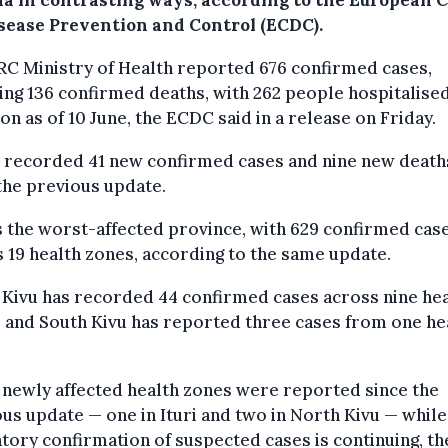
a in contrasting ways, according to the European 
isease Prevention and Control (ECDC).
C Ministry of Health reported 676 confirmed cases,
ing 136 confirmed deaths, with 262 people hospitalised
ion as of 10 June, the ECDC said in a release on Friday.
o recorded 41 new confirmed cases and nine new death
the previous update.
is the worst-affected province, with 629 confirmed cas
 19 health zones, according to the same update.
Kivu has recorded 44 confirmed cases across nine he
 and South Kivu has reported three cases from one he
newly affected health zones were reported since the
us update — one in Ituri and two in North Kivu — while
tory confirmation of suspected cases is continuing, t