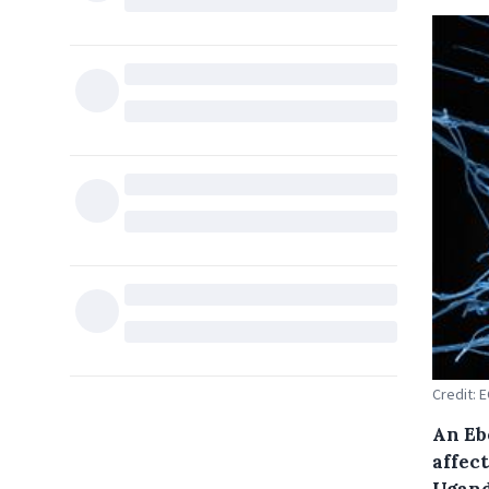
Credit: 
An Eb
affec