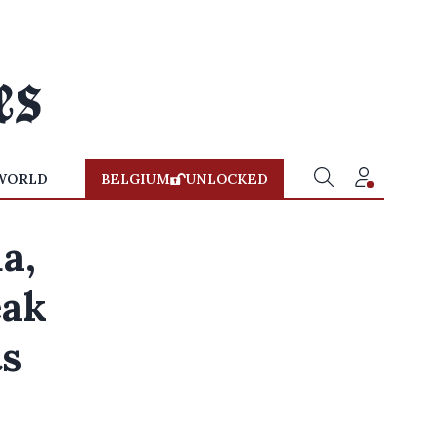
WORLD
BELGIUM
UNLOCKED
a,
eak
ts