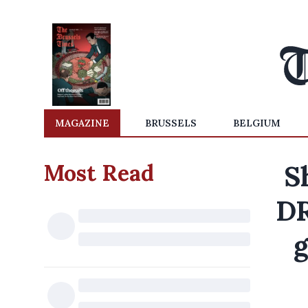
MAGAZINE
BRUSSELS
BELGIUM
Most Read
S
DR
g