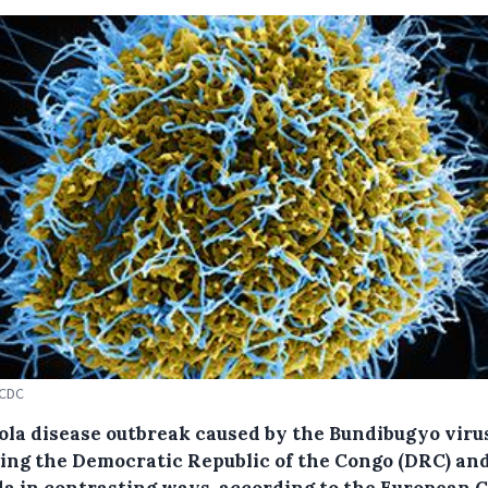
ECDC
ola disease outbreak caused by the Bundibugyo virus
ting the Democratic Republic of the Congo (DRC) an