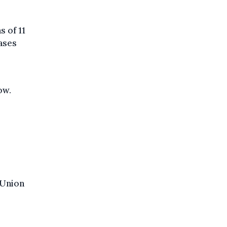
 of 11
cases
ow.
 Union