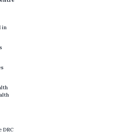
Centre
 in
s
es
alth
alth
he DRC