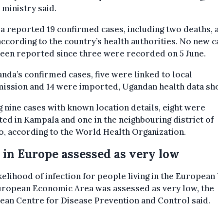
 ministry said.
 reported 19 confirmed cases, including two deaths, as
according to the country’s health authorities. No new 
een reported since three were recorded on 5 June.
nda’s confirmed cases, five were linked to local
mission and 14 were imported, Ugandan health data sh
nine cases with known location details, eight were
ed in Kampala and one in the neighbouring district of
, according to the World Health Organization.
 in Europe assessed as very low
kelihood of infection for people living in the European
uropean Economic Area was assessed as very low, the
an Centre for Disease Prevention and Control said.