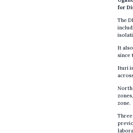
Ugand
for D
The DR
includ
isolat
It als
since 
Ituri 
across
North 
zones,
zone.
Three 
previo
labora