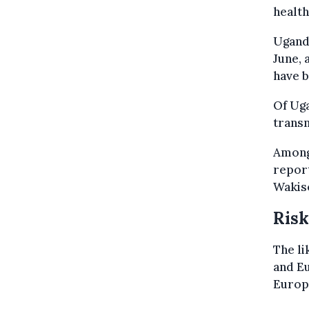
health
Uganda
June, 
have b
Of Uga
trans
Among 
report
Wakiso
Risk
The li
and E
Europe