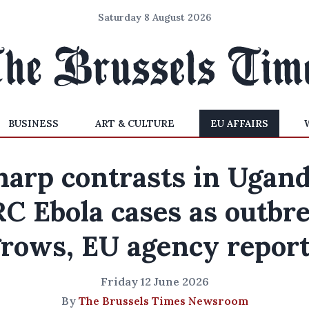
Saturday 8 August 2026
BUSINESS
ART & CULTURE
EU AFFAIRS
harp contrasts in Ugand
C Ebola cases as outbr
rows, EU agency repor
Friday 12 June 2026
By
The Brussels Times Newsroom