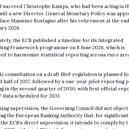
l succeed Christophe Kamps, who had been acting in t
ntil a new Director General Monetary Policy was appo
lace Massimo Rostagno after his retirement at the end
ary 2026.
tely, the ECB published a timeline for its Integrated
ting Framework programme on 8 June 2026, which is
ed to harmonise statistical reporting across euro are
ic consultation on a draft IReF regulation is planned fo
 half of 2027, followed by a one-year pilot reporting 
ng in the second quarter of 2030, with first official rep
F data scheduled for 2031.
king supervision, the Governing Council did not object
ing the European Banking Authority that, for significan
the ECB’s direct supervision, it intends to comply by 1