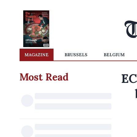
MAGAZINE
BRUSSELS
BELGIUM
Most Read
EC