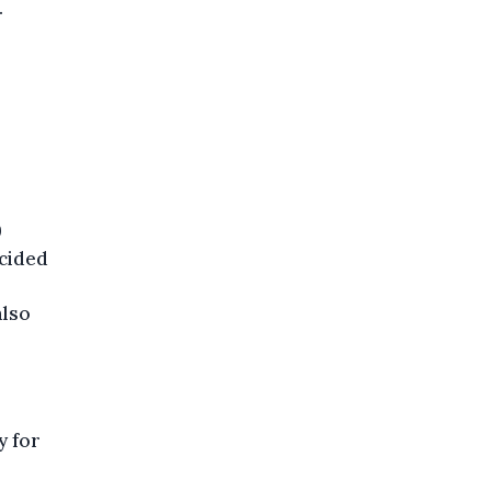
.
9
ecided
also
y for