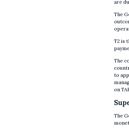
are du
The Go
outcom
operat
T2 is 
payme
The co
countr
to app
manag
on TAR
Supe
The Go
moneta