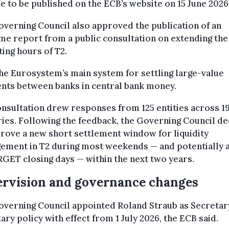
e to be published on the ECB’s website on 15 June 2026
verning Council also approved the publication of an
e report from a public consultation on extending the
ing hours of T2.
the Eurosystem’s main system for settling large-value
nts between banks in central bank money.
nsultation drew responses from 125 entities across 1
ies. Following the feedback, the Governing Council d
rove a new short settlement window for liquidity
ement in T2 during most weekends — and potentially 
GET closing days — within the next two years.
rvision and governance changes
verning Council appointed Roland Straub as Secretar
ry policy with effect from 1 July 2026, the ECB said.