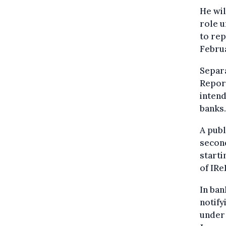
He wil
role u
to rep
Febru
Separa
Repor
intend
banks.
A publ
second
starti
of IRe
In ban
notify
under 