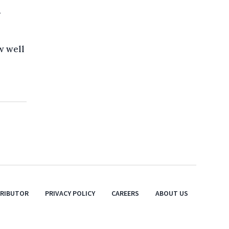
y
w well
TRIBUTOR
PRIVACY POLICY
CAREERS
ABOUT US