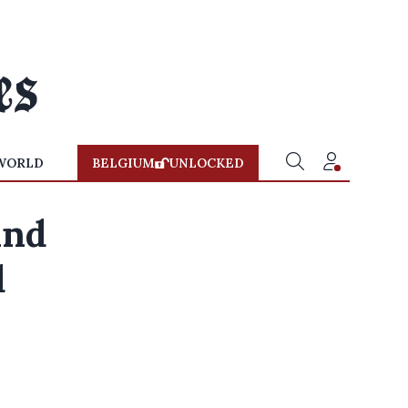
WORLD
BELGIUM
UNLOCKED
and
d