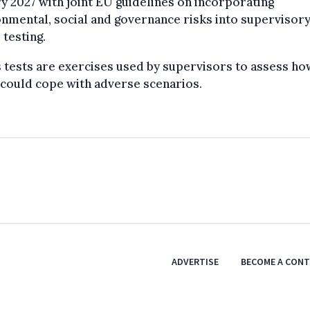
y 2027 with joint EU guidelines on incorporating
nmental, social and governance risks into supervisor
 testing.
 tests are exercises used by supervisors to assess ho
could cope with adverse scenarios.
ADVERTISE
BECOME A CON