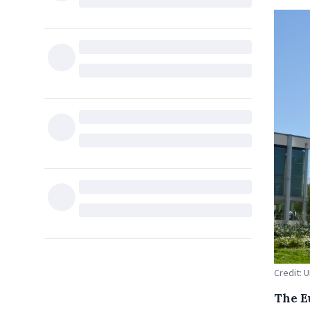
Credit: 
The E