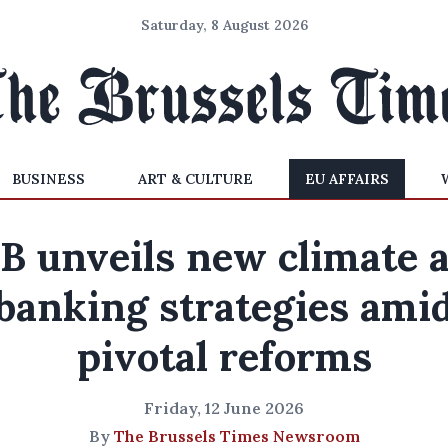
Saturday, 8 August 2026
BUSINESS
ART & CULTURE
EU AFFAIRS
B unveils new climate 
banking strategies ami
pivotal reforms
Friday, 12 June 2026
By
The Brussels Times Newsroom