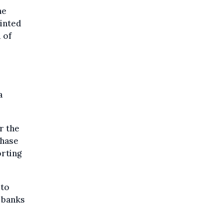
he
inted
 of
a
r the
phase
orting
 to
t banks