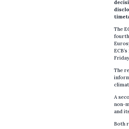
decis
discl
timet
The EC
fourth
Euros
ECB’s 
Friday
The re
infor
climat
A seco
non-mo
and it
Both r