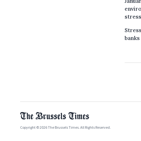
Januar
enviro
stress
Stress
banks 
Copyright © 2026 The Brussels Times. All Rights Reserved.