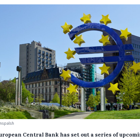
Unspalsh
uropean Central Bank has set out a series of upcom