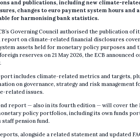
ions and publications, including new climate-relate
osures, changes to euro payment system hours and a
able for harmonising bank statistics.
B’s Governing Council authorised the publication of it
 report on climate-related financial disclosures cove
ystem assets held for monetary policy purposes and 
foreign reserves on 21 May 2026, the ECB announced o
.
port includes climate-related metrics and targets, pl
mation on governance, strategy and risk management f
e-related issues.
nd report — also in its fourth edition — will cover the
netary policy portfolios, including its own funds por
s staff pension fund.
eports, alongside a related statement and updated FA