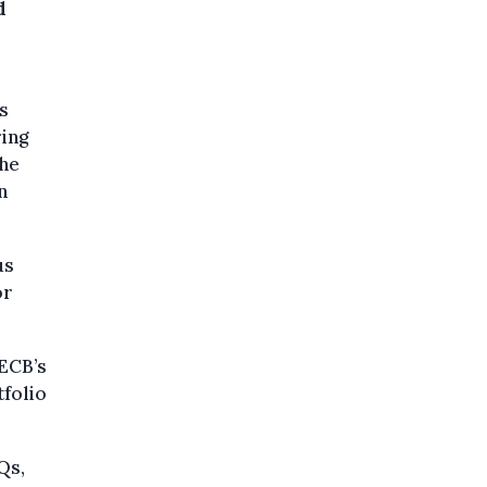
d
s
ring
the
n
us
or
 ECB’s
tfolio
Qs,