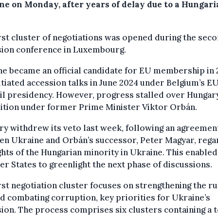
ne on Monday, after years of delay due to a Hungar
rst cluster of negotiations was opened during the sec
sion conference in Luxembourg.
e became an official candidate for EU membership in 
itiated accession talks in June 2024 under Belgium’s E
l presidency. However, progress stalled over Hungary
ition under former Prime Minister Viktor Orbán.
y withdrew its veto last week, following an agreemen
en Ukraine and Orbán’s successor, Peter Magyar, rega
ghts of the Hungarian minority in Ukraine. This enable
 States to greenlight the next phase of discussions.
rst negotiation cluster focuses on strengthening the ru
d combating corruption, key priorities for Ukraine’s
ion. The process comprises six clusters containing a t