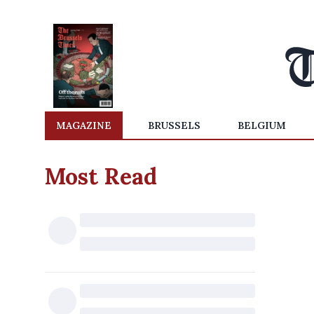
MAGAZINE
BRUSSELS
BELGIUM
Most Read