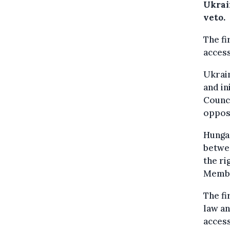
Ukrai
veto.
The fi
acces
Ukrain
and in
Counci
oppos
Hungar
betwe
the ri
Member
The fi
law an
access