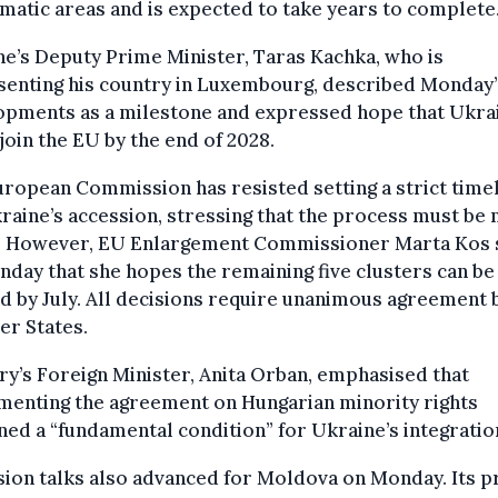
matic areas and is expected to take years to complete
e’s Deputy Prime Minister, Taras Kachka, who is
senting his country in Luxembourg, described Monday’
opments as a milestone and expressed hope that Ukra
join the EU by the end of 2028.
ropean Commission has resisted setting a strict time
raine’s accession, stressing that the process must be 
. However, EU Enlargement Commissioner Marta Kos 
day that she hopes the remaining five clusters can be
 by July. All decisions require unanimous agreement 
r States.
y’s Foreign Minister, Anita Orban, emphasised that
menting the agreement on Hungarian minority rights
ed a “fundamental condition” for Ukraine’s integratio
ion talks also advanced for Moldova on Monday. Its 