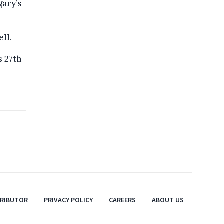
gary’s
ll.
s 27th
TRIBUTOR
PRIVACY POLICY
CAREERS
ABOUT US