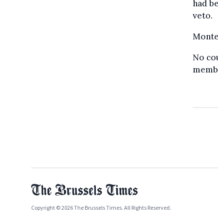
had be
veto.
Monten
No cou
membe
Copyright © 2026 The Brussels Times. All Rights Reserved.