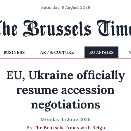
Saturday, 8 August 2026
BUSINESS
ART & CULTURE
EU AFFAIRS
EU, Ukraine officially
resume accession
negotiations
Monday, 15 June 2026
By
The Brussels Times with Belga