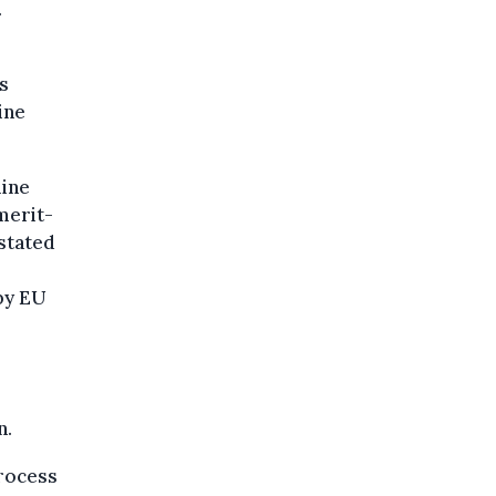
.
s
ine
line
merit-
stated
by EU
n.
process