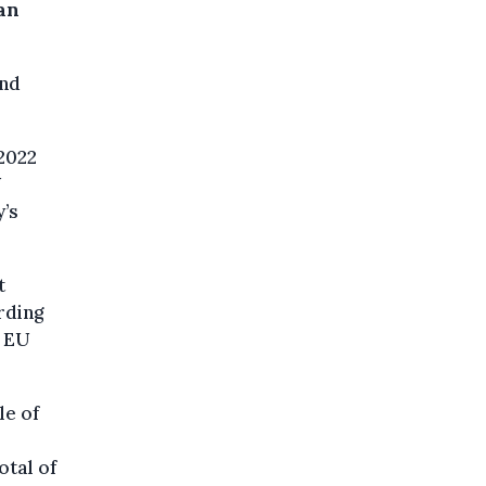
ian
ond
2022
U
’s
t
rding
d EU
le of
otal of