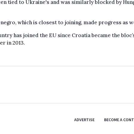
en tied to Ukraine's and was similarly blocked by Hun
egro, which is closest to joining, made progress as we
ntry has joined the EU since Croatia became the bloc’
r in 2013.
ADVERTISE
BECOME A CON