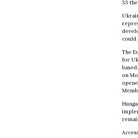
33 the
Ukrain
repre
devel
could 
The Eu
for Uk
based
on Mon
opened
Membe
Hungar
imple
remain
Access