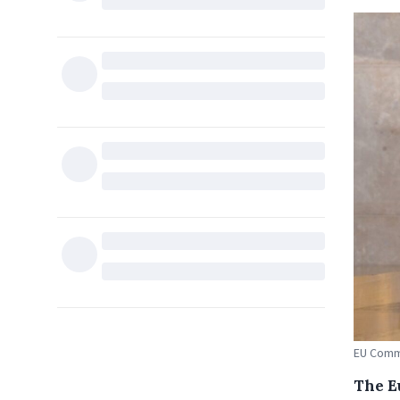
EU Commi
The E