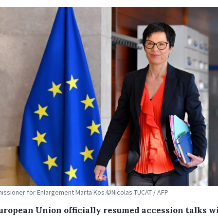
ssioner for Enlargement Marta Kos.©Nicolas TUCAT / AFP
uropean Union officially resumed accession talks w