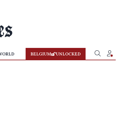
WORLD
BELGIUM
UNLOCKED