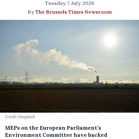
Tuesday 7 July 2026
By
The Brussels Times Newsroom
Credit: Unsplash
MEPs on the European Parliament’s
Environment Committee have backed