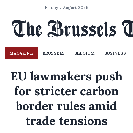
Friday 7 August 2026
MAGAZINE
BRUSSELS
BELGIUM
BUSINESS
EU lawmakers push
for stricter carbon
border rules amid
trade tensions