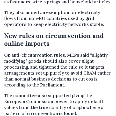
as fasteners, wire, springs and household articles.
They also added an exemption for electricity
flows from non-EU countries used by grid
operators to keep electricity networks stable.
New rules on circumvention and
online imports
On anti-circumvention rules, MEPs said “slightly
modifying” goods should also cover slight
processing, and tightened the rule so it targets
arrangements set up purely to avoid CBAM rather
than normal business decisions to cut costs,
according to the Parliament.
The committee also supported giving the
European Commission power to apply default
values from the true country of origin where a
pattern of circumvention is found.