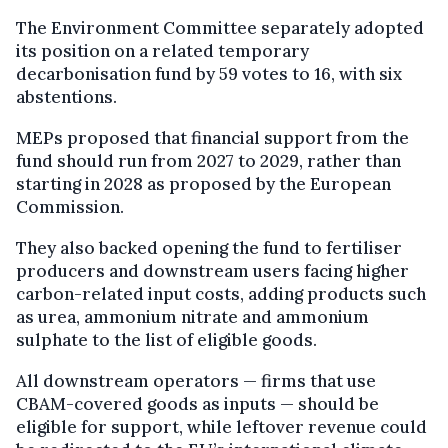
The Environment Committee separately adopted
its position on a related temporary
decarbonisation fund by 59 votes to 16, with six
abstentions.
MEPs proposed that financial support from the
fund should run from 2027 to 2029, rather than
starting in 2028 as proposed by the European
Commission.
They also backed opening the fund to fertiliser
producers and downstream users facing higher
carbon-related input costs, adding products such
as urea, ammonium nitrate and ammonium
sulphate to the list of eligible goods.
All downstream operators — firms that use
CBAM-covered goods as inputs — should be
eligible for support, while leftover revenue could