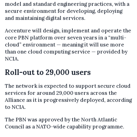
model and standard engineering practices, with a
secure environment for developing, deploying
and maintaining digital services.
Accenture will design, implement and operate the
core PBN platform over seven years in a “multi-
cloud” environment — meaning it will use more
than one cloud computing service — provided by
NCIA.
Roll-out to 29,000 users
The network is expected to support secure cloud
services for around 29,000 users across the
Alliance as it is progressively deployed, according
to NCIA.
The PBN was approved by the North Atlantic
Council as a NATO-wide capability programme.