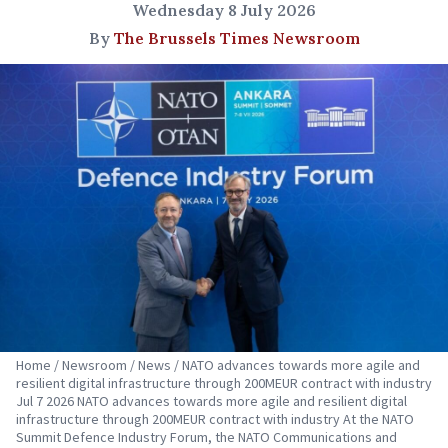
Wednesday 8 July 2026
By
The Brussels Times Newsroom
Home / Newsroom / News / NATO advances towards more agile and
resilient digital infrastructure through 200MEUR contract with industry
Jul 7 2026 NATO advances towards more agile and resilient digital
infrastructure through 200MEUR contract with industry At the NATO
Summit Defence Industry Forum, the NATO Communications and