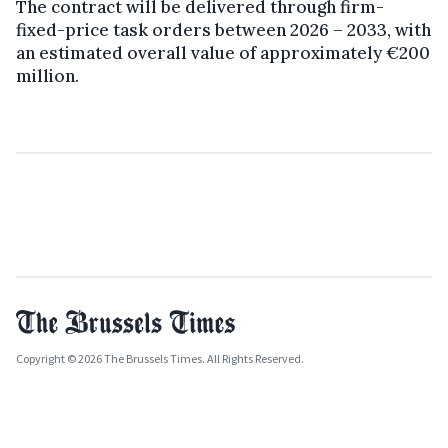
The contract will be delivered through firm-
fixed-price task orders between 2026 – 2033, with
an estimated overall value of approximately €200
million.
Copyright © 2026 The Brussels Times. All Rights Reserved.