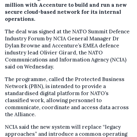
million with Accenture to build and run a new
secure cloud-based network for its internal
operations.
The deal was signed at the NATO Summit Defence
Industry Forum by NCIA General Manager Dr
Dylan Browne and Accenture’s EMEA defence
industry lead Olivier Girard, the NATO
Communications and Information Agency (NCIA)
said on Wednesday.
The programme, called the Protected Business
Network (PBN), is intended to provide a
standardised digital platform for NATO’s
classified work, allowing personnel to
communicate, coordinate and access data across
the Alliance.
NCIA said the new system will replace “legacy
approaches” and introduce a common operating