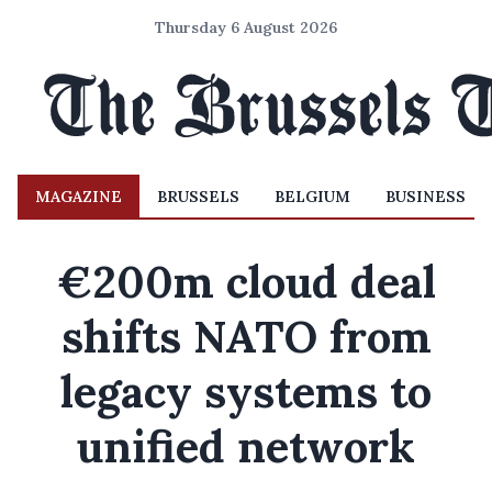
Thursday 6 August 2026
MAGAZINE
BRUSSELS
BELGIUM
BUSINESS
€200m cloud deal
shifts NATO from
legacy systems to
unified network