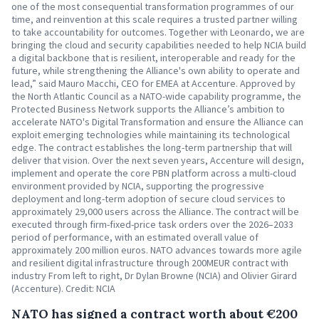
one of the most consequential transformation programmes of our
time, and reinvention at this scale requires a trusted partner willing
to take accountability for outcomes. Together with Leonardo, we are
bringing the cloud and security capabilities needed to help NCIA build
a digital backbone that is resilient, interoperable and ready for the
future, while strengthening the Alliance's own ability to operate and
lead,” said Mauro Macchi, CEO for EMEA at Accenture. Approved by
the North Atlantic Council as a NATO-wide capability programme, the
Protected Business Network supports the Alliance’s ambition to
accelerate NATO's Digital Transformation and ensure the Alliance can
exploit emerging technologies while maintaining its technological
edge. The contract establishes the long-term partnership that will
deliver that vision. Over the next seven years, Accenture will design,
implement and operate the core PBN platform across a multi-cloud
environment provided by NCIA, supporting the progressive
deployment and long-term adoption of secure cloud services to
approximately 29,000 users across the Alliance. The contract will be
executed through firm-fixed-price task orders over the 2026–2033
period of performance, with an estimated overall value of
approximately 200 million euros. NATO advances towards more agile
and resilient digital infrastructure through 200MEUR contract with
industry From left to right, Dr Dylan Browne (NCIA) and Olivier Girard
(Accenture). Credit: NCIA
NATO has signed a contract worth about €200