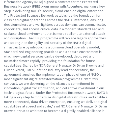
Information Agency (NCIA) signed a contract for the Protected
Business Network (PBN) programme with Accenture, marking a key
step in delivering NATO’s secure, cloud-enabled digital enterprise.
The Protected Business Network establishes the foundation for
classified digital operations across the NATO Enterprise, ensuring
decisionmakers and warfighters across domains can communicate,
coordinate, and access critical data in a modern standardised and
scalable cloud environment that is more resilient to external attack
and disruption. The PBN programme will replace legacy approaches
and strengthen the agility and security of the NATO digital
infrastructure by introducing a common cloud operating model,
standardized engineering practices and a secure environment in
which new digital services can be developed, deployed and
maintained more rapidly, providing the foundation for future
capabilities. Signed by NCIA General Manager Dr Dylan Browne and
Olivier Girard, EMEA Defense Industry lead at Accenture, the
agreement launches the implementation phase of one of NATO's
most significant digital transformation programmes. "With this
contract, we are delivering on the Alliance’s commitment to
innovation, digital transformation, and collective investment in our
technological future. Under the Protected Business Network, NATO is
taking a key step to modernize its digital infrastructure and enable a
more connected, data-driven enterprise, ensuring we deliver digital
capabilities at speed and scale," said NCIA General Manager Dr Dylan
Browne. “NATO's ambition to become a digitally enabled Alliance is