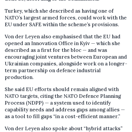
Turkey, which she described as having one of
NATO’s largest armed forces, could work with the
EU under SAFE within the scheme’s provisions.
Von der Leyen also emphasised that the EU had
opened an Innovation Office in Kyiv — which she
described as a first for the bloc — and was
encouraging joint ventures between European and
Ukrainian companies, alongside work on a longer-
term partnership on defence industrial
production.
She said EU efforts should remain aligned with
NATO targets, citing the NATO Defence Planning
Process (NDPP) — a system used to identify
capability needs and address gaps among allies —
as a tool to fill gaps “in a cost-efficient manner.”
Von der Leyen also spoke about “hybrid attacks”