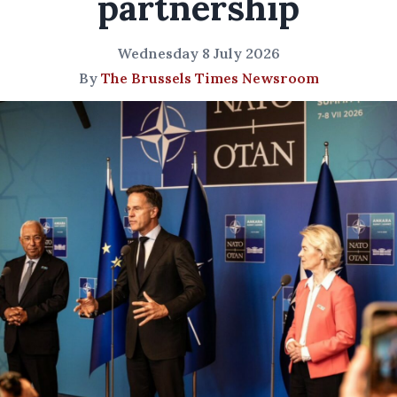
partnership
Wednesday 8 July 2026
By
The Brussels Times Newsroom