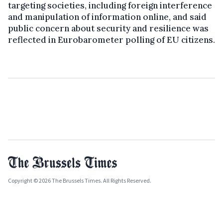
targeting societies, including foreign interference
and manipulation of information online, and said
public concern about security and resilience was
reflected in Eurobarometer polling of EU citizens.
Copyright © 2026 The Brussels Times. All Rights Reserved.