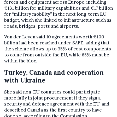
forces and equipment across Europe, including
€131 billion for military capabilities and €17 billion
for “military mobility” in the next long-term EU
budget, which she linked to infrastructure such as
roads, bridges, ports and airports.
Von der Leyen said 10 agreements worth €100
billion had been reached under SAFE, adding that
the scheme allows up to 35% of cost components
to come from outside the EU, while 65% must be
within the bloc.
Turkey, Canada and cooperation
with Ukraine
She said non-EU countries could participate
more fully in joint procurement if they sign a
security and defence agreement with the EU, and
described Canada as the first country to have
done so, according to the Commission.