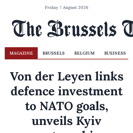
Friday 7 August 2026
MAGAZINE
BRUSSELS
BELGIUM
BUSINESS
Von der Leyen links
defence investment
to NATO goals,
unveils Kyiv