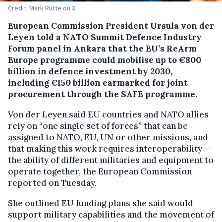
Credit: Mark Rutte on X
European Commission President Ursula von der
Leyen told a NATO Summit Defence Industry
Forum panel in Ankara that the EU’s ReArm
Europe programme could mobilise up to €800
billion in defence investment by 2030,
including €150 billion earmarked for joint
procurement through the SAFE programme.
Von der Leyen said EU countries and NATO allies
rely on “one single set of forces” that can be
assigned to NATO, EU, UN or other missions, and
that making this work requires interoperability —
the ability of different militaries and equipment to
operate together, the European Commission
reported on Tuesday.
She outlined EU funding plans she said would
support military capabilities and the movement of