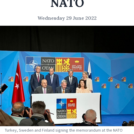
NATO
Wednesday 29 June 2022
Turkey, Sweden and Finland signing the memorandum at the NATO