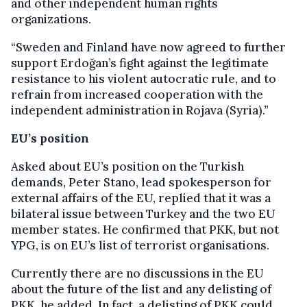
and other independent human rights
organizations.
“Sweden and Finland have now agreed to further
support Erdoğan’s fight against the legitimate
resistance to his violent autocratic rule, and to
refrain from increased cooperation with the
independent administration in Rojava (Syria).”
EU’s position
Asked about EU’s position on the Turkish
demands, Peter Stano, lead spokesperson for
external affairs of the EU, replied that it was a
bilateral issue between Turkey and the two EU
member states. He confirmed that PKK, but not
YPG, is on EU’s list of terrorist organisations.
Currently there are no discussions in the EU
about the future of the list and any delisting of
PKK, he added. In fact, a delisting of PKK could