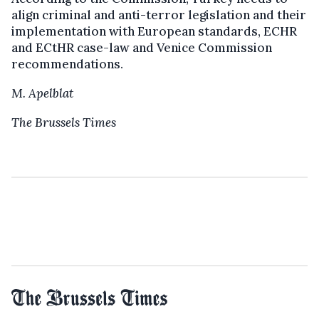
align criminal and anti-terror legislation and their
implementation with European standards, ECHR
and ECtHR case-law and Venice Commission
recommendations.
M. Apelblat
The Brussels Times