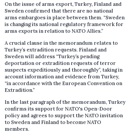
On the issue of arms export, Turkey, Finland and
Sweden confirmed that there are no national
arms embargoes in place between them. “Sweden
is changing its national regulatory framework for
arms exports in relation to NATO Allies.”
A crucial clause in the memorandum relates to
Turkey’s extradition requests. Finland and
Sweden will address “Turkey’s pending
deportation or extradition requests of terror
suspects expeditiously and thoroughly”, taking in
account information and evidence from Turkey,
“in accordance with the European Convention on
Extradition.”
In the last paragraph of the memorandum, Turkey
confirms its support for NATO's Open-Door
policy and agrees to support the NATO invitation
to Sweden and Finland to become NATO
members.