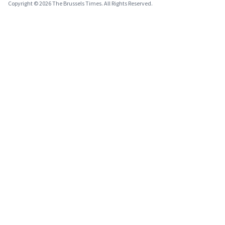
Copyright © 2026 The Brussels Times. All Rights Reserved.