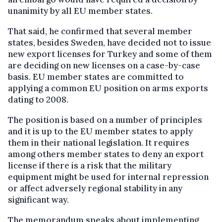
unanimity by all EU member states.
That said, he confirmed that several member
states, besides Sweden, have decided not to issue
new export licenses for Turkey and some of them
are deciding on new licenses on a case-by-case
basis. EU member states are committed to
applying a common EU position on arms exports
dating to 2008.
The position is based on a number of principles
and it is up to the EU member states to apply
them in their national legislation. It requires
among others member states to deny an export
license if there is a risk that the military
equipment might be used for internal repression
or affect adversely regional stability in any
significant way.
The memorandum speaks about implementing