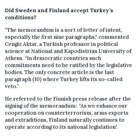
Did Sweden and Finland accept Turkey’s
conditions?
“The memorandum is a sort of letter of intent,
especially the first nine paragraphs,“ commented
Cengiz Aktar, a Turkish professor in political
science at National and Kapodistrian University of
Athens. “In democratic countries such
commitments need to be ratified by the legislative
bodies. The only concrete article is the last
paragraph (10) where Turkey lifts its so-called
veto.”
He referred to the Finnish press release after the
signing of the memorandum: "As we enhance our
cooperation on counterterrorism, arms exports
and extraditions, Finland naturally continues to
operate according to its national legislation".