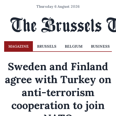
Thursday 6 August 2026
MAGAZINE
BRUSSELS
BELGIUM
BUSINESS
Sweden and Finland
agree with Turkey on
anti-terrorism
cooperation to join