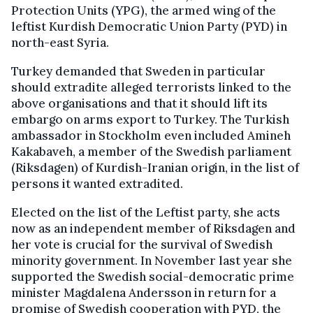
Protection Units (YPG), the armed wing of the
leftist Kurdish Democratic Union Party (PYD) in
north-east Syria.
Turkey demanded that Sweden in particular
should extradite alleged terrorists linked to the
above organisations and that it should lift its
embargo on arms export to Turkey. The Turkish
ambassador in Stockholm even included Amineh
Kakabaveh, a member of the Swedish parliament
(Riksdagen) of Kurdish-Iranian origin, in the list of
persons it wanted extradited.
Elected on the list of the Leftist party, she acts
now as an independent member of Riksdagen and
her vote is crucial for the survival of Swedish
minority government. In November last year she
supported the Swedish social-democratic prime
minister Magdalena Andersson in return for a
promise of Swedish cooperation with PYD, the