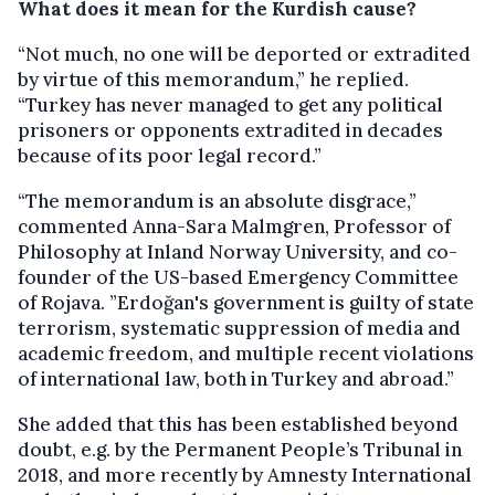
What does it mean for the Kurdish cause?
“Not much, no one will be deported or extradited
by virtue of this memorandum,” he replied.
“Turkey has never managed to get any political
prisoners or opponents extradited in decades
because of its poor legal record.”
“The memorandum is an absolute disgrace,”
commented Anna-Sara Malmgren, Professor of
Philosophy at Inland Norway University, and co-
founder of the US-based Emergency Committee
of Rojava. ”Erdoğan's government is guilty of state
terrorism, systematic suppression of media and
academic freedom, and multiple recent violations
of international law, both in Turkey and abroad.”
She added that this has been established beyond
doubt, e.g. by the Permanent People’s Tribunal in
2018, and more recently by Amnesty International