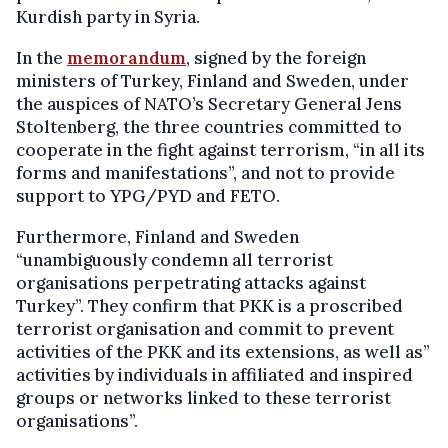
Kurdish party in Syria.
In the
memorandum
, signed by the foreign
ministers of Turkey, Finland and Sweden, under
the auspices of NATO’s Secretary General Jens
Stoltenberg, the three countries committed to
cooperate in the fight against terrorism, “in all its
forms and manifestations”, and not to provide
support to YPG/PYD and FETO.
Furthermore, Finland and Sweden
“unambiguously condemn all terrorist
organisations perpetrating attacks against
Turkey”. They confirm that PKK is a proscribed
terrorist organisation and commit to prevent
activities of the PKK and its extensions, as well as”
activities by individuals in affiliated and inspired
groups or networks linked to these terrorist
organisations”.