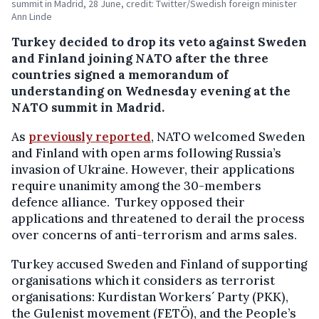
summit in Madrid, 28 June, credit: Twitter/Swedish foreign minister
Ann Linde
Turkey decided to drop its veto against Sweden
and Finland joining NATO after the three
countries signed a memorandum of
understanding on Wednesday evening at the
NATO summit in Madrid.
As
previously reported
, NATO welcomed Sweden
and Finland with open arms following Russia’s
invasion of Ukraine. However, their applications
require unanimity among the 30-members
defence alliance. Turkey opposed their
applications and threatened to derail the process
over concerns of anti-terrorism and arms sales.
Turkey accused Sweden and Finland of supporting
organisations which it considers as terrorist
organisations: Kurdistan Workers´ Party (PKK),
the Gulenist movement (FETÖ), and the People’s