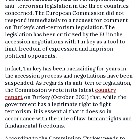
anti-terrorism legislation in the three countries
concerned. The European Commission did not
respond immediately to a request for comment
on Turkey’s anti-terrorism legislation. The
legislation has been criticized by the EU in the
accession negotiations with Turkey as a tool to
limit freedom of expression and imprison
political opponents.
In fact, Turkey has been backsliding for years in
the accession process and negotiations have been
suspended. As regards its anti-terror legislation,
the Commission wrote in its latest
country
report
on Turkey (October 2021) that, while the
government has a legitimate right to fight
terrorism, it is essential that it does so in
accordance with the rule of law, human rights and
fundamental freedoms.
According to the Commission, Turkey needs to