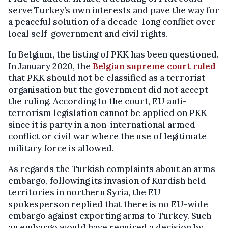
serve Turkey’s own interests and pave the way for
a peaceful solution of a decade-long conflict over
local self-government and civil rights.
In Belgium, the listing of PKK has been questioned.
In January 2020, the
Belgian supreme court ruled
that PKK should not be classified as a terrorist
organisation but the government did not accept
the ruling. According to the court, EU anti-
terrorism legislation cannot be applied on PKK
since it is party in a non-international armed
conflict or civil war where the use of legitimate
military force is allowed.
As regards the Turkish complaints about an arms
embargo, following its invasion of Kurdish held
territories in northern Syria, the EU
spokesperson replied that there is no EU-wide
embargo against exporting arms to Turkey. Such
an embargo would have required a decision by