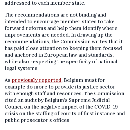
addressed to each member state.
The recommendations are not binding and
intended to encourage member states to take
forward reforms and help them identify where
improvements are needed. In drawing up the
recommendations, the Commission writes that it
has paid close attention to keeping them focused
and anchored in European law and standards,
while also respecting the specificity of national
legal systems.
As
previously reported
, Belgium must for
example do more to provide its justice sector
with enough staff and resources. The Commission
cited an audit by Belgium’s Supreme Judicial
Council on the negative impact of the COVID-19
crisis on the staffing of courts of first instance and
public prosecutor’s offices.