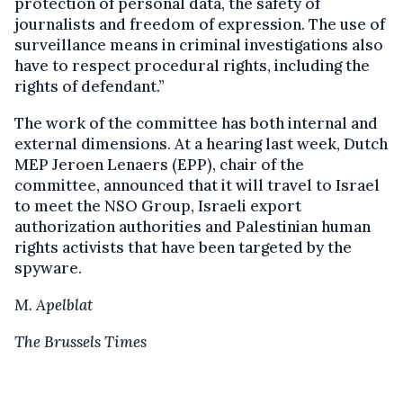
protection of personal data, the safety of
journalists and freedom of expression. The use of
surveillance means in criminal investigations also
have to respect procedural rights, including the
rights of defendant.”
The work of the committee has both internal and
external dimensions. At a hearing last week, Dutch
MEP Jeroen Lenaers (EPP), chair of the
committee, announced that it will travel to Israel
to meet the NSO Group, Israeli export
authorization authorities and Palestinian human
rights activists that have been targeted by the
spyware.
M. Apelblat
The Brussels Times