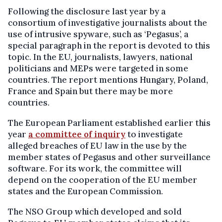
Following the disclosure last year by a
consortium of investigative journalists about the
use of intrusive spyware, such as ‘Pegasus’, a
special paragraph in the report is devoted to this
topic. In the EU, journalists, lawyers, national
politicians and MEPs were targeted in some
countries. The report mentions Hungary, Poland,
France and Spain but there may be more
countries.
The European Parliament established earlier this
year
a committee of inquiry
to investigate
alleged breaches of EU law in the use by the
member states of Pegasus and other surveillance
software. For its work, the committee will
depend on the cooperation of the EU member
states and the European Commission.
The NSO Group which developed and sold