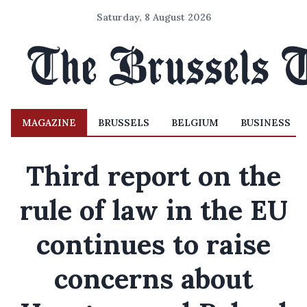
Saturday, 8 August 2026
MAGAZINE
BRUSSELS
BELGIUM
BUSINESS
Third report on the
rule of law in the EU
continues to raise
concerns about