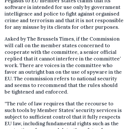
Pegasus to EU member states claims that its
software is intended for use only by government
intelligence and police to fight against organised
crime and terrorism and that it is not responsible
for any misuse by its clients for other purposes.
Asked by The Brussels Times, if the Commission
will call on the member states concerned to
cooperate with the committee, a senior official
replied that it cannot interfere in the committee’
work. There are voices in the committee who
favor an outright ban on the use of spyware in the
EU. The commission refers to national security
and seems to recommend that the rules should
be tightened and enforced.
“The rule of law requires that the recourse to
such tools by Member States’ security services is
subject to sufficient control that it fully respects
EU law, including fundamental rights such as the