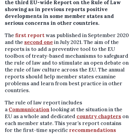
the third EU-wide Report on the Rule of Law
showing as in previous reports positive
developments in some member states and
serious concerns in other countries
.
The
first report
was published in September 2020
and the
second one
in July 2021. The aim of the
reports is to add a preventive tool to the EU
toolbox of treaty-based mechanisms to safeguard
the rule of law and to stimulate an open debate on
the rule of law culture across the EU. The annual
reports should help member states examine
problems and learn from best practice in other
countries.
The rule of law report includes
a
Communication
looking at the situation in the
EU as a whole and dedicated
country chapters
on
each member state. This year’s report contains
for the first-time specific
recommendations