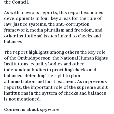
the Council.
As with previous reports, this report examines
developments in four key areas for the rule of
law: justice systems, the anti-corruption
framework, media pluralism and freedom, and
other institutional issues linked to checks and
balances.
The report highlights among others the key role
of the Ombudsperson, the National Human Rights
Institutions, equality bodies and other
independent bodies in providing checks and
balances, defending the right to good
administration and fair treatment. As in previous
reports, the important role of the supreme audit
institutions in the system of checks and balances
is not mentioned.
Concerns about spyware