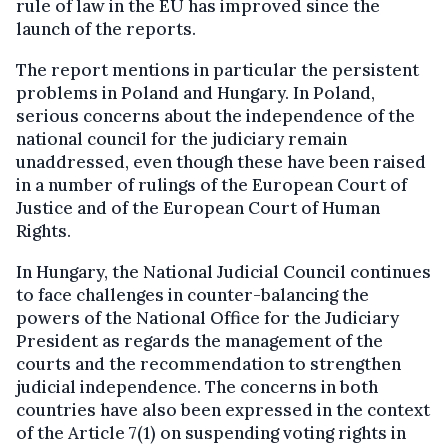
rule of law in the EU has improved since the
launch of the reports.
The report mentions in particular the persistent
problems in Poland and Hungary. In Poland,
serious concerns about the independence of the
national council for the judiciary remain
unaddressed, even though these have been raised
in a number of rulings of the European Court of
Justice and of the European Court of Human
Rights.
In Hungary, the National Judicial Council continues
to face challenges in counter-balancing the
powers of the National Office for the Judiciary
President as regards the management of the
courts and the recommendation to strengthen
judicial independence. The concerns in both
countries have also been expressed in the context
of the Article 7(1) on suspending voting rights in