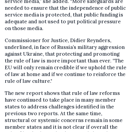
service media,” she added. “More safeguards are
needed to ensure that the independence of public
service media is protected, that public funding is
adequate and not used to put political pressure
on those media.
Commissioner for Justice, Didier Reynders,
underlined, in face of Russia’s military aggression
against Ukraine, that protecting and promoting
the rule of law is more important than ever. “The
EU will only remain credible if we uphold the rule
of law at home and if we continue to reinforce the
rule of law culture."
The new report shows that rule of law reforms
have continued to take place in many member
states to address challenges identified in the
previous two reports. At the same time,
structural or systemic concerns remain in some
member states and it is not clear if overall the