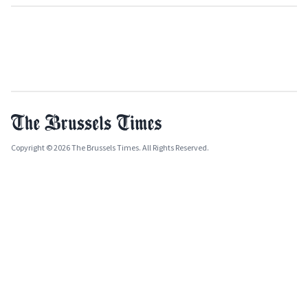
Copyright © 2026 The Brussels Times. All Rights Reserved.