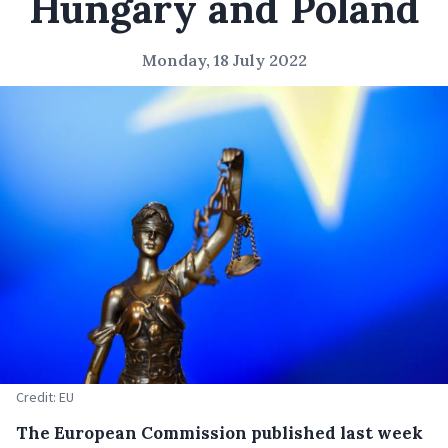
Hungary and Poland
Monday, 18 July 2022
Credit: EU
The European Commission published last week