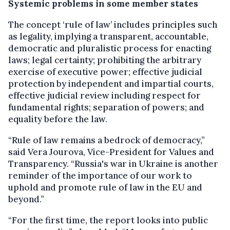
Systemic problems in some member states
The concept ‘rule of law’ includes principles such
as legality, implying a transparent, accountable,
democratic and pluralistic process for enacting
laws; legal certainty; prohibiting the arbitrary
exercise of executive power; effective judicial
protection by independent and impartial courts,
effective judicial review including respect for
fundamental rights; separation of powers; and
equality before the law.
“Rule of law remains a bedrock of democracy,”
said Vera Jourova, Vice-President for Values and
Transparency. “Russia's war in Ukraine is another
reminder of the importance of our work to
uphold and promote rule of law in the EU and
beyond.”
“For the first time, the report looks into public