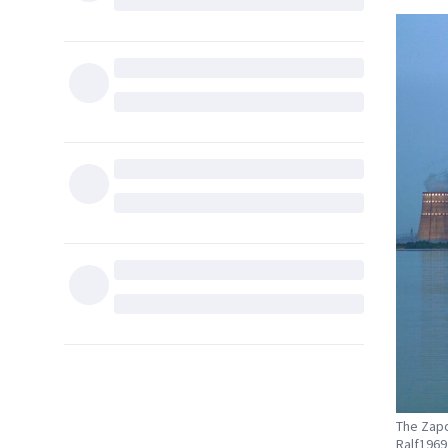
The Zapo
Ralf196