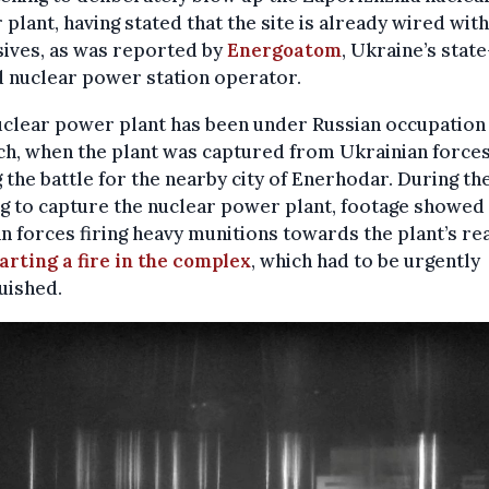
plant, having stated that the site is already wired with
ives, as was reported by
Energoatom
, Ukraine’s state
 nuclear power station operator.
clear power plant has been under Russian occupation
h, when the plant was captured from Ukrainian force
 the battle for the nearby city of Enerhodar. During th
ng to capture the nuclear power plant, footage showed
n forces firing heavy munitions towards the plant’s re
arting a fire in the complex
, which had to be urgently
uished.