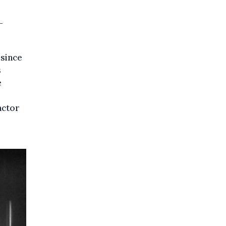
-
 since
s
e
actor