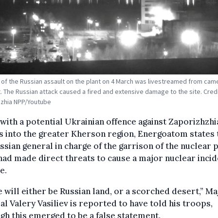
of the Russian assault on the plant on 4 March was livestreamed from cam
t. The Russian attack caused a fired and extensive damage to the site. Credi
hzhia NPP/Youtube
with a potential Ukrainian offence against Zaporizhzhi
 into the greater Kherson region, Energoatom states 
ssian general in charge of the garrison of the nuclear
had made direct threats to cause a major nuclear incid
e.
 will either be Russian land, or a scorched desert,” Ma
l Valery Vasiliev is reported to have told his troops,
gh this emerged to be a false statement.