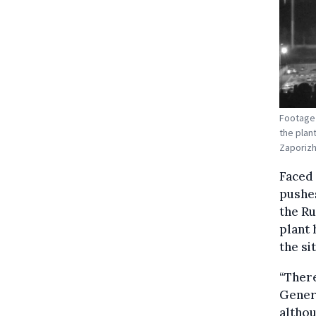
Footage 
the plan
Zaporiz
Faced 
pushes
the Ru
plant 
the sit
“There
Genera
althou