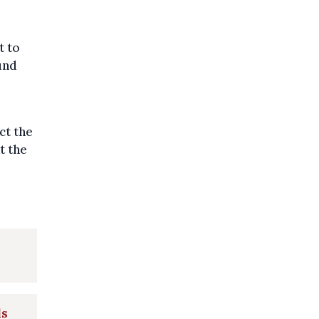
t to
und
ct the
at the
ls