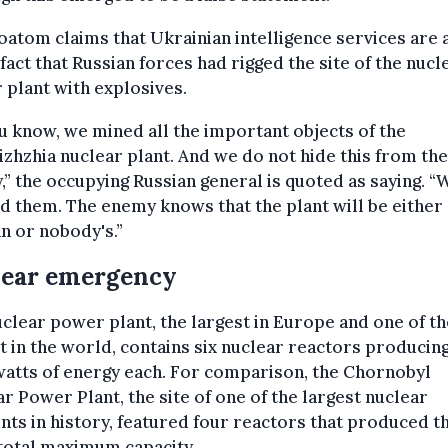
atom claims that Ukrainian intelligence services are
 fact that Russian forces had rigged the site of the nucl
plant with explosives.
u know, we mined all the important objects of the
zhzhia nuclear plant. And we do not hide this from the
” the occupying Russian general is quoted as saying. “
 them. The enemy knows that the plant will be either
n or nobody's.”
lear emergency
clear power plant, the largest in Europe and one of th
t in the world, contains six nuclear reactors producin
atts of energy each. For comparison, the Chornobyl
r Power Plant, the site of one of the largest nuclear
nts in history, featured four reactors that produced t
total maximum capacity.