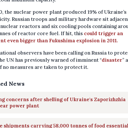
0, the nuclear power plant produced 19% of Ukraine’s
icity. Russian troops and military hardware sit adjacen
 nuclear reactors and six cooling pools containing aro
nnes of reactor core fuel. If hit, this
could trigger an
nt even bigger than Fukushima explosion in 2011.
ational observers have been calling on Russia to prote
The UN has previously warned of imminent “
disaster
” 
if no measures are taken to protect it.
ted News
ng concerns after shelling of Ukraine's Zaporizhzhia
lear power plant
 shipments carrying 58,000 tonnes of food essentia