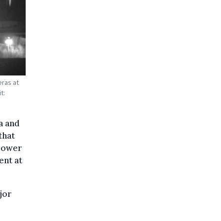
eras at
t:
a and
that
 power
ent at
jor