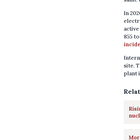
In 202
electr
active
855 to
incide
Intern
site. 
plant 
Rela
Risi
nuc
More