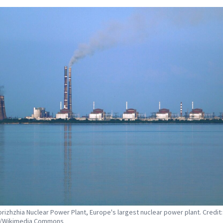
rizhzhia Nuclear Power Plant, Europe's largest nuclear power plant. Credit:
9/Wikimedia Commons