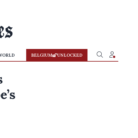
WORLD
BELGIUM
UNLOCKED
s
e’s