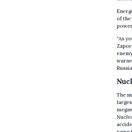
Energo
of the
power 
“As yo
Zapori
enemy,
warned
Russia
Nuc
The nu
larges
megaw
Nuclea
accide
same 