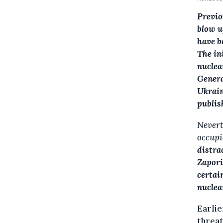
Previo
blow u
have b
The in
nuclea
Genera
Ukrain
publis
Neverth
occupi
distra
Zapori
certai
nuclea
Earlie
threat