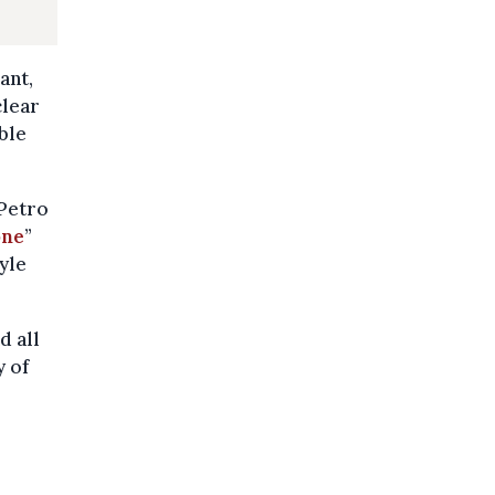
ant,
clear
ble
 Petro
one
”
tyle
d all
y of