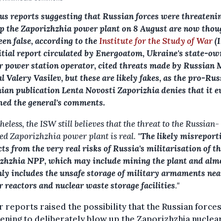
us reports suggesting that Russian forces were threateni
p the Zaporizhzhia power plant on 8 August are now thou
een false, according to the
Institute for the Study of War
(
itial report circulated by Energoatom, Ukraine's state-o
r power station operator, cited threats made by Russian 
l Valery Vasilev, but these are likely fakes, as the pro-Ru
ian publication Lenta Novosti Zaporizhia denies that it e
hed the general's comments.
eless, the ISW still believes that the threat to the Russian-
ed Zaporizhzhia power plant is real. "
The likely misreport
cts from the very real risks of Russia's militarisation of t
zhzhia NPP, which may include mining the plant and alm
nly includes the unsafe storage of military armaments nea
r reactors and nuclear waste storage facilities
."
r reports raised the possibility that the Russian force
ening to deliberately blow up the Zaporizhzhia nuclea