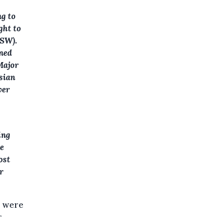
ng to
ght to
ISW).
wned
Major
ssian
ver
ing
he
ost
r
s were
r