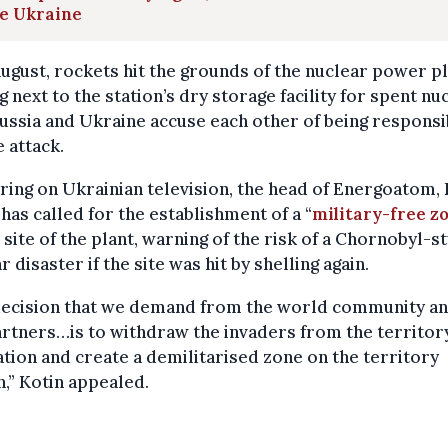
ve Ukraine
ugust, rockets hit the grounds of the nuclear power pl
g next to the station’s dry storage facility for spent nu
Russia and Ukraine accuse each other of being responsi
e attack.
ing on Ukrainian television, the head of Energoatom,
 has called for the establishment of a “
military-free z
 site of the plant, warning of the risk of a Chornobyl-s
r disaster if the site was hit by shelling again.
decision that we demand from the world community an
rtners…is to withdraw the invaders from the territor
ation and create a demilitarised zone on the territory
n,” Kotin appealed.