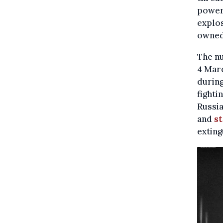
power 
explos
owned
The nu
4 Marc
during
fighti
Russia
and
st
exting