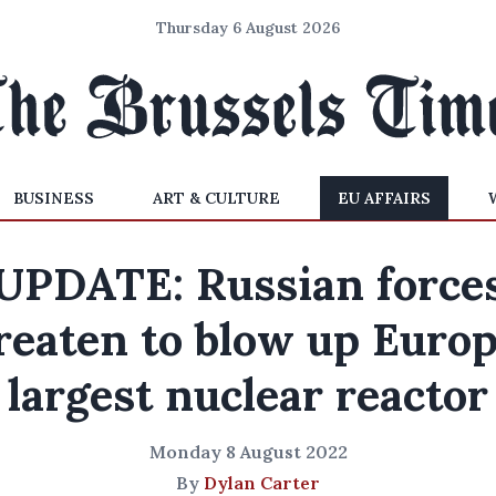
Thursday 6 August 2026
BUSINESS
ART & CULTURE
EU AFFAIRS
UPDATE: Russian force
reaten to blow up Europ
largest nuclear reactor
Monday 8 August 2022
By
Dylan Carter