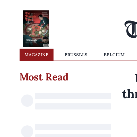
MAGAZINE
BRUSSELS
BELGIUM
Most Read
th