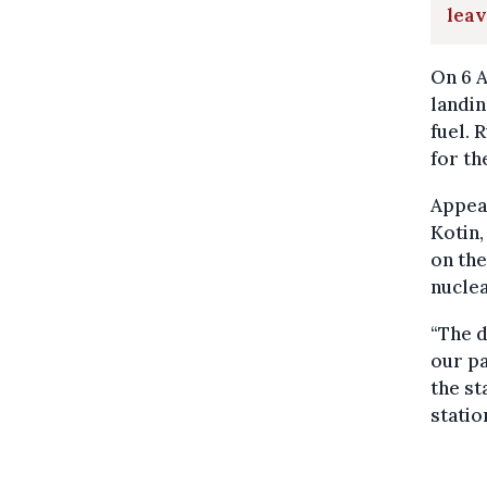
lea
On 6 A
landin
fuel. 
for th
Appear
Kotin,
on the
nuclea
“The 
our pa
the st
statio