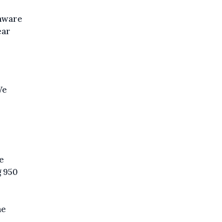
 aware
ear
We
e
g 950
he