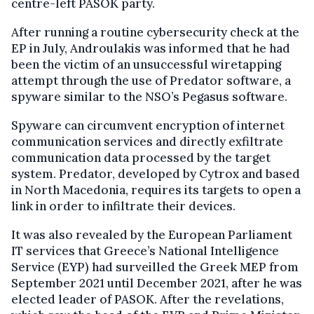
centre-left PASOK party.
After running a routine cybersecurity check at the
EP in July, Androulakis was informed that he had
been the victim of an unsuccessful wiretapping
attempt through the use of Predator software, a
spyware similar to the NSO’s Pegasus software.
Spyware can circumvent encryption of internet
communication services and directly exfiltrate
communication data processed by the target
system. Predator, developed by Cytrox and based
in North Macedonia, requires its targets to open a
link in order to infiltrate their devices.
It was also revealed by the European Parliament
IT services that Greece’s National Intelligence
Service (EYP) had surveilled the Greek MEP from
September 2021 until December 2021, after he was
elected leader of PASOK. After the revelations,