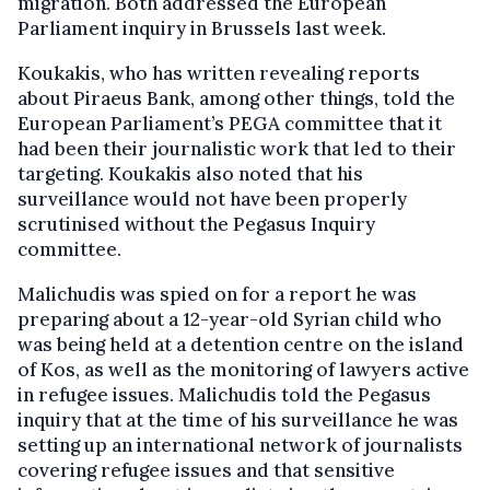
migration. Both addressed the European
Parliament inquiry in Brussels last week.
Koukakis, who has written revealing reports
about Piraeus Bank, among other things, told the
European Parliament’s PEGA committee that it
had been their journalistic work that led to their
targeting. Koukakis also noted that his
surveillance would not have been properly
scrutinised without the Pegasus Inquiry
committee.
Malichudis was spied on for a report he was
preparing about a 12-year-old Syrian child who
was being held at a detention centre on the island
of Kos, as well as the monitoring of lawyers active
in refugee issues. Malichudis told the Pegasus
inquiry that at the time of his surveillance he was
setting up an international network of journalists
covering refugee issues and that sensitive