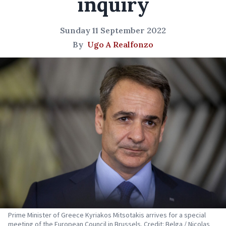
inquiry
Sunday 11 September 2022
By
Ugo A Realfonzo
Prime Minister of Greece Kyriakos Mitsotakis arrives for a special
meeting of the European Council in Brussels. Credit: Belga / Nicolas