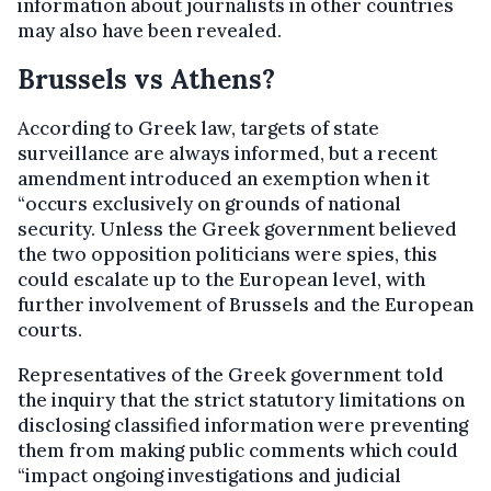
information about journalists in other countries
may also have been revealed.
Brussels vs Athens?
According to Greek law, targets of state
surveillance are always informed, but a recent
amendment introduced an exemption when it
“occurs exclusively on grounds of national
security. Unless the Greek government believed
the two opposition politicians were spies, this
could escalate up to the European level, with
further involvement of Brussels and the European
courts.
Representatives of the Greek government told
the inquiry that the strict statutory limitations on
disclosing classified information were preventing
them from making public comments which could
“impact ongoing investigations and judicial