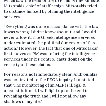
which saw the head of the EYP and Prime Minister
Mitsotakis’ chief of staff resign, Mitsotakis tried
to distance himself by blaming the intelligence
services.
“Everything was done in accordance with the law;
it was wrong. I didn’t know about it, and I would
never allow it. The Greek intelligence services
underestimated the political dimension of this
action.” However, the fact that one of Mitsotakis’
first moves as PM was to bring the intelligence
services under his control casts doubt on the
veracity of these claims.
For reasons not immediately clear, Androulakis
was not invited to the PEGA inquiry, but stated
that "The monitoring of an MEP is illegal &
unconstitutional. I will fight up to the end in
revealing the truth and I will not allow any
shadows in my life.”