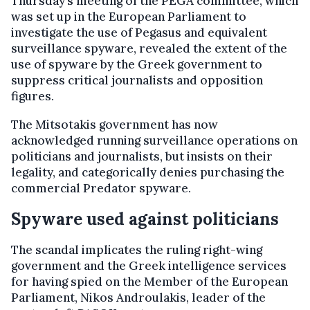
Thursday’s meeting of the PEGA committee, which
was set up in the European Parliament to
investigate the use of Pegasus and equivalent
surveillance spyware, revealed the extent of the
use of spyware by the Greek government to
suppress critical journalists and opposition
figures.
The Mitsotakis government has now
acknowledged running surveillance operations on
politicians and journalists, but insists on their
legality, and categorically denies purchasing the
commercial Predator spyware.
Spyware used against politicians
The scandal implicates the ruling right-wing
government and the Greek intelligence services
for having spied on the Member of the European
Parliament, Nikos Androulakis, leader of the