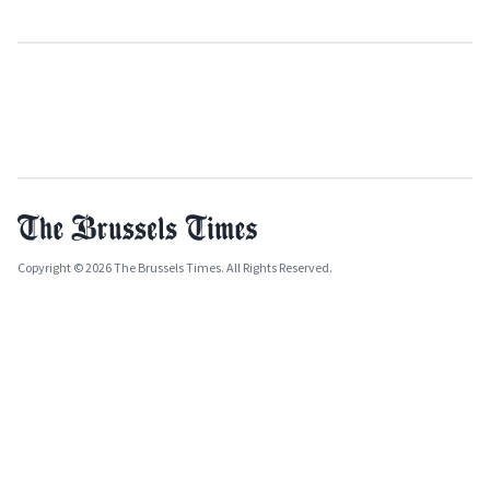
Copyright © 2026 The Brussels Times. All Rights Reserved.