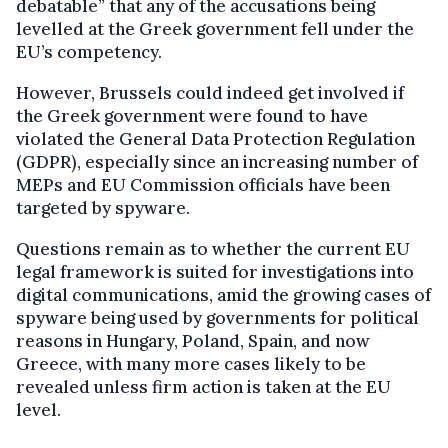
debatable” that any of the accusations being
levelled at the Greek government fell under the
EU’s competency.
However, Brussels could indeed get involved if
the Greek government were found to have
violated the General Data Protection Regulation
(GDPR), especially since an increasing number of
MEPs and EU Commission officials have been
targeted by spyware.
Questions remain as to whether the current EU
legal framework is suited for investigations into
digital communications, amid the growing cases of
spyware being used by governments for political
reasons in Hungary, Poland, Spain, and now
Greece, with many more cases likely to be
revealed unless firm action is taken at the EU
level.