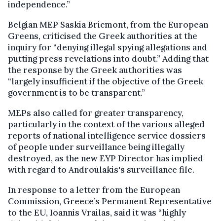
independence.”
Belgian MEP Saskia Bricmont, from the European
Greens, criticised the Greek authorities at the
inquiry for “denying illegal spying allegations and
putting press revelations into doubt.” Adding that
the response by the Greek authorities was
“largely insufficient if the objective of the Greek
government is to be transparent.”
MEPs also called for greater transparency,
particularly in the context of the various alleged
reports of national intelligence service dossiers
of people under surveillance being illegally
destroyed, as the new EYP Director has implied
with regard to Androulakis's surveillance file.
In response to a letter from the European
Commission, Greece’s Permanent Representative
to the EU, Ioannis Vrailas, said it was “highly