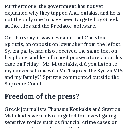
Furthermore, the government has not yet
explained why they tapped Androulakis, and he is
not the only one to have been targeted by Greek
authorities and the Predator software.
On Thursday, it was revealed that Christos
Spirtzis, an opposition lawmaker from the leftist
Syriza party, had also received the same text on
his phone, and he informed prosecutors about his
case on Friday. “Mr. Mitsotakis, did you listen to
my conversations with Mr. Tsipras, the Syriza MPs
and my family?” Spritzis commented outside the
Supreme Court.
Freedom of the press?
Greek journalists Thanasis Koukakis and Stavros
Malichudis were also targeted for investigating
sensitive topics such as financial crime cases or