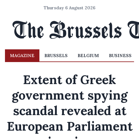
Thursday 6 August 2026
MAGAZINE
BRUSSELS
BELGIUM
BUSINESS
Extent of Greek
government spying
scandal revealed at
European Parliament