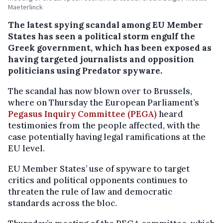
Maeterlinck
The latest spying scandal among EU Member
States has seen a political storm engulf the
Greek government, which has been exposed as
having targeted journalists and opposition
politicians using Predator spyware.
The scandal has now blown over to Brussels,
where on Thursday the European Parliament’s
Pegasus Inquiry Committee (PEGA)
heard
testimonies from the people affected, with the
case potentially having legal ramifications at the
EU level.
EU Member States’ use of spyware to target
critics and political opponents continues to
threaten the rule of law and democratic
standards across the bloc.