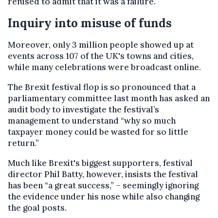
refused to admit that it was a failure.
Inquiry into misuse of funds
Moreover, only 3 million people showed up at
events across 107 of the UK's towns and cities,
while many celebrations were broadcast online.
The Brexit festival flop is so pronounced that a
parliamentary committee last month has asked an
audit body to investigate the festival’s
management to understand “why so much
taxpayer money could be wasted for so little
return.”
Much like Brexit's biggest supporters, festival
director Phil Batty, however, insists the festival
has been “a great success,” – seemingly ignoring
the evidence under his nose while also changing
the goal posts.