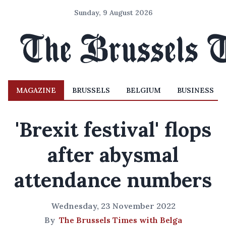
Sunday, 9 August 2026
MAGAZINE
BRUSSELS
BELGIUM
BUSINESS
'Brexit festival' flops
after abysmal
attendance numbers
Wednesday, 23 November 2022
By
The Brussels Times with Belga