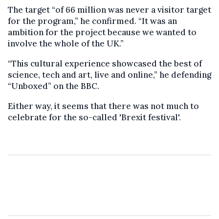
The target “of 66 million was never a visitor target
for the program,” he confirmed. “It was an
ambition for the project because we wanted to
involve the whole of the UK.”
“This cultural experience showcased the best of
science, tech and art, live and online,” he defending
“Unboxed” on the BBC.
Either way, it seems that there was not much to
celebrate for the so-called 'Brexit festival'.