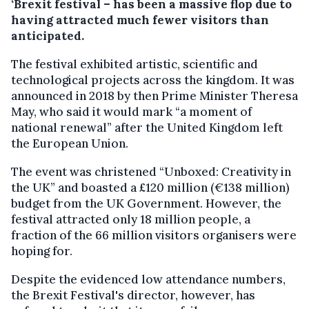
‘Brexit festival – has been a massive flop due to
having attracted much fewer visitors than
anticipated.
The festival exhibited artistic, scientific and
technological projects across the kingdom. It was
announced in 2018 by then Prime Minister Theresa
May, who said it would mark “a moment of
national renewal” after the United Kingdom left
the European Union.
The event was christened “Unboxed: Creativity in
the UK” and boasted a £120 million (€138 million)
budget from the UK Government. However, the
festival attracted only 18 million people, a
fraction of the 66 million visitors organisers were
hoping for.
Despite the evidenced low attendance numbers,
the Brexit Festival's director, however, has