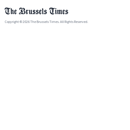
Copyright © 2026 The Brussels Times. All Rights Reserved.