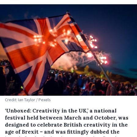
Credit: Ian Taylor / Pexels
‘Unboxed: Creativity in the UK,’ a national
festival held between March and October, was
designed to celebrate British creativity in the
age of Brexit – and was fittingly dubbed the