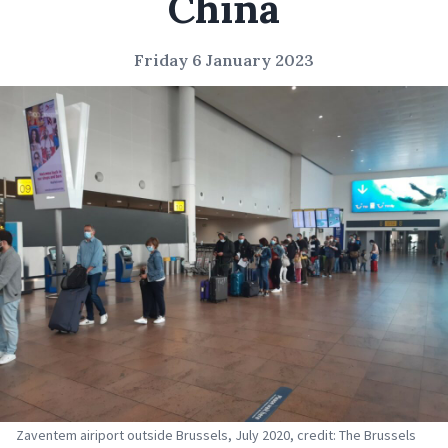
China
Friday 6 January 2023
Zaventem airiport outside Brussels, July 2020, credit: The Brussels