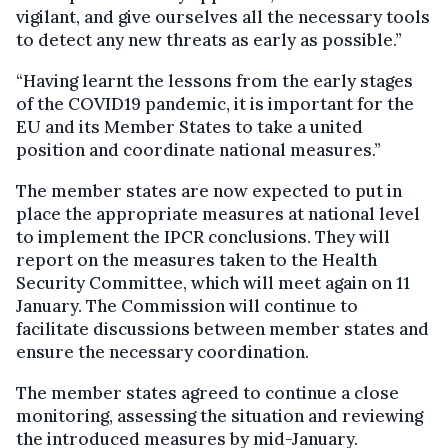
vigilant, and give ourselves all the necessary tools
to detect any new threats as early as possible.”
“Having learnt the lessons from the early stages
of the COVID19 pandemic, it is important for the
EU and its Member States to take a united
position and coordinate national measures.”
The member states are now expected to put in
place the appropriate measures at national level
to implement the IPCR conclusions. They will
report on the measures taken to the Health
Security Committee, which will meet again on 11
January. The Commission will continue to
facilitate discussions between member states and
ensure the necessary coordination.
The member states agreed to continue a close
monitoring, assessing the situation and reviewing
the introduced measures by mid-January.