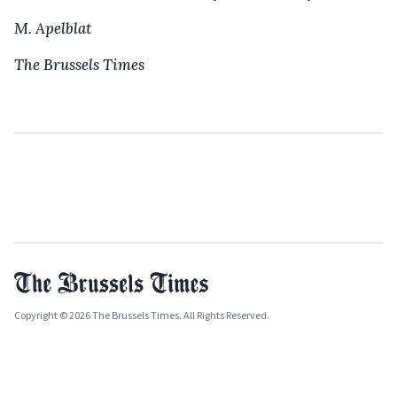
M. Apelblat
The Brussels Times
Copyright © 2026 The Brussels Times. All Rights Reserved.