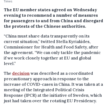
Times
The EU member states agreed on Wednesday
evening to recommend a number of measures
for passengers to and from China and disregard
the protests of the Chinese authorities.
“China must share data transparently on its
current situation,” twitted Stella Kyriakides,
Commissioner for Health and Food Safety, after
the agreement. “We can only tackle the pandemic
if we work closely together at EU and global
level.”
The
decision
was described as a coordinated
precautionary approach in response to the
increase of COVID-cases in China. It was taken at a
meeting of the Integrated Political Crisis
Response (IPCR) at the initiative of Sweden, which
just had taken over the rotating EU Presidency.