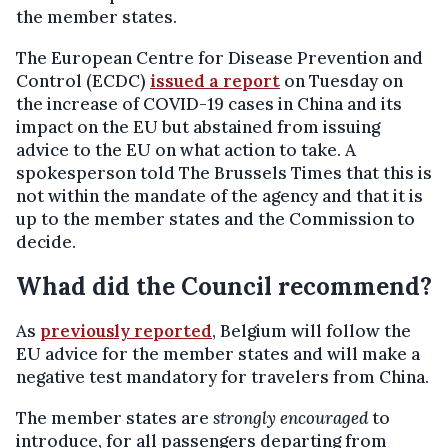
the member states.
The European Centre for Disease Prevention and
Control (ECDC)
issued a report
on Tuesday on
the increase of COVID-19 cases in China and its
impact on the EU but abstained from issuing
advice to the EU on what action to take. A
spokesperson told The Brussels Times that this is
not within the mandate of the agency and that it is
up to the member states and the Commission to
decide.
Whad did the Council recommend?
As
previously reported
, Belgium will follow the
EU advice for the member states and will make a
negative test mandatory for travelers from China.
The member states are
strongly encouraged
to
introduce, for all passengers departing from