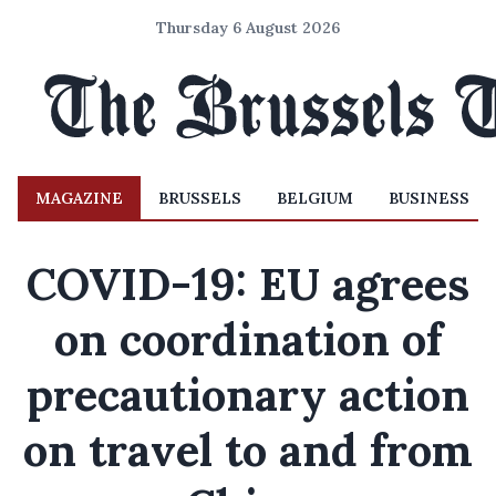
Thursday 6 August 2026
MAGAZINE
BRUSSELS
BELGIUM
BUSINESS
COVID-19: EU agrees
on coordination of
precautionary action
on travel to and from