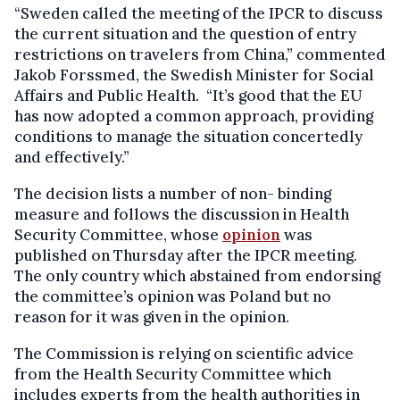
“Sweden called the meeting of the IPCR to discuss
the current situation and the question of entry
restrictions on travelers from China,” commented
Jakob Forssmed, the Swedish Minister for Social
Affairs and Public Health. “It’s good that the EU
has now adopted a common approach, providing
conditions to manage the situation concertedly
and effectively.”
The decision lists a number of non- binding
measure and follows the discussion in Health
Security Committee, whose
opinion
was
published on Thursday after the IPCR meeting.
The only country which abstained from endorsing
the committee’s opinion was Poland but no
reason for it was given in the opinion.
The Commission is relying on scientific advice
from the Health Security Committee which
includes experts from the health authorities in