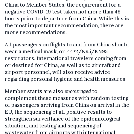
China to Member States, the requirement for a
negative COVID-19 test taken not more than 48
hours prior to departure from China. While this is
the most important recommendation, there are
more recommendations.
All passengers on flights to and from China should
wear a medical mask, or FFP2/N95/KN95
respirators. International travelers coming from
or destined for China, as well as to aircraft and
airport personnel, will also receive advice
regarding personal hygiene and health measures
Member starts are also
encouraged
to
complement these measures with random testing
of passengers arriving from China on arrival in the
EU, the sequencing of all positive results to
strengthen surveillance of the epidemiological
situation, and testing and sequencing of
wastewater from airports with international