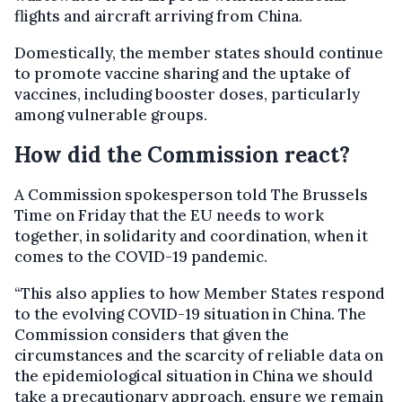
flights and aircraft arriving from China.
Domestically, the member states should continue
to promote vaccine sharing and the uptake of
vaccines, including booster doses, particularly
among vulnerable groups.
How did the Commission react?
A Commission spokesperson told The Brussels
Time on Friday that the EU needs to work
together, in solidarity and coordination, when it
comes to the COVID-19 pandemic.
“This also applies to how Member States respond
to the evolving COVID-19 situation in China. The
Commission considers that given the
circumstances and the scarcity of reliable data on
the epidemiological situation in China we should
take a precautionary approach, ensure we remain