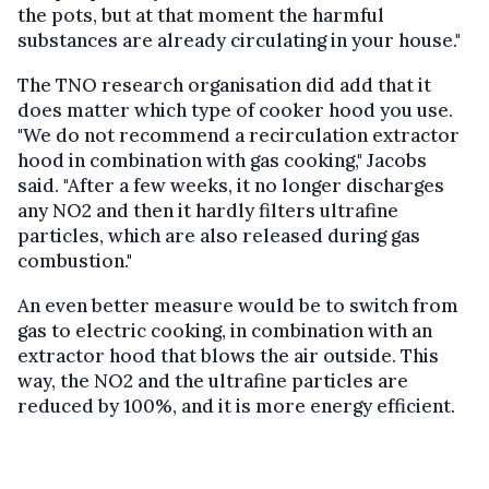
the pots, but at that moment the harmful
substances are already circulating in your house."
The TNO research organisation did add that it
does matter which type of cooker hood you use.
"We do not recommend a recirculation extractor
hood in combination with gas cooking," Jacobs
said. "After a few weeks, it no longer discharges
any NO2 and then it hardly filters ultrafine
particles, which are also released during gas
combustion."
An even better measure would be to switch from
gas to electric cooking, in combination with an
extractor hood that blows the air outside. This
way, the NO2 and the ultrafine particles are
reduced by 100%, and it is more energy efficient.