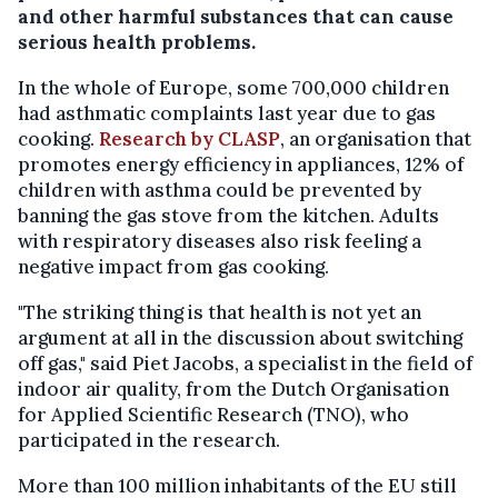
and other harmful substances that can cause
serious health problems.
In the whole of Europe, some 700,000 children
had asthmatic complaints last year due to gas
cooking.
Research by CLASP
, an organisation that
promotes energy efficiency in appliances, 12% of
children with asthma could be prevented by
banning the gas stove from the kitchen. Adults
with respiratory diseases also risk feeling a
negative impact from gas cooking.
"The striking thing is that health is not yet an
argument at all in the discussion about switching
off gas," said Piet Jacobs, a specialist in the field of
indoor air quality, from the Dutch Organisation
for Applied Scientific Research (TNO), who
participated in the research.
More than 100 million inhabitants of the EU still