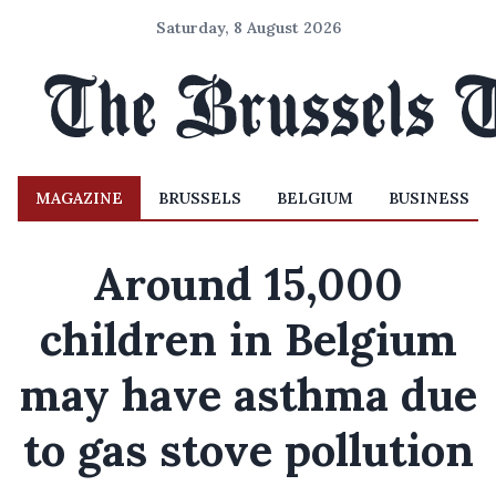
Saturday, 8 August 2026
MAGAZINE
BRUSSELS
BELGIUM
BUSINESS
Around 15,000
children in Belgium
may have asthma due
to gas stove pollution