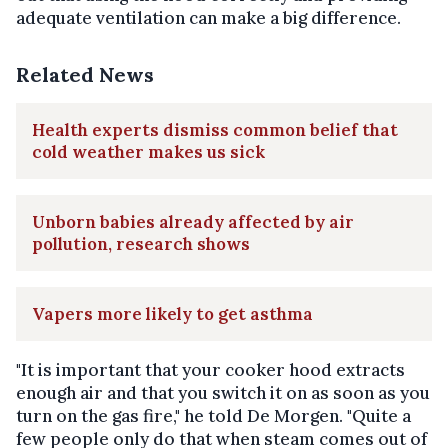
adequate ventilation can make a big difference.
Related News
Health experts dismiss common belief that
cold weather makes us sick
Unborn babies already affected by air
pollution, research shows
Vapers more likely to get asthma
"It is important that your cooker hood extracts
enough air and that you switch it on as soon as you
turn on the gas fire," he told De Morgen. "Quite a
few people only do that when steam comes out of