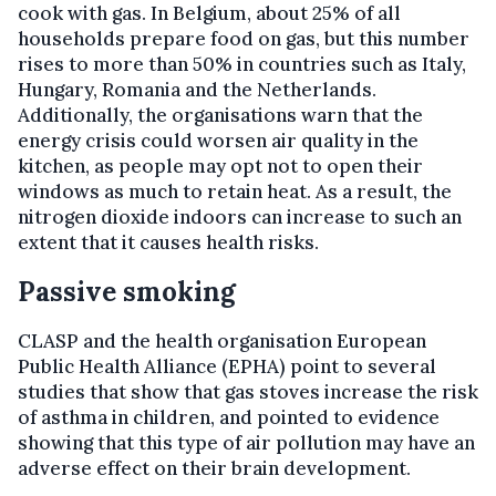
cook with gas. In Belgium, about 25% of all
households prepare food on gas, but this number
rises to more than 50% in countries such as Italy,
Hungary, Romania and the Netherlands.
Additionally, the organisations warn that the
energy crisis could worsen air quality in the
kitchen, as people may opt not to open their
windows as much to retain heat. As a result, the
nitrogen dioxide indoors can increase to such an
extent that it causes health risks.
Passive smoking
CLASP and the health organisation European
Public Health Alliance (EPHA) point to several
studies that show that gas stoves increase the risk
of asthma in children, and pointed to evidence
showing that this type of air pollution may have an
adverse effect on their brain development.