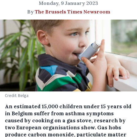
Monday, 9 January 2023
By
The Brussels Times Newsroom
Credit: Belga
An estimated 15,000 children under 15 years old
in Belgium suffer from asthma symptoms
caused by cooking on a gas stove, research by
two European organisations show. Gas hobs
produce carbon monoxide, particulate matter