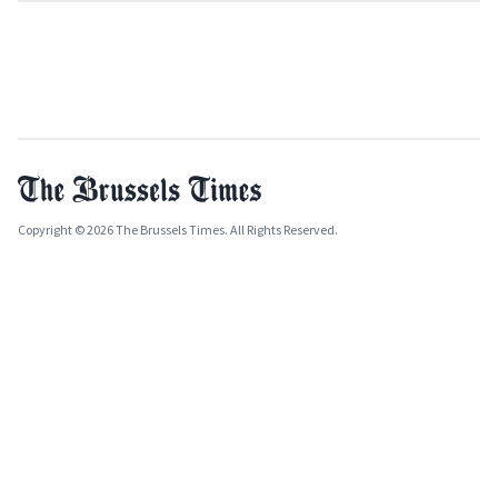
Copyright © 2026 The Brussels Times. All Rights Reserved.