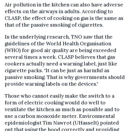
Air pollution in the kitchen can also have adverse
effects on the airways in adults. According to
CLASP, the effect of cooking on gas is the same as
that of the passive smoking of cigarettes.
In the underlying research, TNO saw that the
guidelines of the World Health Organisation
(WHO) for good air quality are being exceeded
several times a week. CLASP believes that gas
cookers actually need a warning label, just like
cigarette packs. "It can be just as harmful as
passive smoking. That is why governments should
provide warning labels on the devices."
Those who cannot easily make the switch to a
form of electric cooking would do well to
ventilate the kitchen as much as possible and to
use a carbon monoxide meter. Environmental
epidemiologist Tim Nawrot (UHasselt) pointed
out that using the hood correctly and providing