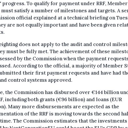
' progress. To qualify for payment under RRF, Member
 must satisfy a number of milestones and targets. A se
sion official explained at a technical briefing on Tue
hey are not equally important and have been given rela
s.
ighting does not apply to the audit and control miles
ey must be fully met. The achievement of these miles
ssessed by the Commission when the payment requests
sed. According to the official, a majority of Member S
ubmitted their first payment requests and have had th
 and control systems approved.
e, the Commission has disbursed over €144 billion un
F, including both grants (€96 billion) and loans (EUR
ion). Many more disbursements are expected as the
entation of the RRF is moving towards the second hal
fetime. The Commission estimates that the investments