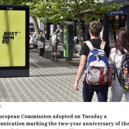
EU
uropean Commission adopted on Tuesday a
nication marking the two-year anniversary of th