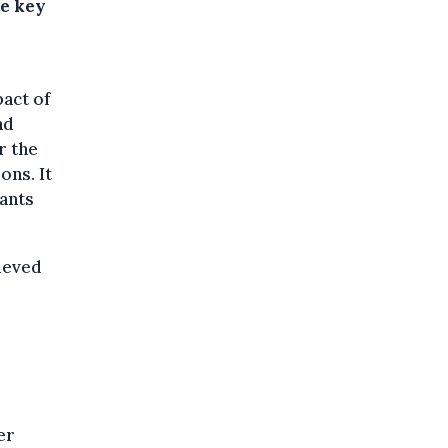
he key
pact of
nd
r the
ons. It
rants
ieved
er