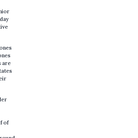
nior
sday
tive
tones
tones
 are
tates
eir
der
f of