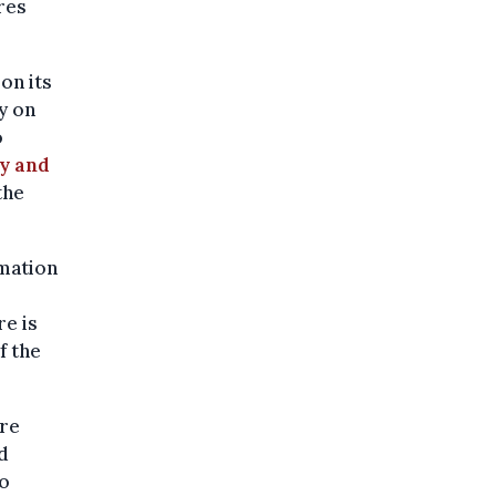
res
on its
y on
o
y and
the
mation
re is
f the
re
d
o