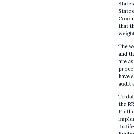
States
States
Commis
that t
weight
The we
and th
are a
proces
have s
audit
To dat
the RR
€bill
implem
its li