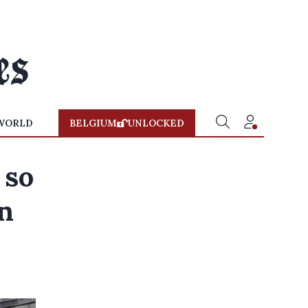
WORLD
BELGIUM
UNLOCKED
 so
an