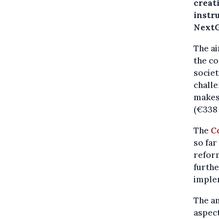
creati
instru
NextG
The ai
the c
societ
challe
makes 
(€338 
The
C
so far
reform
furthe
implem
The an
aspec