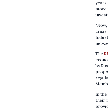
years 
more t
invest
“Now, 
crisis
Indust
net-ze
The
R
econo
by Rus
propo
regul
Member
In th
their 
provid