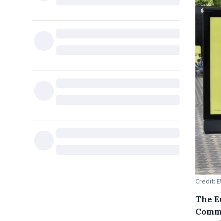
Credit: 
The E
Commu