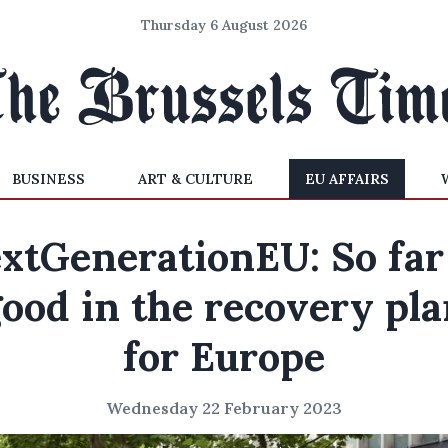
Thursday 6 August 2026
BUSINESS
ART & CULTURE
EU AFFAIRS
xtGenerationEU: So far
ood in the recovery pl
for Europe
Wednesday 22 February 2023