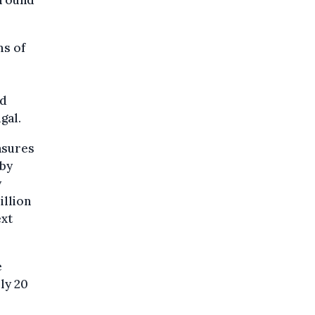
around
ms of
nd
gal.
asures
 by
y
illion
ext
e
ly 20