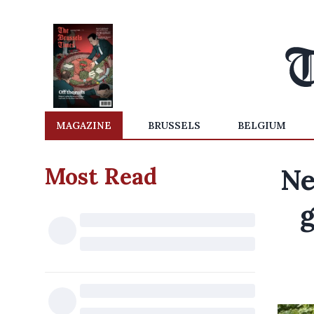
MAGAZINE
BRUSSELS
BELGIUM
Most Read
Ne
g