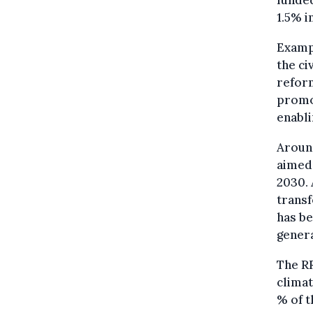
funde
1.5% i
Exampl
the ci
reform
promo
enabli
Around
aimed 
2030. 
transf
has be
genera
The RR
climat
% of t