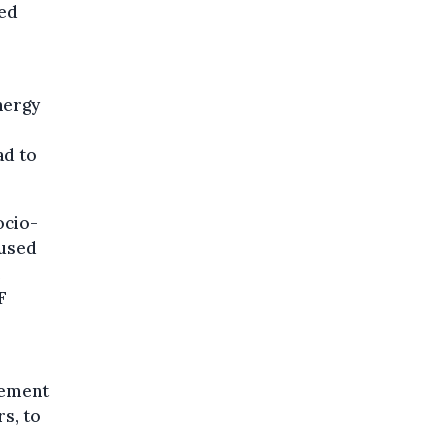
sed
nergy
ad to
ocio-
aused
F
lement
s, to