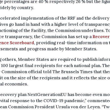
e percentages are 40 % respectively 26 % but the figu
idely by country.
celerated implementation of the RRF and the delivery 
ives go hand in hand with a higher level of transparenc
nctioning of the Facility, the Commission underlines. T
ce transparency, the Commission has set up a
Recover
ience Scoreboard
, providing real-time information on 
rsements and progress made by Member States.
 others, Member States are required to publish infor
 100 largest final recipients for each national plan
.
The
 Commission official told The Brussels Times that the
it on the size of the recipients and it reflects the size o
nal economies.
recovery plan NextGenerationEU has become even mo
a vital response to the COVID-19 pandemic,” commente
ean Commission President Ursula von der Leyen. “Tw