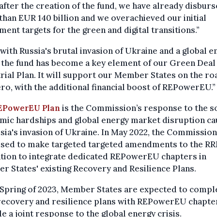
after the creation of the fund, we have already disbur
han EUR 140 billion and we overachieved our initial
ment targets for the green and digital transitions.”
with Russia's brutal invasion of Ukraine and a global e
, the fund has become a key element of our Green Deal
rial Plan. It will support our Member States on the ro
ro, with the additional financial boost of REPowerEU.”
EPowerEU Plan
is the Commission’s response to the s
mic hardships and global energy market disruption c
sia's invasion of Ukraine. In May 2022, the Commission
sed to make targeted targeted amendments to the RR
ation to integrate dedicated REPowerEU chapters in
 States' existing Recovery and Resilience Plans.
e Spring of 2023, Member States are expected to comp
recovery and resilience plans with REPowerEU chapter
e a joint response to the global energy crisis.