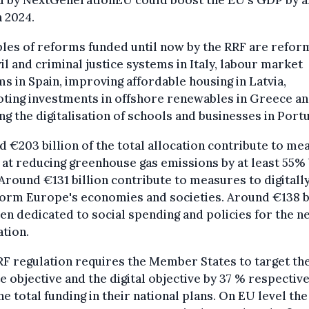
d by NextGenerationEU could boost the EU's GDP by 
n 2024.
es of reforms funded until now by the RRF are refor
vil and criminal justice systems in Italy, labour market
s in Spain, improving affordable housing in Latvia,
ting investments in offshore renewables in Greece a
ng the digitalisation of schools and businesses in Portu
 €203 billion of the total allocation contribute to me
at reducing greenhouse gas emissions by at least 55%
Around €131 billion contribute to measures to digitall
orm Europe's economies and societies. Around €138 b
en dedicated to social spending and policies for the n
tion.
F regulation requires the Member States to target th
e objective and the digital objective by 37 % respective
he total funding in their national plans. On EU level the