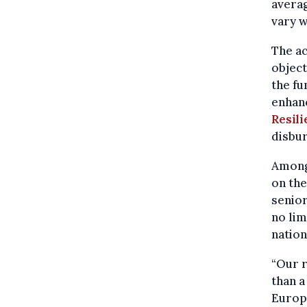
averag
vary w
The ac
object
the fu
enhan
Resil
disbu
Among
on the
senior
no lim
natio
“Our 
than 
Europ