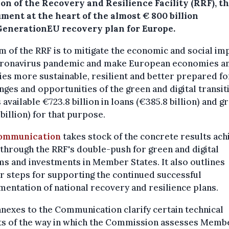
on of the Recovery and Resilience Facility (RRF), t
ment at the heart of the almost € 800 billion
enerationEU recovery plan for Europe.
m of the RRF is to mitigate the economic and social im
oronavirus pandemic and make European economies a
ies more sustainable, resilient and better prepared fo
nges and opportunities of the green and digital transiti
available €723.8 billion in loans (€385.8 billion) and g
billion) for that purpose.
ommunication
takes stock of the concrete results ach
 through the RRF's double-push for green and digital
s and investments in Member States. It also outlines
r steps for supporting the continued successful
entation of national recovery and resilience plans.
nexes to the Communication clarify certain technical
ts of the way in which the Commission assesses Memb