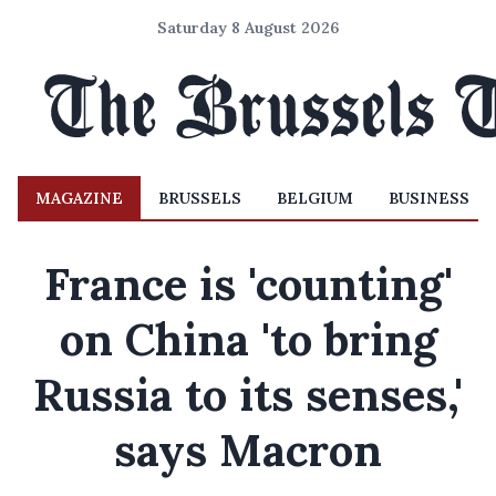
Saturday 8 August 2026
MAGAZINE
BRUSSELS
BELGIUM
BUSINESS
France is 'counting'
on China 'to bring
Russia to its senses,'
says Macron