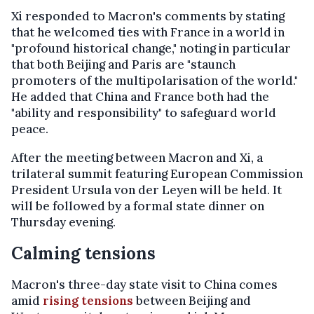
Xi responded to Macron's comments by stating
that he welcomed ties with France in a world in
"profound historical change," noting in particular
that both Beijing and Paris are "staunch
promoters of the multipolarisation of the world."
He added that China and France both had the
"ability and responsibility" to safeguard world
peace.
After the meeting between Macron and Xi, a
trilateral summit featuring European Commission
President Ursula von der Leyen will be held. It
will be followed by a formal state dinner on
Thursday evening.
Calming tensions
Macron's three-day state visit to China comes
amid
rising tensions
between Beijing and