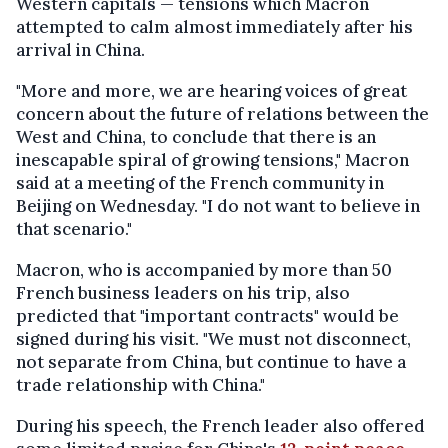
Western capitals — tensions which Macron
attempted to calm almost immediately after his
arrival in China.
"More and more, we are hearing voices of great
concern about the future of relations between the
West and China, to conclude that there is an
inescapable spiral of growing tensions," Macron
said at a meeting of the French community in
Beijing on Wednesday. "I do not want to believe in
that scenario."
Macron, who is accompanied by more than 50
French business leaders on his trip, also
predicted that "important contracts" would be
signed during his visit. "We must not disconnect,
not separate from China, but continue to have a
trade relationship with China."
During his speech, the French leader also offered