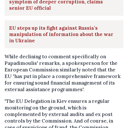
symptom of deeper corruption, claims
senior EU official
EU steps up its fight against Russia’s
manipulation of information about the war
in Ukraine
While declining to comment specifically on
Papadimoulis' remarks, a spokesperson for the
European Commission similarly noted that the
EU "has put in place a comprehensive framework
for ensuring sound financial management of its
external assistance programmes".
"The EU Delegation in Kiev ensures a regular
monitoring on the ground, which is
complemented by external audits and ex post
controls by the Commission. And of course, in
case of suspicions of fraud, the Commission