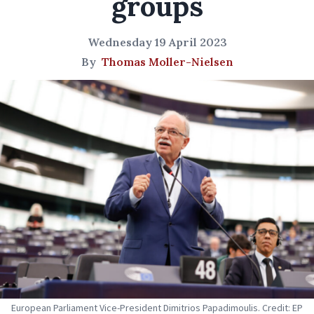
groups
Wednesday 19 April 2023
By
Thomas Moller-Nielsen
European Parliament Vice-President Dimitrios Papadimoulis. Credit: EP