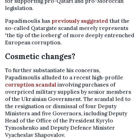
for supporting pro-Qatari and pro-Moroccan
legislation.
Papadimoulis has
previously suggested
that the
so-called Qatargate scandal merely represents
"the tip of the iceberg" of more deeply entrenched
European corruption.
Cosmetic changes?
To further substantiate his concerns,
Papadimoulis alluded to a recent high-profile
corruption scandal
involving purchases of
overpriced military supplies by senior members
of the Ukrainian Government. The scandal led to
the resignation or dismissal of four Deputy
Ministers and five Governors, including Deputy
Head of the Office of the President Kyrylo
Tymoshenko and Deputy Defence Minister
Vyacheslav Shapovalov.