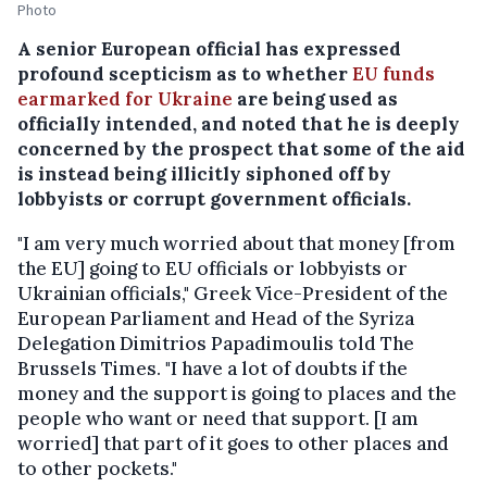
Photo
A senior European official has expressed
profound scepticism as to whether
EU funds
earmarked for Ukraine
are being used as
officially intended, and noted that he is deeply
concerned by the prospect that some of the aid
is instead being illicitly siphoned off by
lobbyists or corrupt government officials.
"I am very much worried about that money [from
the EU] going to EU officials or lobbyists or
Ukrainian officials," Greek Vice-President of the
European Parliament and Head of the Syriza
Delegation Dimitrios Papadimoulis told The
Brussels Times. "I have a lot of doubts if the
money and the support is going to places and the
people who want or need that support. [I am
worried] that part of it goes to other places and
to other pockets."