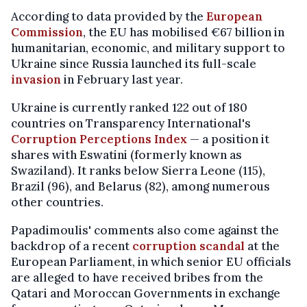
According to data provided by the
European
Commission
, the EU has mobilised €67 billion in
humanitarian, economic, and military support to
Ukraine since Russia launched its full-scale
invasion
in February last year.
Ukraine is currently ranked 122 out of 180
countries on Transparency International's
Corruption Perceptions Index
— a position it
shares with Eswatini (formerly known as
Swaziland). It ranks below Sierra Leone (115),
Brazil (96), and Belarus (82), among numerous
other countries.
Papadimoulis' comments also come against the
backdrop of a recent
corruption scandal
at the
European Parliament, in which senior EU officials
are alleged to have received bribes from the
Qatari and Moroccan Governments in exchange