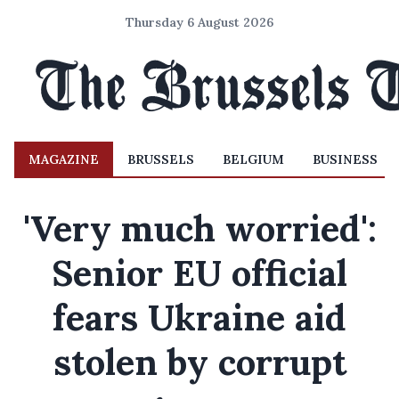
Thursday 6 August 2026
MAGAZINE
BRUSSELS
BELGIUM
BUSINESS
'Very much worried':
Senior EU official
fears Ukraine aid
stolen by corrupt