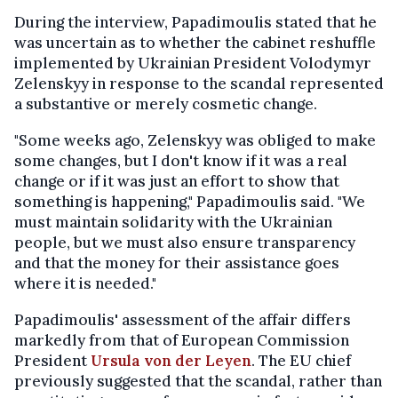
During the interview, Papadimoulis stated that he
was uncertain as to whether the cabinet reshuffle
implemented by Ukrainian President Volodymyr
Zelenskyy in response to the scandal represented
a substantive or merely cosmetic change.
"Some weeks ago, Zelenskyy was obliged to make
some changes, but I don't know if it was a real
change or if it was just an effort to show that
something is happening," Papadimoulis said. "We
must maintain solidarity with the Ukrainian
people, but we must also ensure transparency
and that the money for their assistance goes
where it is needed."
Papadimoulis' assessment of the affair differs
markedly from that of European Commission
President
Ursula von der Leyen
. The EU chief
previously suggested that the scandal, rather than