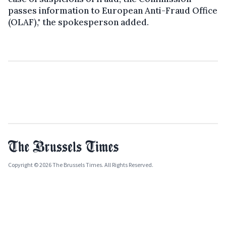
passes information to European Anti-Fraud Office
(OLAF)," the spokesperson added.
Copyright © 2026 The Brussels Times. All Rights Reserved.