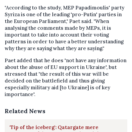
"According to the study, MEP Papadimoulis' party
Syriza is one of the leading 'pro-Putin' parties in
the European Parliament," Paet said. "When
analysing the comments made by MEPs, it is
important to take into account their voting
patterns in order to have a better understanding
why they are saying what they are saying."
Paet added that he does "not have any information
about the abuse of EU support in Ukraine", but
stressed that "the result of this war will be
decided on the battlefield and thus giving
especially military aid [to Ukraine] is of key
importance".
Related News
'Tip of the iceberg': Qatargate mere