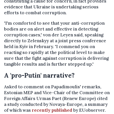
constituting a cause for concern, in fact provides
evidence that Ukraine is undertaking serious
efforts to combat corruption.
"I'm comforted to see that your anti-corruption
bodies are on alert and effective in detecting
corruption cases," von der Leyen said, speaking
directly to Zelenskyy at a joint press conference
held in Kyiv in February. "I commend you on
reacting so rapidly at the political level to make
sure that the fight against corruption is delivering
tangible results and is further stepped up."
A 'pro-Putin' narrative?
Asked to comment on Papadimoulis' remarks,
Estonian MEP and Vice-Chair of the Committee on
Foreign Affairs Urmas Paet (Renew Europe) cited
a study conducted by Novaya-Europe, a summary
of which was
recently published
by EUobserver.