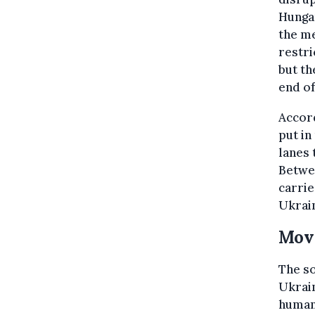
Hungar
the me
restri
but th
end of
Accor
put in
lanes 
Betwee
carrie
Ukrai
Movi
The so
Ukrain
humani