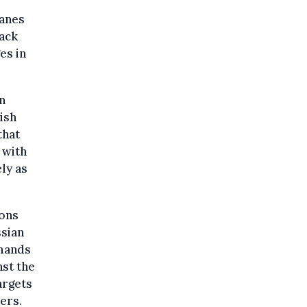
lanes
lack
es in
n
ish
that
 with
ely as
ions
ssian
emands
nst the
argets
sers.