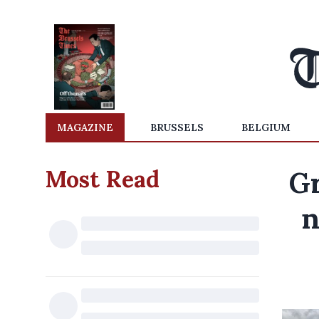
MAGAZINE
BRUSSELS
BELGIUM
Most Read
Gr
n