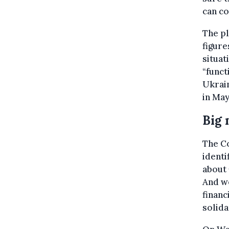
can co
The pl
figure
situat
“funct
Ukrain
in May
Big
The Co
identi
about 
And we
financ
solida