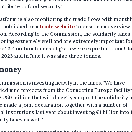
ntribute to food security."
atform is also monitoring the trade flows with monthl
s published on a
trade website
to ensure an overview 
ion. According to the Commission, the solidarity lanes
ioning extremely well and are extremely important fo
e." 3.4 million tonnes of grain were exported from Uk
 2023 and in June it was also three tonnes.
 money
mmission is investing heavily in the lanes. "We have
fied nine projects from the Connecting Europe facility
€250 million that will directly support the solidarity l
 made a joint declaration together with a number of
ial institutions last year about investing €1 billion into 
rity lanes as well."