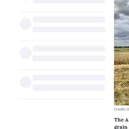
Credit: 
The A
grain