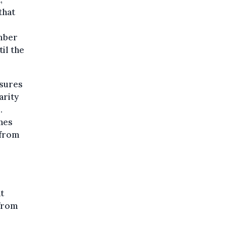
that
ember
il the
asures
arity
.
nes
 from
t
 from