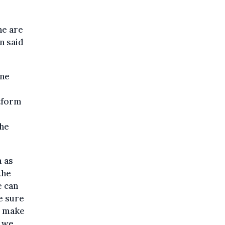
ne are
n said
ine
atform
The
m as
the
e can
e sure
o make
t we