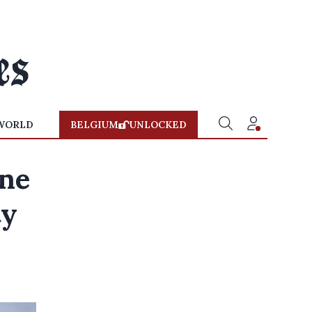
WORLD
BELGIUM
UNLOCKED
ine
ty