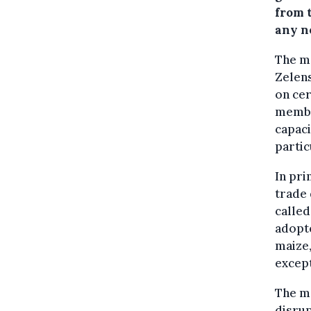
from t
any ne
The m
Zelen
on cer
member
capaci
partic
In pri
trade 
calle
adopt
maize
except
The me
disrup