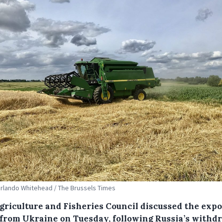
Orlando Whitehead / The Brussels Times
griculture and Fisheries Council discussed the expo
 from Ukraine on Tuesday, following Russia’s withd