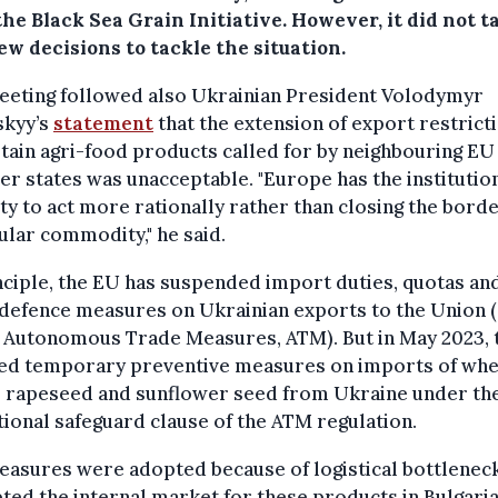
he Black Sea Grain Initiative. However, it did not t
w decisions to tackle the situation.
eeting followed also Ukrainian President Volodymyr
skyy’s
statement
that the extension of export restrict
tain agri-food products called for by neighbouring EU
 states was unacceptable. "Europe has the institutio
ty to act more rationally rather than closing the borde
ular commodity," he said.
nciple, the EU has suspended import duties, quotas an
defence measures on Ukrainian exports to the Union 
d Autonomous Trade Measures, ATM). But in May 2023, 
ed temporary preventive measures on imports of whe
, rapeseed and sunflower seed from Ukraine under th
ional safeguard clause of the ATM regulation.
asures were adopted because of logistical bottleneck
ted the internal market for these products in Bulgaria