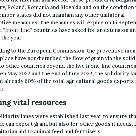
y, Poland, Romania and Slovakia and on the condition 
mber states did not maintain any other unilateral
ctive measures. The measures will expire on 15 Sept
e “front-line” countries have asked for an extension unt
 the year.
ding to the European Commission, the preventive me
 place have not disturbed the flow of grain via the solid
to other countries beyond the five front-line countries
n May 2022 and the end of June 2023, the solidarity la
d already 60% of the total agricultural goods exports
ne.
ng vital resources
lidarity lanes were established last year to ensure tha
e can export grain, but also for other goods it needs,
tarian aid to animal feed and fertilisers.