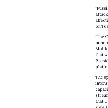
"Russi
attack
affect
on Tu
"The C
member
Moldov
that 
Presid
platfo
The sp
intens
capaci
stream
that U
sure t