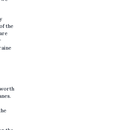
y
of the
 are
r
raine
 worth
anes.
the