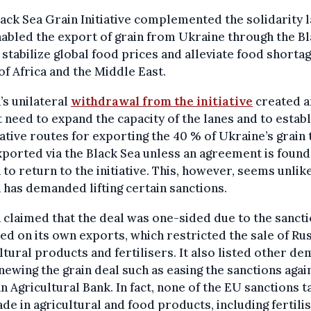
ack Sea Grain Initiative complemented the solidarity 
abled the export of grain from Ukraine through the B
 stabilize global food prices and alleviate food shortag
of Africa and the Middle East.
’s unilateral
withdrawal from the initiative
created a
 need to expand the capacity of the lanes and to establ
ative routes for exporting the 40 % of Ukraine’s grain 
ported via the Black Sea unless an agreement is found
 to return to the initiative. This, however, seems unlik
 has demanded lifting certain sanctions.
 claimed that the deal was one-sided due to the sanct
d on its own exports, which restricted the sale of Ru
ltural products and fertilisers. It also listed other d
newing the grain deal such as easing the sanctions agai
n Agricultural Bank. In fact, none of the EU sanctions t
ade in agricultural and food products, including fertili