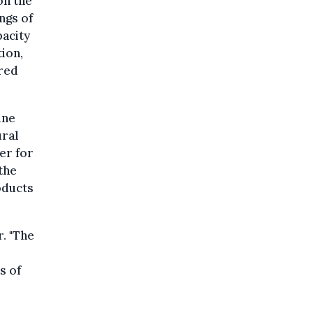
on the
ngs of
pacity
ion,
ared
ine
ural
er for
the
oducts
. "The
s of