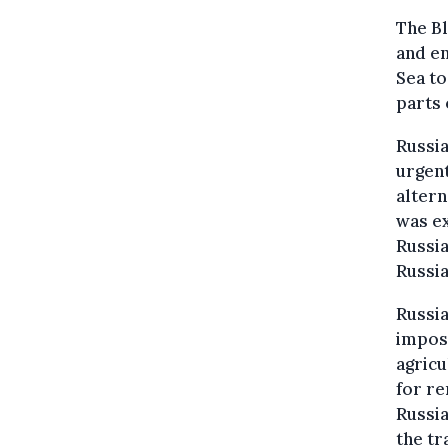
The Bl
and en
Sea to
parts 
Russia
urgent
altern
was ex
Russia
Russia
Russia
impose
agricu
for re
Russia
the tr