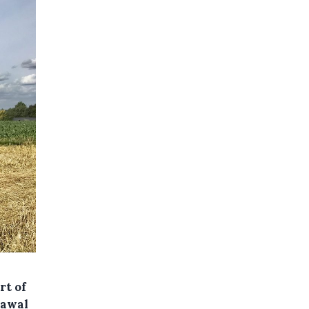
rt of
rawal