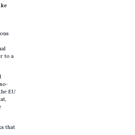
ake
ions
nal
r to a
d
(so-
the EU
at,
e
s that
,