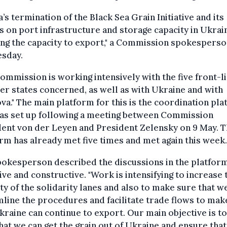
a’s termination of the Black Sea Grain Initiative and its
s on port infrastructure and storage capacity in Ukrai
ing the capacity to export," a Commission spokesperso
esday.
ommission is working intensively with the five front-l
 states concerned, as well as with Ukraine and with
a." The main platform for this is the coordination pl
was set up following a meeting between Commission
ent von der Leyen and President Zelensky on 9 May. 
rm has already met five times and met again this week.
okesperson described the discussions in the platfor
ive and constructive. "Work is intensifying to increase 
ty of the solidarity lanes and also to make sure that w
line the procedures and facilitate trade flows to mak
kraine can continue to export. Our main objective is t
hat we can get the grain out of Ukraine and ensure tha