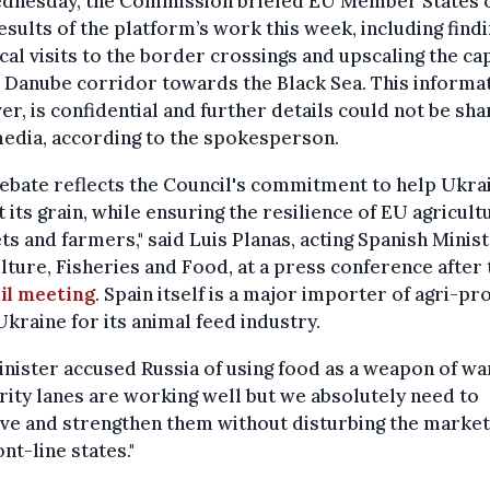
dnesday, the Commission briefed EU Member States 
results of the platform’s work this week, including findi
cal visits to the border crossings and upscaling the ca
 Danube corridor towards the Black Sea. This informat
r, is confidential and further details could not be sh
edia, according to the spokesperson.
ebate reflects the Council's commitment to help Ukra
 its grain, while ensuring the resilience of EU agricult
s and farmers," said Luis Planas, acting Spanish Minist
lture, Fisheries and Food, at a press conference after 
il meeting
. Spain itself is a major importer of agri-pr
kraine for its animal feed industry.
nister accused Russia of using food as a weapon of war
rity lanes are working well but we absolutely need to
ve and strengthen them without disturbing the market
ont-line states."