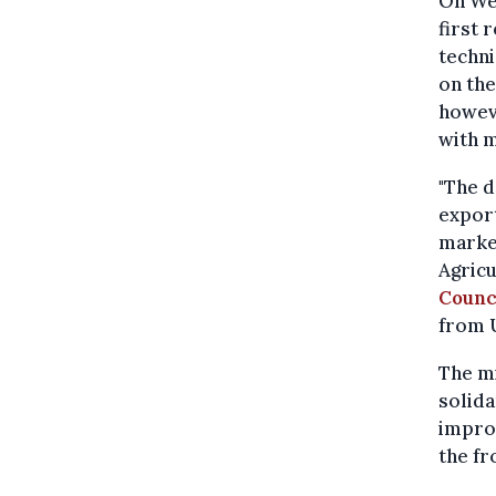
On We
first 
techni
on the
howeve
with m
"The d
export
market
Agricu
Counc
from U
The mi
solida
impro
the fr