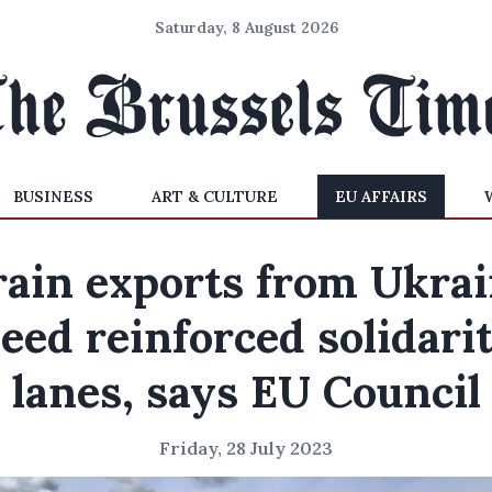
Saturday, 8 August 2026
BUSINESS
ART & CULTURE
EU AFFAIRS
ain exports from Ukra
eed reinforced solidari
lanes, says EU Council
Friday, 28 July 2023