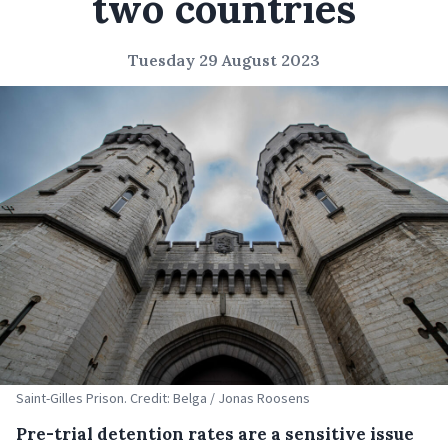
two countries
Tuesday 29 August 2023
Saint-Gilles Prison. Credit: Belga / Jonas Roosens
Pre-trial detention rates are a sensitive issue