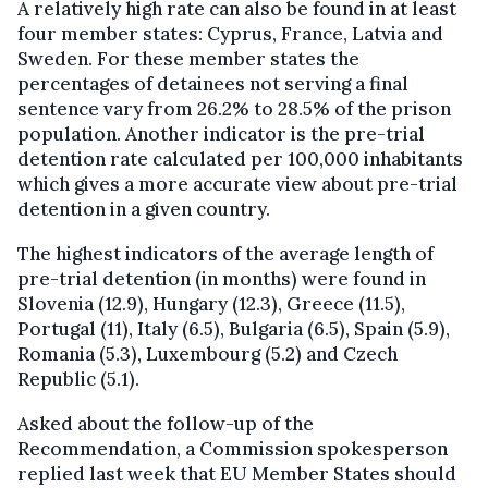
A relatively high rate can also be found in at least
four member states: Cyprus, France, Latvia and
Sweden. For these member states the
percentages of detainees not serving a final
sentence vary from 26.2% to 28.5% of the prison
population. Another indicator is the pre-trial
detention rate calculated per 100,000 inhabitants
which gives a more accurate view about pre-trial
detention in a given country.
The highest indicators of the average length of
pre-trial detention (in months) were found in
Slovenia (12.9), Hungary (12.3), Greece (11.5),
Portugal (11), Italy (6.5), Bulgaria (6.5), Spain (5.9),
Romania (5.3), Luxembourg (5.2) and Czech
Republic (5.1).
Asked about the follow-up of the
Recommendation, a Commission spokesperson
replied last week that EU Member States should