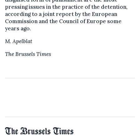
pressing issues in the practice of the detention,
according to a joint report by the European
Commission and the Council of Europe some
years ago.
M. Apelblat
The Brussels Times