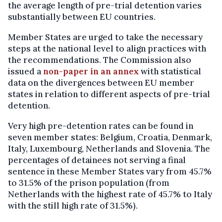
the average length of pre-trial detention varies
substantially between EU countries.
Member States are urged to take the necessary
steps at the national level to align practices with
the recommendations. The Commission also
issued a
non-paper in an annex
with statistical
data on the divergences between EU member
states in relation to different aspects of pre-trial
detention.
Very high pre-detention rates can be found in
seven member states: Belgium, Croatia, Denmark,
Italy, Luxembourg, Netherlands and Slovenia. The
percentages of detainees not serving a final
sentence in these Member States vary from 45.7%
to 31.5% of the prison population (from
Netherlands with the highest rate of 45.7% to Italy
with the still high rate of 31.5%).