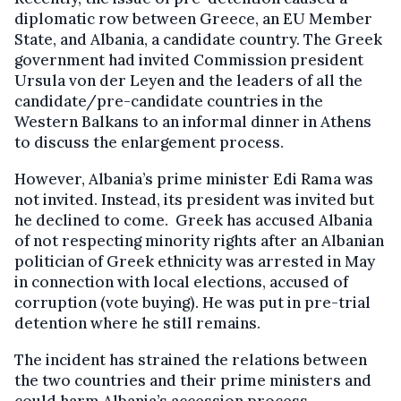
diplomatic row between Greece, an EU Member
State, and Albania, a candidate country. The Greek
government had invited Commission president
Ursula von der Leyen and the leaders of all the
candidate/pre-candidate countries in the
Western Balkans to an informal dinner in Athens
to discuss the enlargement process.
However, Albania’s prime minister Edi Rama was
not invited. Instead, its president was invited but
he declined to come. Greek has accused Albania
of not respecting minority rights after an Albanian
politician of Greek ethnicity was arrested in May
in connection with local elections, accused of
corruption (vote buying). He was put in pre-trial
detention where he still remains.
The incident has strained the relations between
the two countries and their prime ministers and
could harm Albania’s accession process.