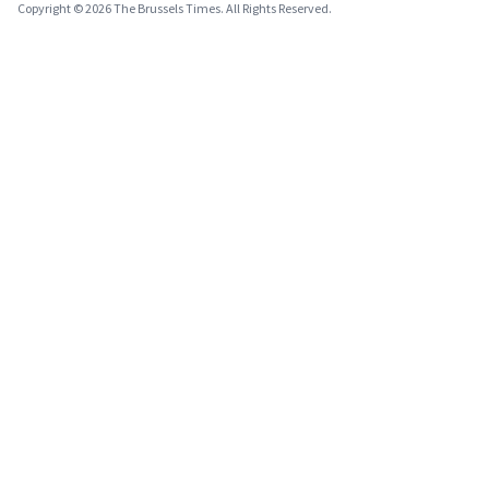
Copyright © 2026 The Brussels Times. All Rights Reserved.