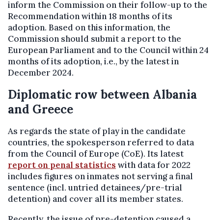
inform the Commission on their follow-up to the
Recommendation within 18 months of its
adoption. Based on this information, the
Commission should submit a report to the
European Parliament and to the Council within 24
months of its adoption, i.e., by the latest in
December 2024.
Diplomatic row between Albania
and Greece
As regards the state of play in the candidate
countries, the spokesperson referred to data
from the Council of Europe (CoE). Its latest
report on penal statistics
with data for 2022
includes figures on inmates not serving a final
sentence (incl. untried detainees/pre-trial
detention) and cover all its member states.
Recently, the issue of pre-detention caused a