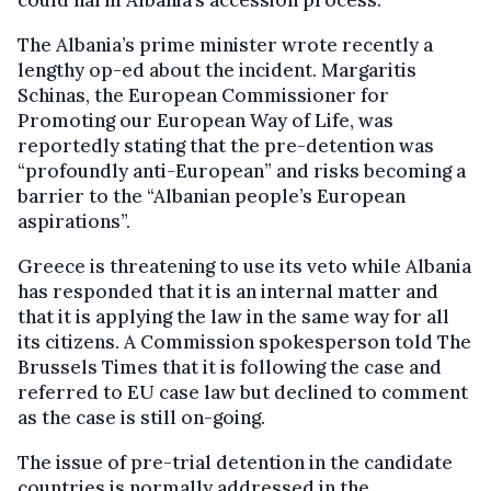
The Albania’s prime minister wrote recently a
lengthy op-ed about the incident. Margaritis
Schinas, the European Commissioner for
Promoting our European Way of Life, was
reportedly stating that the pre-detention was
“profoundly anti-European” and risks becoming a
barrier to the “Albanian people’s European
aspirations”.
Greece is threatening to use its veto while Albania
has responded that it is an internal matter and
that it is applying the law in the same way for all
its citizens. A Commission spokesperson told The
Brussels Times that it is following the case and
referred to EU case law but declined to comment
as the case is still on-going.
The issue of pre-trial detention in the candidate
countries is normally addressed in the