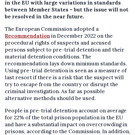
in the EU with large variations in standards
between Member States – but the issue will not
be resolved in the near future.
The European Commission adopted a
Recommendation
in December 2022 on the
procedural rights of suspects and accused
persons subject to pre-trial detention and their
material detention conditions. The
recommendation lays down minimum standards.
Using pre-trial detention is seen as a measure of
last resort if there is a risk that the suspect will
try to escape from the country or disrupt the
criminal investigation. As far as possible
alternative methods should be used.
People in pre-trial detention account on average
for 22% of the total prison population in the EU
and have a substantial impact on overcrowding in
prisons, according to the Commission. In addition,