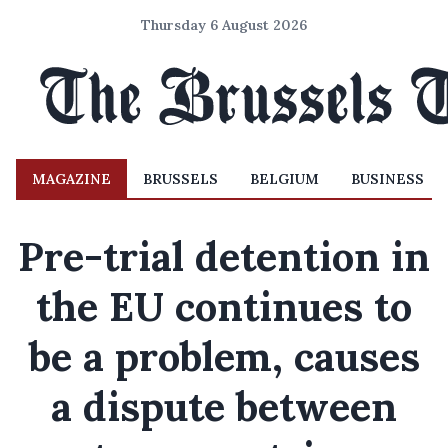
Thursday 6 August 2026
MAGAZINE
BRUSSELS
BELGIUM
BUSINESS
Pre-trial detention in
the EU continues to
be a problem, causes
a dispute between