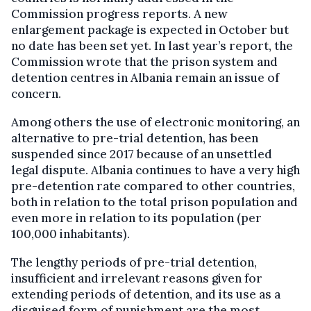
Commission progress reports. A new
enlargement package is expected in October but
no date has been set yet. In last year’s report, the
Commission wrote that the prison system and
detention centres in Albania remain an issue of
concern.
Among others the use of electronic monitoring, an
alternative to pre-trial detention, has been
suspended since 2017 because of an unsettled
legal dispute. Albania continues to have a very high
pre-detention rate compared to other countries,
both in relation to the total prison population and
even more in relation to its population (per
100,000 inhabitants).
The lengthy periods of pre-trial detention,
insufficient and irrelevant reasons given for
extending periods of detention, and its use as a
disguised form of punishment are the most