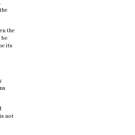
,
the
en the
l be
ne its
y
ons
d
is not