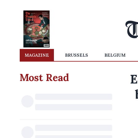
MAGAZINE
BRUSSELS
BELGIUM
Most Read
E