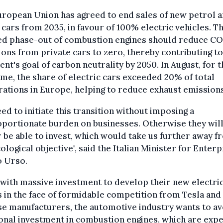
ropean Union has agreed to end sales of new petrol 
 cars from 2035, in favour of 100% electric vehicles. Th
ed phase-out of combustion engines should reduce C
ons from private cars to zero, thereby contributing to
ent's goal of carbon neutrality by 2050. In August, for 
time, the share of electric cars exceeded 20% of total
rations in Europe, helping to reduce exhaust emissions
ed to initiate this transition without imposing a
portionate burden on businesses. Otherwise they wil
 be able to invest, which would take us further away f
ological objective", said the Italian Minister for Enterp
o Urso.
with massive investment to develop their new electri
 in the face of formidable competition from Tesla and
e manufacturers, the automotive industry wants to av
onal investment in combustion engines, which are exp