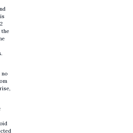
and
is
O2
 the
the
.
l no
rom
rise,
c
oid
ected