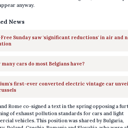
appear anyway.
ted News
Free Sunday saw 'significant reductions' in air and 
ution
 many cars do most Belgians have?
ium's first-ever converted electric vintage car unve
russels
and Rome co-signed a text in the spring opposing a fur
ning of exhaust pollution standards for cars and light
cial vehicles. This position was shared by Bulgaria,
y, Poland, Czechia, Romania and Slovakia, who were a