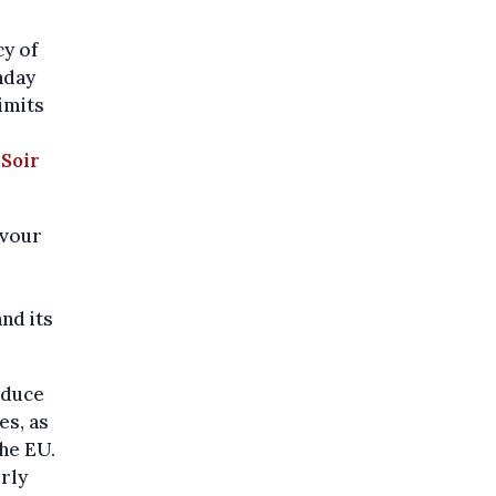
cy of
nday
imits
 Soir
avour
nd its
educe
es, as
the EU.
rly