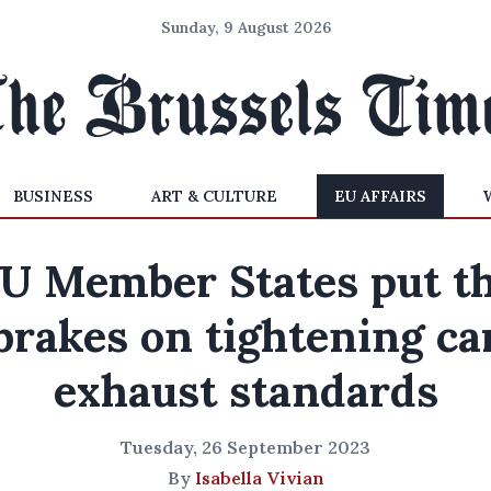
Sunday, 9 August 2026
BUSINESS
ART & CULTURE
EU AFFAIRS
U Member States put t
brakes on tightening ca
exhaust standards
Tuesday, 26 September 2023
By
Isabella Vivian