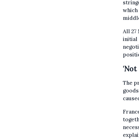
string
which 
middle
All 27
initia
negoti
positi
'Not
The pr
goods 
caused
France
togeth
necess
explai