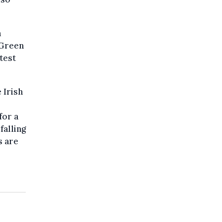
n
 Green
test
 Irish
for a
falling
s are