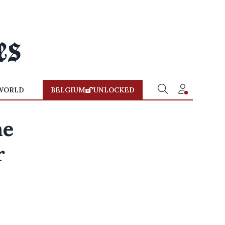
WORLD
BELGIUM
UNLOCKED
he
r