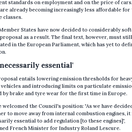
ent standards on employment and on the price of cars
are already becoming increasingly less affordable for 
 classes.
 Member States have now decided to considerably soft
l proposal as a result. The final text, however, must stil
ated in the European Parliament, which has yet to defi
on.
 necessarily essential'
oposal entails lowering emission thresholds for heav
vehicles and introducing limits on particulate emissi
 by brake and tyre wear for the first time in Europe.
 welcomed the Council's position: "As we have decide
er to move away from internal combustion engines, it 
arily essential to add regulation [to these engines]",
ned French Minister for Industry Roland Lescure.