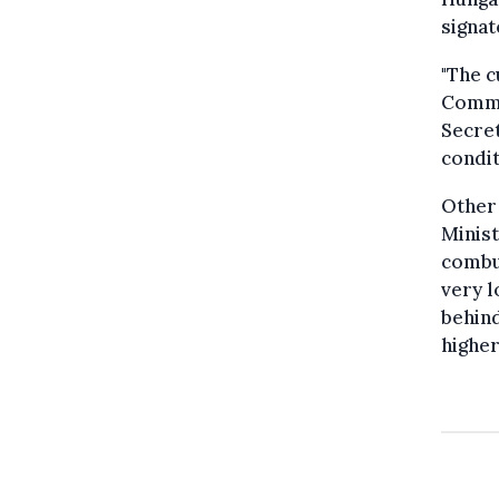
signat
"The c
Commi
Secret
condit
Other 
Minist
combus
very l
behind
higher.