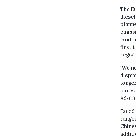
The Eu
diesel
plann
emissi
contin
first 
regist
"We ne
dispro
longer
our ec
Adolf
Faced 
ranges
Chines
additi