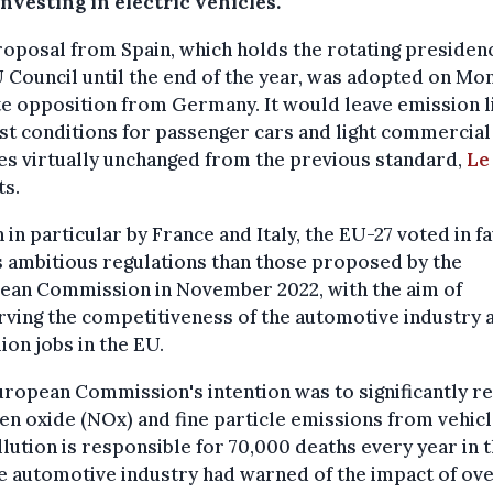
nvesting in electric vehicles.
oposal from Spain, which holds the rotating presiden
 Council until the end of the year, was adopted on Mo
e opposition from Germany. It would leave emission l
st conditions for passenger cars and light commercial
es virtually unchanged from the previous standard,
Le
ts.
 in particular by France and Italy, the EU-27 voted in f
s ambitious regulations than those proposed by the
ean Commission in November 2022, with the aim of
ving the competitiveness of the automotive industry a
lion jobs in the EU.
ropean Commission's intention was to significantly r
en oxide (NOx) and fine particle emissions from vehicl
llution is responsible for 70,000 deaths every year in 
e automotive industry had warned of the impact of ove