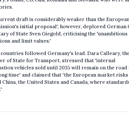
ories.
urrent draft is considerably weaker than the Europea
ssion's initial proposal", however, deplored German
ary of State Sven Giegold, criticising the "unambitious 
ions and limit values."
countries followed Germany's lead. Dara Calleary, the
er of State for Transport, stressed that "internal
tion vehicles sold until 2035 will remain on the road 
ong time" and claimed that "the European market risks 
 China, the United States and Canada, where standard
"