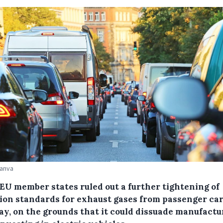
Canva
 EU member states ruled out a further tightening of
tion standards for exhaust gases from passenger ca
y, on the grounds that it could dissuade manufactu