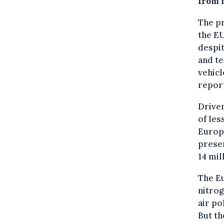
from i
The pr
the EU
despit
and te
vehicl
repor
Driven
of les
Europ
preser
14 mil
The Eu
nitrog
air po
But th