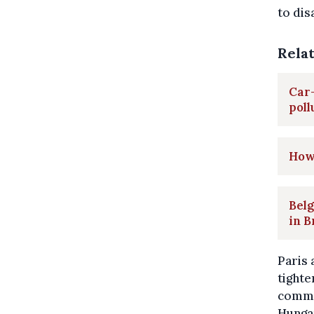
to dis
Rela
Car-
poll
How
Belg
in B
Paris 
tighte
commer
Hungar