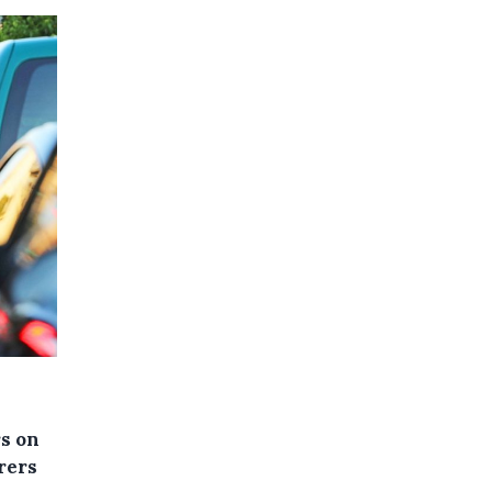
rs on
rers