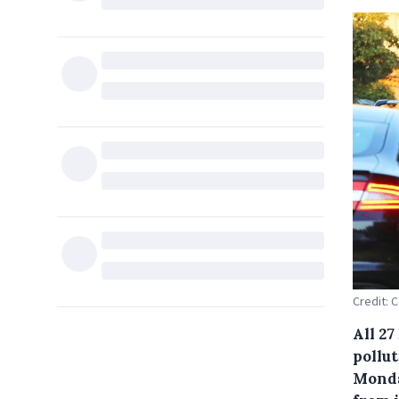
Credit: 
All 27
pollu
Monda