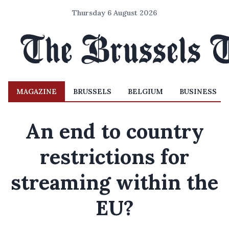
Thursday 6 August 2026
MAGAZINE
BRUSSELS
BELGIUM
BUSINESS
An end to country
restrictions for
streaming within the
EU?