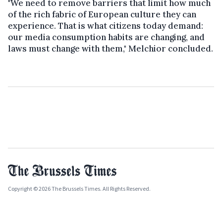
"We need to remove barriers that limit how much
of the rich fabric of European culture they can
experience. That is what citizens today demand:
our media consumption habits are changing, and
laws must change with them," Melchior concluded.
Copyright © 2026 The Brussels Times. All Rights Reserved.