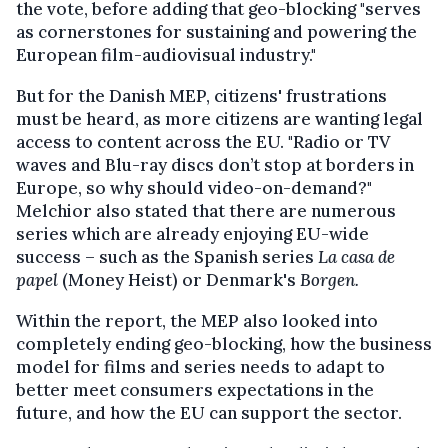
the vote, before adding that geo-blocking "serves
as cornerstones for sustaining and powering the
European film-audiovisual industry."
But for the Danish MEP, citizens' frustrations
must be heard, as more citizens are wanting legal
access to content across the EU. "Radio or TV
waves and Blu-ray discs don’t stop at borders in
Europe, so why should video-on-demand?"
Melchior also stated that there are numerous
series which are already enjoying EU-wide
success – such as the Spanish series
La c
asa de
papel
(Money Heist) or Denmark's
Borgen.
Within the report, the MEP also looked into
completely ending geo-blocking, how the business
model for films and series needs to adapt to
better meet consumers expectations in the
future, and how the EU can support the sector.