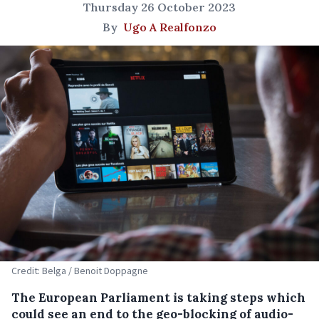
Thursday 26 October 2023
By
Ugo A Realfonzo
Credit: Belga / Benoit Doppagne
The European Parliament is taking steps which
could see an end to the geo-blocking of audio-