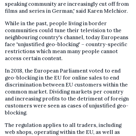
speaking community are increasingly cut off from
films and series in German," said Karen Melchior.
While in the past, people living in border
communities could tune their television to the
neighbouring country's channel, today Europeans
face "unjustified geo-blocking" – country-specific
restrictions which mean many people cannot
access certain content.
In 2018, the European Parliament voted to end
geo-blocking in the EU for online sales to end
discrimination between EU customers within the
common market. Dividing markets per country
and increasing profits to the detriment of foreign
customers were seen as cases of unjustified geo-
blocking.
The regulation applies to all traders, including
web shops, operating within the EU, as well as