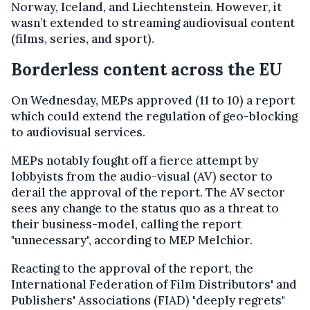
Norway, Iceland, and Liechtenstein. However, it
wasn’t extended to streaming audiovisual content
(films, series, and sport).
Borderless content across the EU
On Wednesday, MEPs approved (11 to 10) a report
which could extend the regulation of geo-blocking
to audiovisual services.
MEPs notably fought off a fierce attempt by
lobbyists from the audio-visual (AV) sector to
derail the approval of the report.
The AV sector
sees any change to the status quo as a threat to
their business-model, calling the report
"unnecessary", according to MEP Melchior.
Reacting to the approval of the report, the
International Federation of Film Distributors' and
Publishers' Associations (FIAD) "deeply regrets"