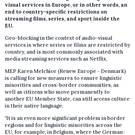
visual services in Europe, or in other words, an
end to country-specific restrictions on
streaming films, series, and sport inside the
EU.
Geo-blocking in the context of audio-visual
services is where series or films are restricted by
country, and is most commonly associated with
media streaming services such as Netflix.
MEP Karen Melchior (Renew Europe - Denmark)
is calling for new measures to ensure linguistic
minorities and cross-border communities, as
well as citizens who move permanently to
another EU Member State, can still access culture
in their native language.
"It is an even more significant problem in border
regions and for linguistic minorities across the
EU, for example, in Belgium, where the German-