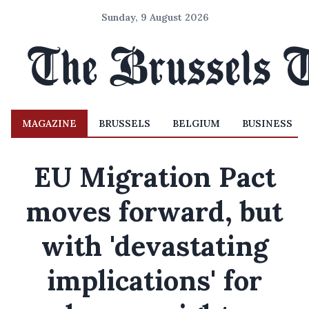
Sunday, 9 August 2026
MAGAZINE
BRUSSELS
BELGIUM
BUSINESS
EU Migration Pact
moves forward, but
with 'devastating
implications' for