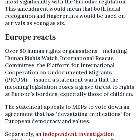
most significantly with the 'Eurodac regulation'.
This amendment would mean that both facial
recognition and fingerprints would be used on
arrivals as young as six.
Europe reacts
Over 80 human rights organisations – including
Human Rights Watch, International Rescue
Committee, the Platform for International
Cooperation on Undocumented Migrants
(PICUM) – issued a statement warn that the
incoming legislation poses a grave threat to rights
at Europe's borders, especially those of children.
The statement appeals to MEPs to vote down an
agreement that has "devastating implications" for
European democracy and values.
Separately, an
independent investigation