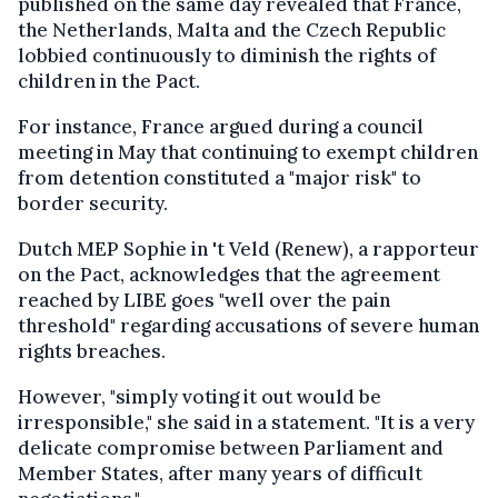
published on the same day revealed that France,
the Netherlands, Malta and the Czech Republic
lobbied continuously to diminish the rights of
children in the Pact.
For instance, France argued during a council
meeting in May that continuing to exempt children
from detention constituted a "major risk" to
border security.
Dutch MEP Sophie in 't Veld (Renew), a rapporteur
on the Pact, acknowledges that the agreement
reached by LIBE goes "well over the pain
threshold" regarding accusations of severe human
rights breaches.
However, "simply voting it out would be
irresponsible," she said in a statement. "It is a very
delicate compromise between Parliament and
Member States, after many years of difficult