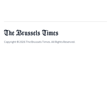
Copyright © 2026 The Brussels Times. All Rights Reserved.