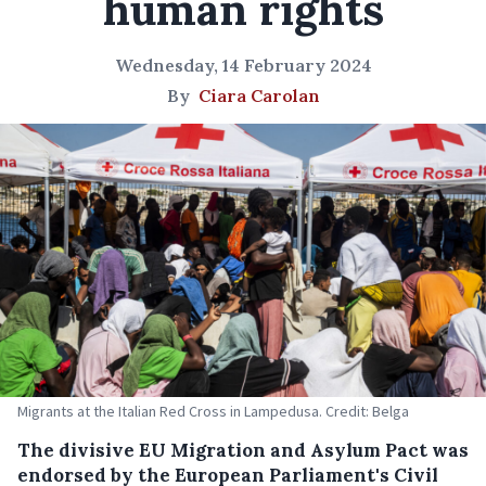
human rights
Wednesday, 14 February 2024
By
Ciara Carolan
Migrants at the Italian Red Cross in Lampedusa. Credit: Belga
The divisive EU Migration and Asylum Pact was
endorsed by the European Parliament's Civil