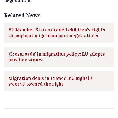
negotiations."
Related News
EU Member States eroded children's rights
throughout migration pact negotiations
'Crossroads' in migration policy: EU adopts
hardline stance
Migration deals in France, EU signal a
swerve toward the right