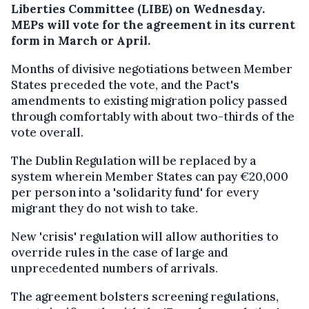
Liberties Committee (LIBE) on Wednesday.
MEPs will vote for the agreement in its current
form in March or April.
Months of divisive negotiations between Member
States preceded the vote, and the Pact's
amendments to existing migration policy passed
through comfortably with about two-thirds of the
vote overall.
The Dublin Regulation will be replaced by a
system wherein Member States can pay €20,000
per person into a 'solidarity fund' for every
migrant they do not wish to take.
New 'crisis' regulation will allow authorities to
override rules in the case of large and
unprecedented numbers of arrivals.
The agreement bolsters screening regulations,