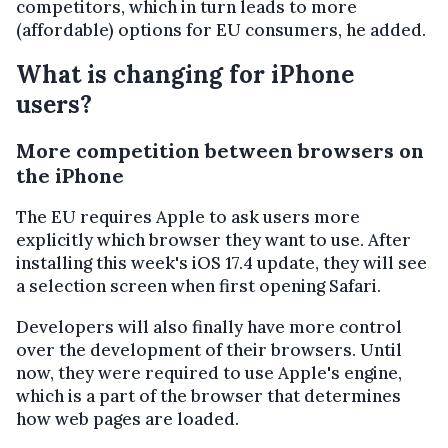
competitors, which in turn leads to more
(affordable) options for EU consumers, he added.
What is changing for iPhone
users?
More competition between browsers on
the iPhone
The EU requires Apple to ask users more
explicitly which browser they want to use. After
installing this week's iOS 17.4 update, they will see
a selection screen when first opening Safari.
Developers will also finally have more control
over the development of their browsers. Until
now, they were required to use Apple's engine,
which is a part of the browser that determines
how web pages are loaded.