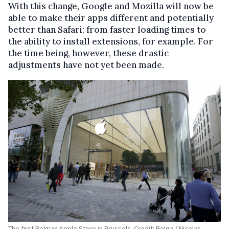
With this change, Google and Mozilla will now be
able to make their apps different and potentially
better than Safari: from faster loading times to
the ability to install extensions, for example. For
the time being, however, these drastic
adjustments have not yet been made.
The first Belgian Apple Store in Brussels. Credit: Belga / Nicolas