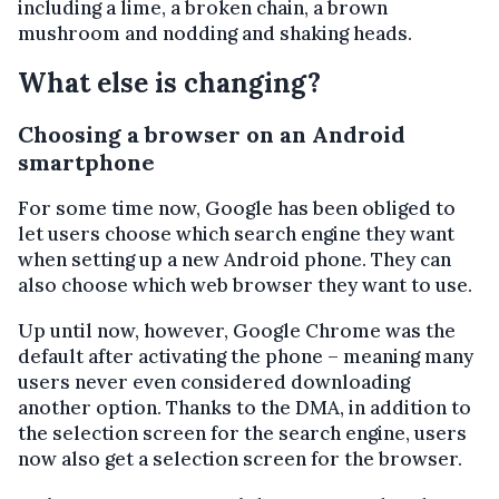
including a lime, a broken chain, a brown
mushroom and nodding and shaking heads.
What else is changing?
Choosing a browser on an Android
smartphone
For some time now, Google has been obliged to
let users choose which search engine they want
when setting up a new Android phone. They can
also choose which web browser they want to use.
Up until now, however, Google Chrome was the
default after activating the phone – meaning many
users never even considered downloading
another option. Thanks to the DMA, in addition to
the selection screen for the search engine, users
now also get a selection screen for the browser.