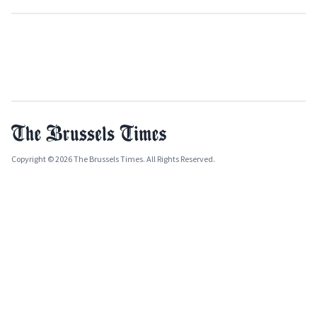
Copyright © 2026 The Brussels Times. All Rights Reserved.