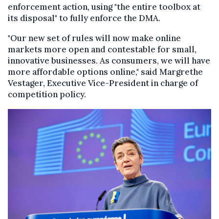
enforcement action, using "the entire toolbox at
its disposal" to fully enforce the DMA.
"Our new set of rules will now make online
markets more open and contestable for small,
innovative businesses. As consumers, we will have
more affordable options online," said Margrethe
Vestager, Executive Vice-President in charge of
competition policy.