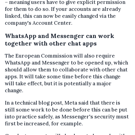
– meaning users have to give explicit permission
for them to do so. If your accounts are already
linked, this can now be easily changed via the
company's Account Center.
WhatsApp and Messenger can work
together with other chat apps
The European Commission will also require
WhatsApp and Messenger to be opened up, which
should allow them to collaborate with other chat
apps. It will take some time before this change
will take effect, but it is potentially a major
change.
In a technical blog post, Meta said that there is
still some work to be done before this can be put
into practice safely, as Messenger's security must
first be increased, for example.