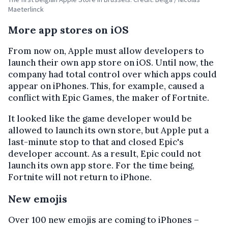
Maeterlinck
More app stores on iOS
From now on, Apple must allow developers to
launch their own app store on iOS. Until now, the
company had total control over which apps could
appear on iPhones. This, for example, caused a
conflict with Epic Games, the maker of Fortnite.
It looked like the game developer would be
allowed to launch its own store, but Apple put a
last-minute stop to that and closed Epic's
developer account. As a result, Epic could not
launch its own app store. For the time being,
Fortnite will not return to iPhone.
New emojis
Over 100 new emojis are coming to iPhones –