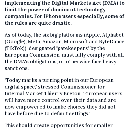
implementing the Digital Markets Act (DMA) to
limit the power of dominant technology
companies. For iPhone users especially, some of
the rules are quite drastic.
As of today, the six big platforms (Apple, Alphabet
(Google), Meta, Amazon, Microsoft and ByteDance
(TikTok)), designated "gatekeepers" by the
European Commission, must fully comply with all
the DMA's obligations, or otherwise face heavy
sanctions.
"Today marks a turning point in our European
digital space," stressed Commissioner for
Internal Market Thierry Breton. "European users
will have more control over their data and are
now empowered to make choices they did not
have before due to default settings."
This should create opportunities for smaller