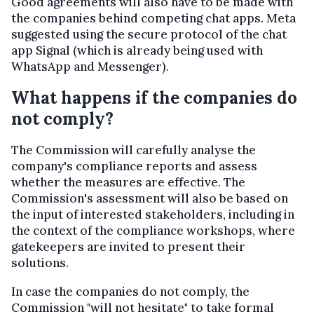
Good agreements will also have to be made with
the companies behind competing chat apps. Meta
suggested using the secure protocol of the chat
app Signal (which is already being used with
WhatsApp and Messenger).
What happens if the companies do
not comply?
The Commission will carefully analyse the
company's compliance reports and assess
whether the measures are effective. The
Commission's assessment will also be based on
the input of interested stakeholders, including in
the context of the compliance workshops, where
gatekeepers are invited to present their
solutions.
In case the companies do not comply, the
Commission "will not hesitate" to take formal