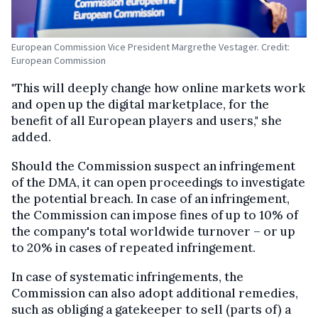
European Commission Vice President Margrethe Vestager. Credit:
European Commission
"This will deeply change how online markets work
and open up the digital marketplace, for the
benefit of all European players and users," she
added.
Should the Commission suspect an infringement
of the DMA, it can open proceedings to investigate
the potential breach. In case of an infringement,
the Commission can impose fines of up to 10% of
the company's total worldwide turnover – or up
to 20% in cases of repeated infringement.
In case of systematic infringements, the
Commission can also adopt additional remedies,
such as obliging a gatekeeper to sell (parts of) a