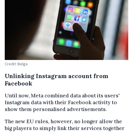
Credit: Belga
Unlinking Instagram account from
Facebook
Until now, Meta combined data about its users'
Instagram data with their Facebook activity to
show them personalised advertisements.
The new EU rules, however, no longer allow the
big players to simply link their services together