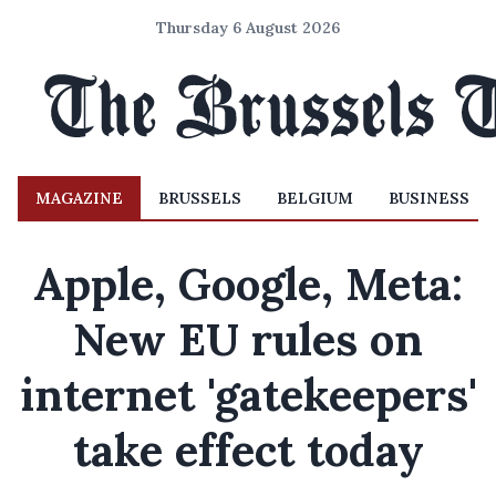
Thursday 6 August 2026
MAGAZINE
BRUSSELS
BELGIUM
BUSINESS
Apple, Google, Meta:
New EU rules on
internet 'gatekeepers'
take effect today