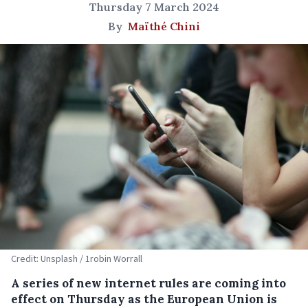
Thursday 7 March 2024
By
Maïthé Chini
Credit: Unsplash / 1robin Worrall
A series of new internet rules are coming into
effect on Thursday as the European Union is