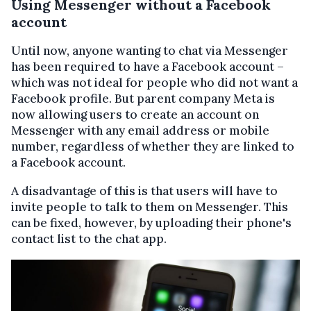
Using Messenger without a Facebook
account
Until now, anyone wanting to chat via Messenger
has been required to have a Facebook account –
which was not ideal for people who did not want a
Facebook profile. But parent company Meta is
now allowing users to create an account on
Messenger with any email address or mobile
number, regardless of whether they are linked to
a Facebook account.
A disadvantage of this is that users will have to
invite people to talk to them on Messenger. This
can be fixed, however, by uploading their phone's
contact list to the chat app.