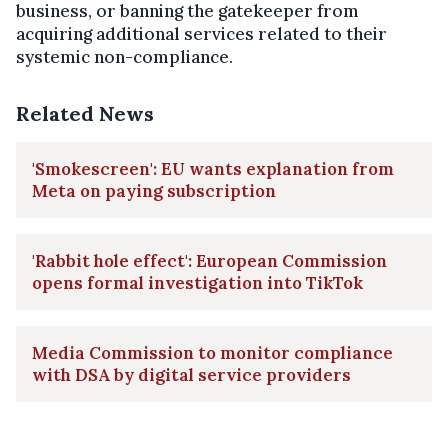
business, or banning the gatekeeper from
acquiring additional services related to their
systemic non-compliance.
Related News
'Smokescreen': EU wants explanation from
Meta on paying subscription
'Rabbit hole effect': European Commission
opens formal investigation into TikTok
Media Commission to monitor compliance
with DSA by digital service providers