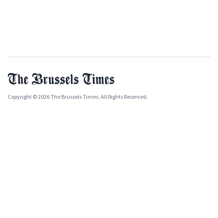
Copyright © 2026 The Brussels Times. All Rights Reserved.