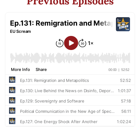
Previous Episodes