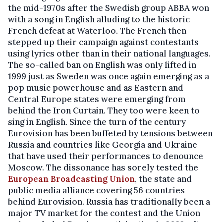
the mid-1970s after the Swedish group ABBA won
with a song in English alluding to the historic
French defeat at Waterloo. The French then
stepped up their campaign against contestants
using lyrics other than in their national languages.
The so-called ban on English was only lifted in
1999 just as Sweden was once again emerging as a
pop music powerhouse and as Eastern and
Central Europe states were emerging from
behind the Iron Curtain. They too were keen to
sing in English. Since the turn of the century
Eurovision has been buffeted by tensions between
Russia and countries like Georgia and Ukraine
that have used their performances to denounce
Moscow. The dissonance has sorely tested the
European Broadcasting Union
, the state and
public media alliance covering 56 countries
behind Eurovision. Russia has traditionally been a
major TV market for the contest and the Union