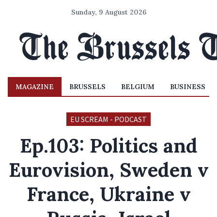
Sunday, 9 August 2026
MAGAZINE
BRUSSELS
BELGIUM
BUSINESS
EU SCREAM - PODCAST
Ep.103: Politics and
Eurovision, Sweden v
France, Ukraine v