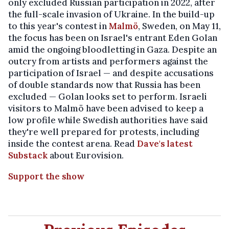
only excluded Russian participation in 2022, after
the full-scale invasion of Ukraine. In the build-up
to this year's contest in
Malmö
, Sweden, on May 11,
the focus has been on Israel's entrant Eden Golan
amid the ongoing bloodletting in Gaza. Despite an
outcry from artists and performers against the
participation of Israel — and despite accusations
of double standards now that Russia has been
excluded — Golan looks set to perform. Israeli
visitors to Malmö have been advised to keep a
low profile while Swedish authorities have said
they're well prepared for protests, including
inside the contest arena. Read
Dave's latest
Substack
about Eurovision.
Support the show