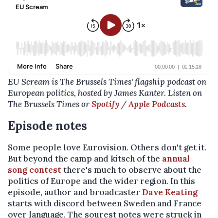
EU Scream is The Brussels Times' flagship podcast on
European politics, hosted by James Kanter. Listen on
The Brussels Times or
Spotify
/
Apple Podcasts
.
Episode notes
Some people love Eurovision. Others don't get it.
But beyond the camp and kitsch of the
annual
song contest
there's much to observe about the
politics of Europe and the wider region. In this
episode, author and broadcaster
Dave Keating
starts with discord between Sweden and France
over language. The sourest notes were struck in