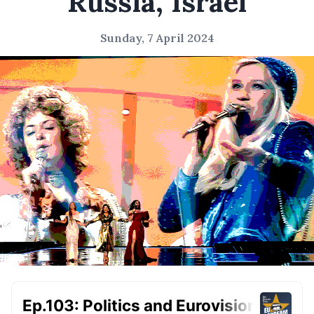
Russia, Israel
Sunday, 7 April 2024