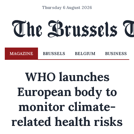
Thursday 6 August 2026
MAGAZINE
BRUSSELS
BELGIUM
BUSINESS
WHO launches
European body to
monitor climate-
related health risks