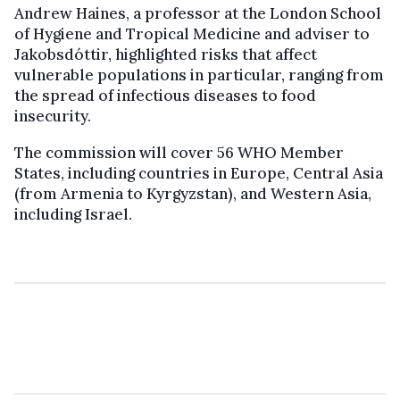
Andrew Haines, a professor at the London School
of Hygiene and Tropical Medicine and adviser to
Jakobsdóttir, highlighted risks that affect
vulnerable populations in particular, ranging from
the spread of infectious diseases to food
insecurity.
The commission will cover 56 WHO Member
States, including countries in Europe, Central Asia
(from Armenia to Kyrgyzstan), and Western Asia,
including Israel.