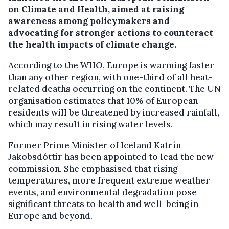
on Climate and Health, aimed at raising
awareness among policymakers and
advocating for stronger actions to counteract
the health impacts of climate change.
According to the WHO, Europe is warming faster
than any other region, with one-third of all heat-
related deaths occurring on the continent. The UN
organisation estimates that 10% of European
residents will be threatened by increased rainfall,
which may result in rising water levels.
Former Prime Minister of Iceland Katrín
Jakobsdóttir has been appointed to lead the new
commission. She emphasised that rising
temperatures, more frequent extreme weather
events, and environmental degradation pose
significant threats to health and well-being in
Europe and beyond.