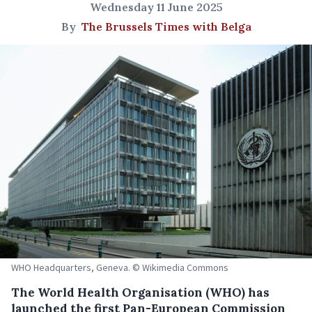
Wednesday 11 June 2025
By
The Brussels Times with Belga
WHO Headquarters, Geneva. © Wikimedia Commons
The World Health Organisation (WHO) has
launched the first Pan-European Commission