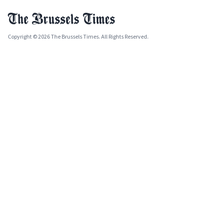
Copyright © 2026 The Brussels Times. All Rights Reserved.