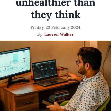
unhealthier than
they think
Friday, 23 February 2024
By
Lauren Walker