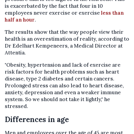
is exacerbated by the fact that four in 10
employees never exercise or exercise
less than
half an hour
.
The results show that the way people view their
health is an overestimation of reality, according to
Dr Edelhart Kempeneers, a Medical Director at
Attentia.
"Obesity, hypertension and lack of exercise are
risk factors for health problems such as heart
disease, type 2 diabetes and certain cancers.
Prolonged stress can also lead to heart disease,
anxiety, depression and even a weaker immune
system. So we should not take it lightly," he
stressed.
Differences in age
Men and employees over the age of 45 are most