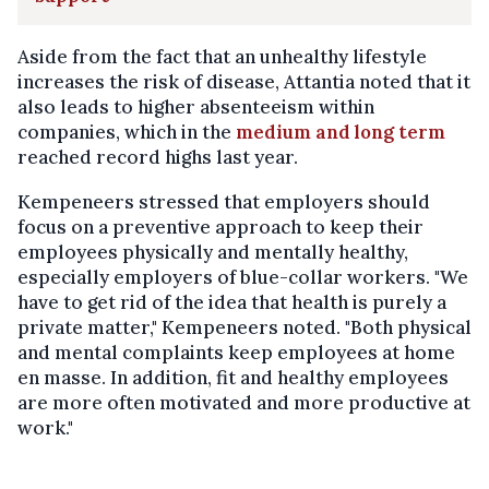
Aside from the fact that an unhealthy lifestyle
increases the risk of disease, Attantia noted that it
also leads to higher absenteeism within
companies, which in the
medium and long term
reached record highs last year.
Kempeneers stressed that employers should
focus on a preventive approach to keep their
employees physically and mentally healthy,
especially employers of blue-collar workers. "We
have to get rid of the idea that health is purely a
private matter," Kempeneers noted. "Both physical
and mental complaints keep employees at home
en masse. In addition, fit and healthy employees
are more often motivated and more productive at
work."