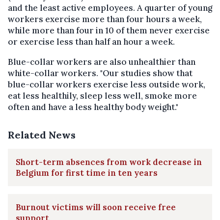
and the least active employees. A quarter of young
workers exercise more than four hours a week,
while more than four in 10 of them never exercise
or exercise less than half an hour a week.
Blue-collar workers are also unhealthier than
white-collar workers. "Our studies show that
blue-collar workers exercise less outside work,
eat less healthily, sleep less well, smoke more
often and have a less healthy body weight."
Related News
Short-term absences from work decrease in
Belgium for first time in ten years
Burnout victims will soon receive free
support