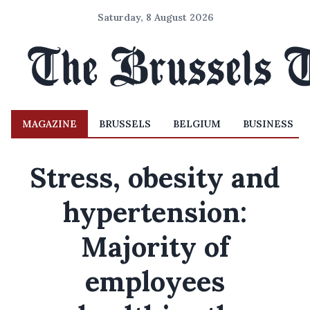
Saturday, 8 August 2026
MAGAZINE
BRUSSELS
BELGIUM
BUSINESS
Stress, obesity and
hypertension:
Majority of
employees