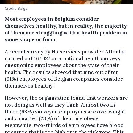
Credit: Belga
Most employees in Belgium consider
themselves healthy, but in reality, the majority
of them are struggling with a health problem in
some shape or form.
A recent survey by HR services provider Attentia
carried out 167,427 occupational health surveys
questioning employees about the state of their
health. The results showed that nine out of ten
(91%) employees of Belgian companies consider
themselves healthy.
However, the organisation found that workers are
not doing as well as they think. Almost two in
three (63%) surveyed employees are overweight
and a quarter (23%) of them are obese.
Meanwhile, two-thirds of employees have blood
pressure that is too high or in the risk zone. This