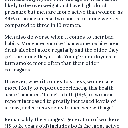
likely to be overweight and have high blood
pressure but men are more active than women, as
39% of men exercise two hours or more weekly,
compared to three in 10 women.
Men also do worse when it comes to their bad
habits: More men smoke than women while men
drink alcohol more regularly and the older they
get, the more they drink. Younger employees in
turn smoke more often than their older
colleagues.
However, when it comes to stress, women are
more likely to report experiencing this health
issue than men. "In fact, a fifth (19%) of women
report increased to greatly increased levels of
stress, and stress seems to increase with age."
Remarkably, the youngest generation of workers
(15 to 24 years old) includes both the most active