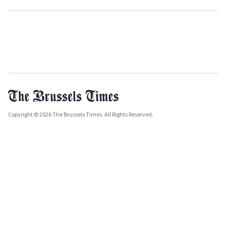
Copyright © 2026 The Brussels Times. All Rights Reserved.