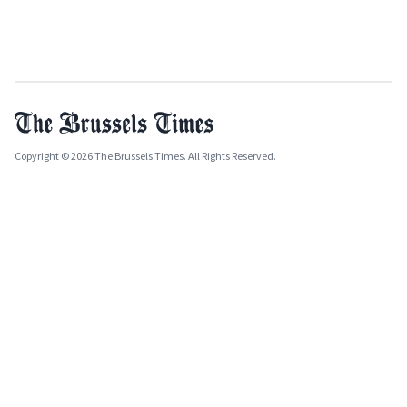
Copyright © 2026 The Brussels Times. All Rights Reserved.