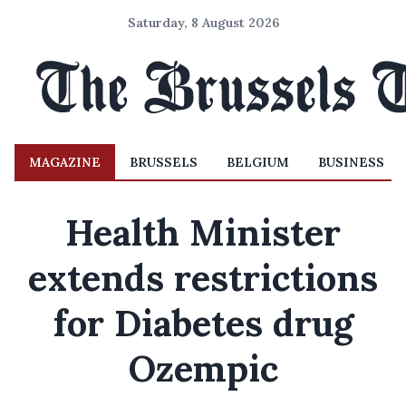
Saturday, 8 August 2026
MAGAZINE
BRUSSELS
BELGIUM
BUSINESS
Health Minister
extends restrictions
for Diabetes drug
Ozempic