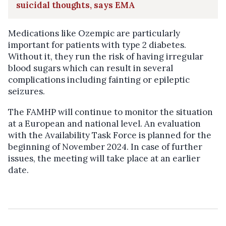
suicidal thoughts, says EMA
Medications like Ozempic are particularly
important for patients with type 2 diabetes.
Without it, they run the risk of having irregular
blood sugars which can result in several
complications including fainting or epileptic
seizures.
The FAMHP will continue to monitor the situation
at a European and national level.
An evaluation
with the Availability Task Force is planned for the
beginning of November 2024. In case of further
issues, the meeting will take place at an earlier
date.