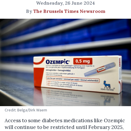
Wednesday, 26 June 2024
By
The Brussels Times Newsroom
Credit: Belga/Dirk Waem
Access to some diabetes medications like Ozempic
will continue to be restricted until February 2025,