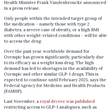
Health Minister Frank Vandenbroucke announced
in a press release.
Only people within the intended target group of
the medication – namely those with type 2
diabetes, a severe case of obesity, or a high BMI
with other weight-related conditions – will be able
to access the drug.
Over the past year, worldwide demand for
Ozempic has grown significantly, particularly due
to its efficacy as a weight loss drug. The high
demand has led to shortages in the availability of
Ozempic and other similar GLP-1 drugs. This is
expected to continue until February 2025, says the
Federal Agency for Medicine and Health Products
(FAMHP).
Last November, a
royal decree was published
restricting access to GLP-1 analogues, such as