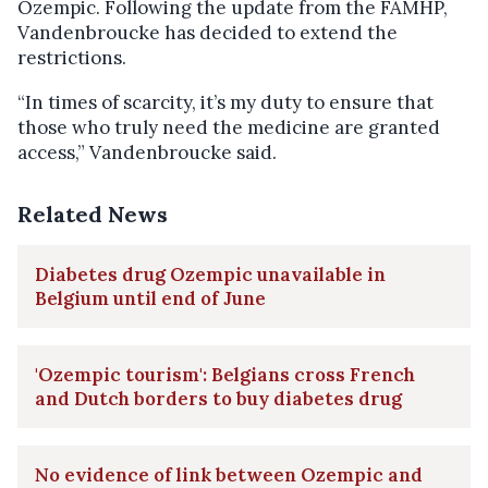
Ozempic. Following the update from the FAMHP,
Vandenbroucke has decided to extend the
restrictions.
“In times of scarcity, it’s my duty to ensure that
those who truly need the medicine are granted
access,” Vandenbroucke said.
Related News
Diabetes drug Ozempic unavailable in
Belgium until end of June
'Ozempic tourism': Belgians cross French
and Dutch borders to buy diabetes drug
No evidence of link between Ozempic and