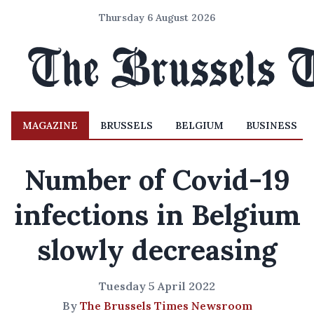
Thursday 6 August 2026
MAGAZINE
BRUSSELS
BELGIUM
BUSINESS
Number of Covid-19
infections in Belgium
slowly decreasing
Tuesday 5 April 2022
By
The Brussels Times Newsroom