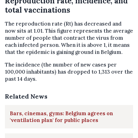
Reproduction rate, incidence, and
total vaccinations
The reproduction rate (Rt) has decreased and
now sits at 1.01. This figure represents the average
number of people that contract the virus from
each infected person. When it is above 1, it means
that the epidemic is gaining ground in Belgium.
The incidence (the number of new cases per
100,000 inhabitants) has dropped to 1,313 over the
past 14 days.
Related News
Bars, cinemas, gyms: Belgium agrees on
'ventilation plan' for public places