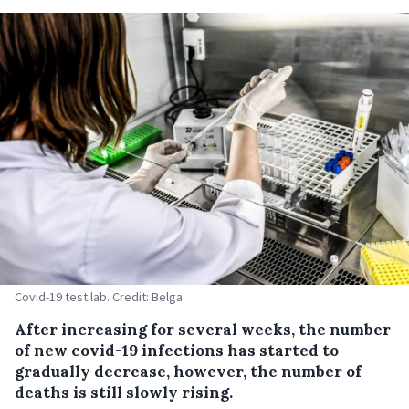
Covid-19 test lab. Credit: Belga
After increasing for several weeks, the number
of new covid-19 infections has started to
gradually decrease, however, the number of
deaths is still slowly rising.