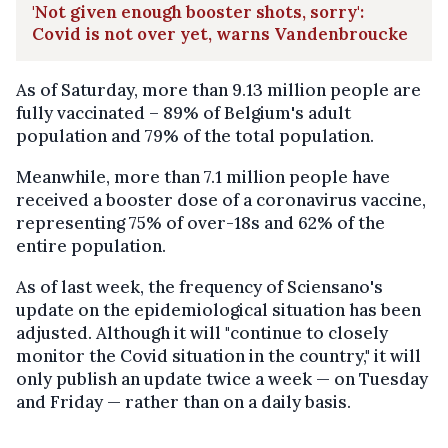
'Not given enough booster shots, sorry':
Covid is not over yet, warns Vandenbroucke
As of Saturday, more than 9.13 million people are
fully vaccinated – 89% of Belgium's adult
population and 79% of the total population.
Meanwhile, more than 7.1 million people have
received a booster dose of a coronavirus vaccine,
representing 75% of over-18s and 62% of the
entire population.
As of last week, the frequency of Sciensano's
update on the epidemiological situation has been
adjusted. Although it will "continue to closely
monitor the Covid situation in the country," it will
only publish an update twice a week — on Tuesday
and Friday — rather than on a daily basis.