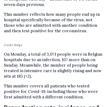
seven days previous.
This number reflects how many people end up in
hospital specifically because of the virus, not
those who are admitted with another condition
and then test positive for the coronavirus.
Credit: Belga
On Monday, a total of 3,071 people were in Belgian
hospitals due to an infection, 107 more than on
Sunday. Meanwhile, the number of people being
treated in intensive care is slightly rising and now
sits at 185 (+2).
This number covers all patients who tested
positive for Covid-19, including those who were
first admitted with a different condition.