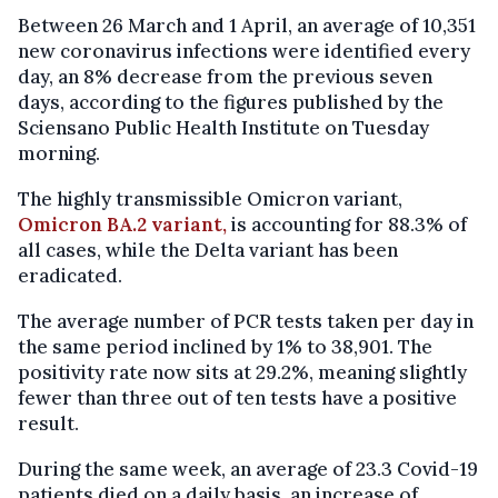
Between 26 March and 1 April, an average of 10,351
new coronavirus infections were identified every
day, an 8% decrease from the previous seven
days, according to the figures published by the
Sciensano Public Health Institute on Tuesday
morning.
The highly transmissible Omicron variant,
Omicron BA.2 variant,
is accounting for 88.3% of
all cases, while the Delta variant has been
eradicated.
The average number of PCR tests taken per day in
the same period inclined by 1% to 38,901. The
positivity rate now sits at 29.2%, meaning slightly
fewer than three out of ten tests have a positive
result.
During the same week, an average of 23.3 Covid-19
patients died on a daily basis, an increase of