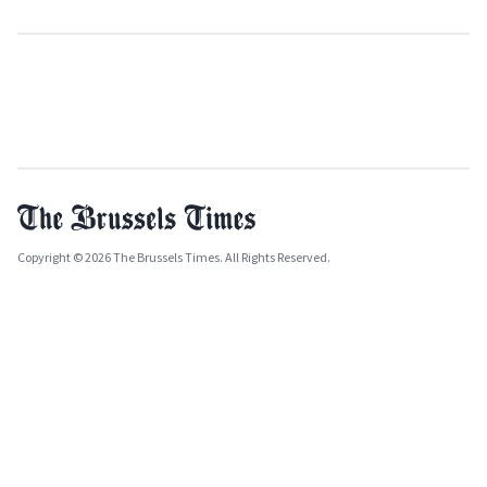
Copyright © 2026 The Brussels Times. All Rights Reserved.