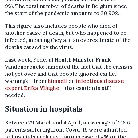
9%. The total number of deaths in Belgium since
the start of the pandemic amounts to 30,908.
This figure also includes people who died of
another cause of death, but who happened to be
infected, meaning they are an overestimate of the
deaths caused by the virus.
Last week, Federal Health Minister Frank
Vandenbroucke lamented the fact that the crisis is
not yet over and that people ignored earlier
warnings – from
himself
or
infectious disease
expert Erika Vlieghe
– that caution is still
needed.
Situation in hospitals
Between 29 March and 4 April, an average of 215.6
patients suffering from Covid-19 were admitted
to hospitals each day – an increase of 4% on the