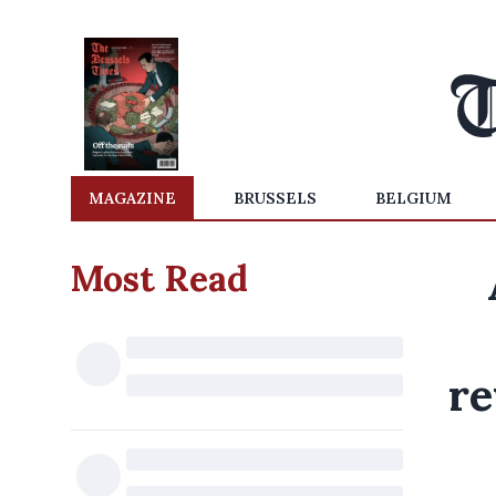
MAGAZINE
BRUSSELS
BELGIUM
Most Read
re