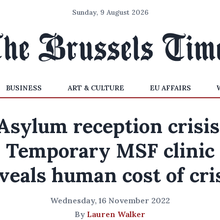
Sunday, 9 August 2026
BUSINESS
ART & CULTURE
EU AFFAIRS
Asylum reception crisis
Temporary MSF clinic
veals human cost of cri
Wednesday, 16 November 2022
By
Lauren Walker