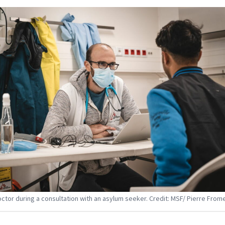
ctor during a consultation with an asylum seeker. Credit: MSF/ Pierre From