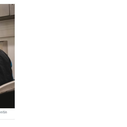
entin