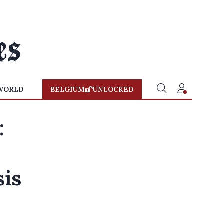
WORLD
BELGIUM
UNLOCKED
:
sis