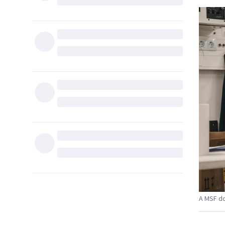
A MSF do