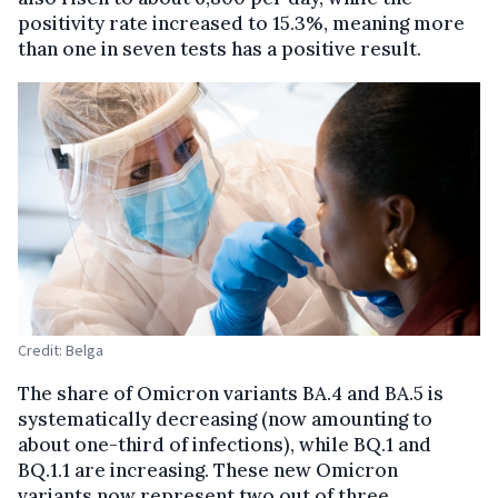
positivity rate increased to 15.3%, meaning more
than one in seven tests has a positive result.
Credit: Belga
The share of Omicron variants BA.4 and BA.5 is
systematically decreasing (now amounting to
about one-third of infections), while BQ.1 and
BQ.1.1 are increasing. These new Omicron
variants now represent two out of three