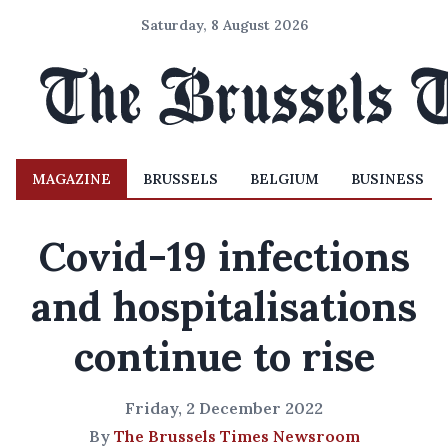
Saturday, 8 August 2026
MAGAZINE
BRUSSELS
BELGIUM
BUSINESS
Covid-19 infections
and hospitalisations
continue to rise
Friday, 2 December 2022
By
The Brussels Times Newsroom