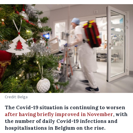
Credit: Belga
The Covid-19 situation is continuing to worsen
after having briefly improved in November
, with
the number of daily Covid-19 infections and
hospitalisations in Belgium on the rise.