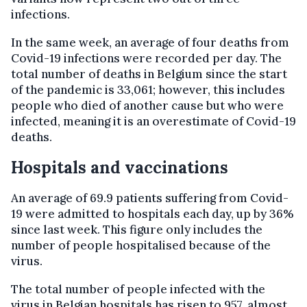
infections.
In the same week, an average of four deaths from
Covid-19 infections were recorded per day. The
total number of deaths in Belgium since the start
of the pandemic is 33,061; however, this includes
people who died of another cause but who were
infected, meaning it is an overestimate of Covid-19
deaths.
Hospitals and vaccinations
An average of 69.9 patients suffering from Covid-
19 were admitted to hospitals each day, up by 36%
since last week. This figure only includes the
number of people hospitalised because of the
virus.
The total number of people infected with the
virus in Belgian hospitals has risen to 957, almost