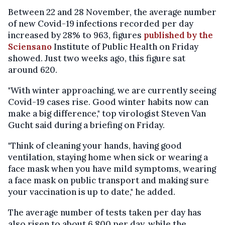
Between 22 and 28 November, the average number
of new Covid-19 infections recorded per day
increased by 28% to 963, figures
published by the
Sciensano
Institute of Public Health on Friday
showed. Just two weeks ago, this figure sat
around 620.
"With winter approaching, we are currently seeing
Covid-19 cases rise. Good winter habits now can
make a big difference," top virologist Steven Van
Gucht said during a briefing on Friday.
"Think of cleaning your hands, having good
ventilation, staying home when sick or wearing a
face mask when you have mild symptoms, wearing
a face mask on public transport and making sure
your vaccination is up to date," he added.
The average number of tests taken per day has
also risen to about 6,800 per day, while the