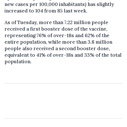
new cases per 100,000 inhabitants) has slightly
increased to 104 from 85 last week.
As of Tuesday, more than 7.22 million people
received a first booster dose of the vaccine,
representing 76% of over-18s and 62% of the
entire population, while more than 3.8 million
people also received a second booster dose,
equivalent to 41% of over-18s and 33% of the total
population.