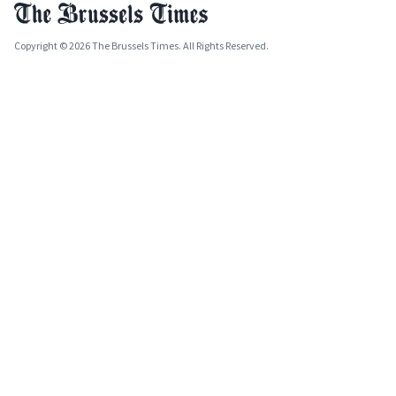
Copyright © 2026 The Brussels Times. All Rights Reserved.