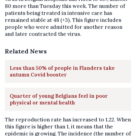
80 more than Tuesday this week. The number of
patients being treated in intensive care has
remained stable at 48 (+3). This figure includes
people who were admitted for another reason
and later contracted the virus.
Related News
Less than 50% of people in Flanders take
autumn Covid booster
Quarter of young Belgians feel in poor
physical or mental health
The reproduction rate has increased to 1.22. When
this figure is higher than 1, it means that the
epidemic is growing. The incidence (the number of