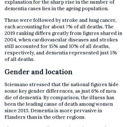
explanation for the sharp rise in the number of
dementia cases lies in the ageing population.
These were followed by stroke and lung cancer,
each accounting for about 7% of all deaths. The
2019 ranking differs greatly from figures shared in
2004, when cardiovascular diseases and strokes
still accounted for 15% and 10% of all deaths,
respectively, and dementia represented just 5%
of all deaths.
Gender and location
Sciensano stressed that the national figures hide
some key gender differences, as just 6% of men
die of dementia. By comparison, the illness has
been the leading cause of death among women
since 2013. Dementia is more pervasive in
Flanders than in the other regions.