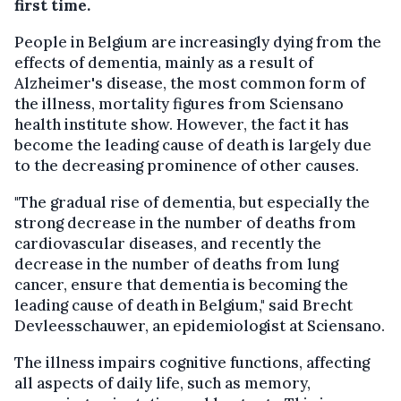
first time.
People in Belgium are increasingly dying from the
effects of dementia, mainly as a result of
Alzheimer's disease, the most common form of
the illness, mortality figures from Sciensano
health institute show. However, the fact it has
become the leading cause of death is largely due
to the decreasing prominence of other causes.
"The gradual rise of dementia, but especially the
strong decrease in the number of deaths from
cardiovascular diseases, and recently the
decrease in the number of deaths from lung
cancer, ensure that dementia is becoming the
leading cause of death in Belgium," said Brecht
Devleesschauwer, an epidemiologist at Sciensano.
The illness impairs cognitive functions, affecting
all aspects of daily life, such as memory,