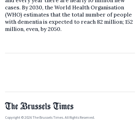
and every year there are nearly 10 million new
cases. By 2030, the World Health Organisation
(WHO) estimates that the total number of people
with dementia is expected to reach 82 million; 152
million, even, by 2050.
Copyright © 2026 The Brussels Times. All Rights Reserved.