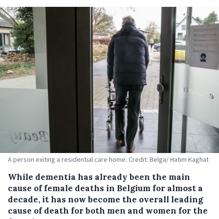
A person exiting a residential care home. Credit: Belga/ Hatim Kaghat
While dementia has already been the main
cause of female deaths in Belgium for almost a
decade, it has now become the overall leading
cause of death for both men and women for the