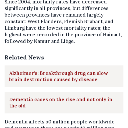
Since 2004, mortality rates have decreased
significantly in all provinces, but differences
between provinces have remained largely
constant: West Flanders, Flemish Brabant, and
Limburg have the lowest mortality rates; the
highest were recorded in the province of Hainaut,
followed by Namur and Liège.
Related News
Alzheimer's: Breakthrough drug can slow
brain destruction caused by disease
Dementia cases on the rise and not only in
the old
Dementia affects 50 million people worldwide