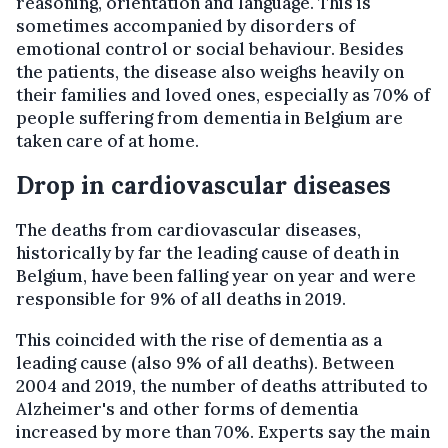
reasoning, orientation and language. This is
sometimes accompanied by disorders of
emotional control or social behaviour. Besides
the patients, the disease also weighs heavily on
their families and loved ones, especially as 70% of
people suffering from dementia in Belgium are
taken care of at home.
Drop in cardiovascular diseases
The deaths from cardiovascular diseases,
historically by far the leading cause of death in
Belgium, have been falling year on year and were
responsible for 9% of all deaths in 2019.
This coincided with the rise of dementia as a
leading cause (also 9% of all deaths). Between
2004 and 2019, the number of deaths attributed to
Alzheimer's and other forms of dementia
increased by more than 70%. Experts say the main