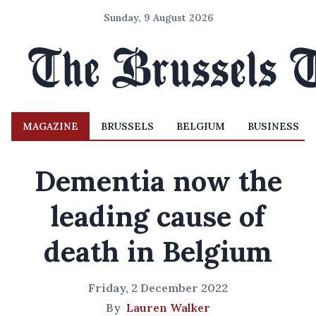
Sunday, 9 August 2026
MAGAZINE
BRUSSELS
BELGIUM
BUSINESS
Dementia now the
leading cause of
death in Belgium
Friday, 2 December 2022
By
Lauren Walker